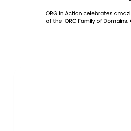
ORG In Action celebrates amazin
of the .ORG Family of Domains. 