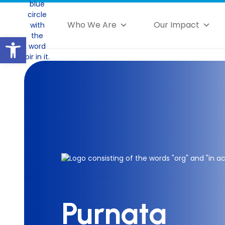
Who We Are
Our Impact
Open toolbar
Purnata