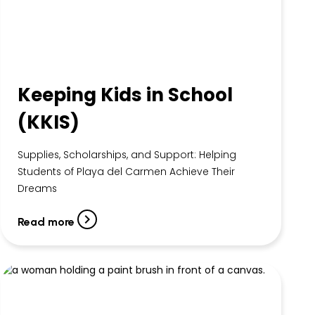
Keeping Kids in School
(KKIS)
Supplies, Scholarships, and Support: Helping
Students of Playa del Carmen Achieve Their
Dreams
Read more