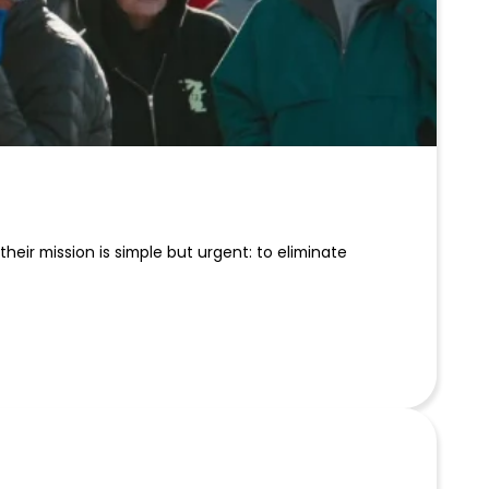
eir mission is simple but urgent: to eliminate