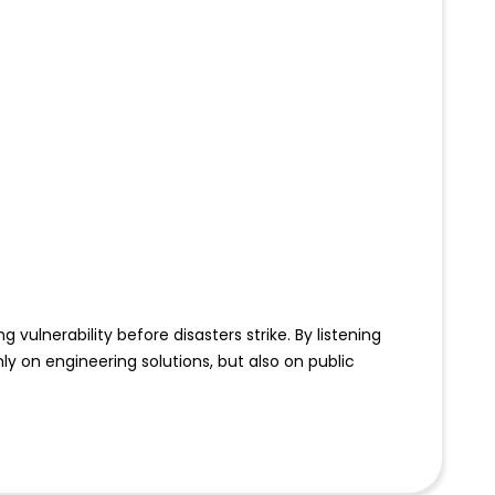
lnerability before disasters strike. By listening
y on engineering solutions, but also on public