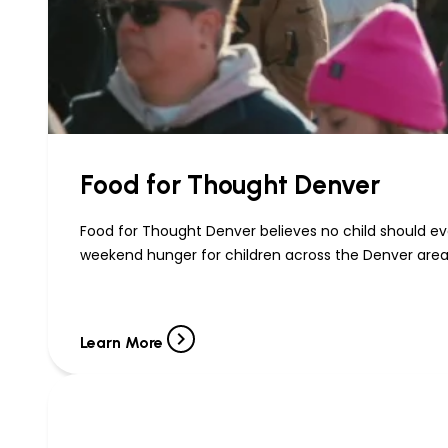
Food for Thought Denver
Food for Thought Denver believes no child should eve
weekend hunger for children across the Denver area
Learn More