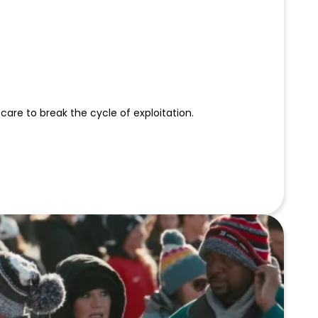
 care to break the cycle of exploitation.