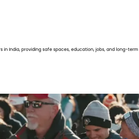
s in India, providing safe spaces, education, jobs, and long-term