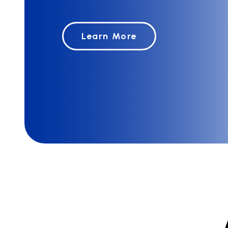
Learn More