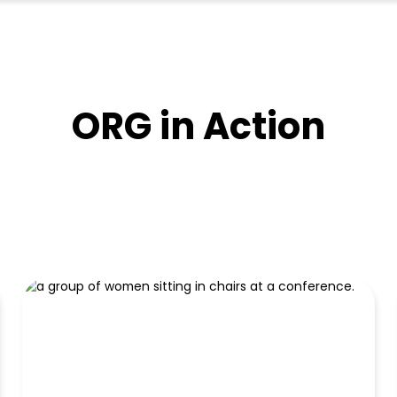
ORG in Action