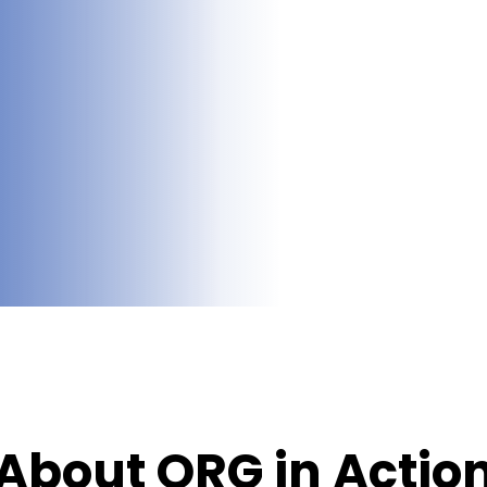
About ORG in Actio