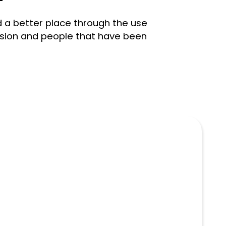
d a better place through the use
ission and people that have been