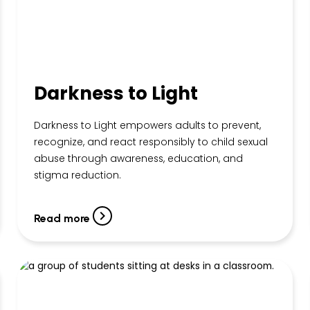
Darkness to Light
Darkness to Light empowers adults to prevent,
recognize, and react responsibly to child sexual
abuse through awareness, education, and
stigma reduction.
Read more