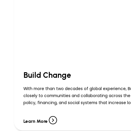
Build Change
With more than two decades of global experience, Bu
closely to communities and collaborating across the
policy, financing, and social systems that increase l
Learn More