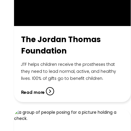
The Jordan Thomas
Foundation
JTF helps children receive the prostheses that
they need to lead normal, active, and healthy
lives. 100% of gifts go to benefit children.
Read more