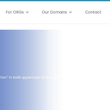
For ORGs
Our Domains
Contact