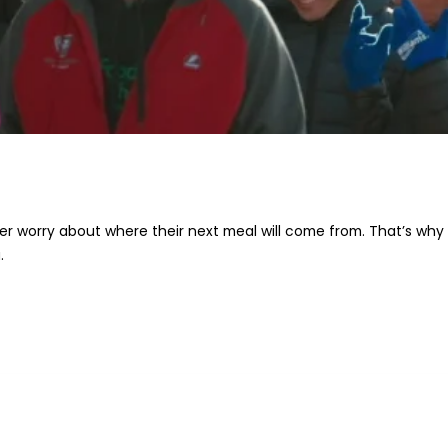
r worry about where their next meal will come from. That’s why th
.