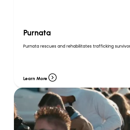
Purnata
Purnata rescues and rehabilitates trafficking survivor
Learn More