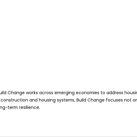
ild Change works across emerging economies to address housing vu
 construction and housing systems, Build Change focuses not onl
ong-term resilience.