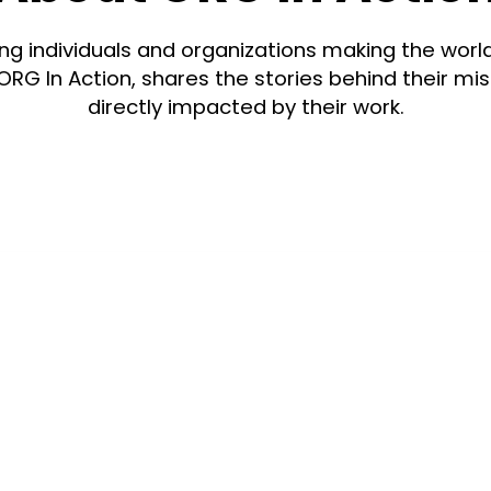
g individuals and organizations making the worl
ORG In Action, shares the stories behind their m
directly impacted by their work.