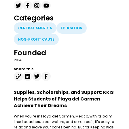
Categories
CENTRAL AMERICA
EDUCATION
NON-PROFIT CAUSE
Founded
2014
Share this
Supplies, Scholarships, and Support: KKIS
Helps Students of Playa del Carmen
Achieve Their Dreams
When you’re in Playa del Carmen, Mexico, with its palm-
lined beaches, clear waters, and coral reefs, it’s easy to
relax and leave your cares behind. But for Keeping Kids