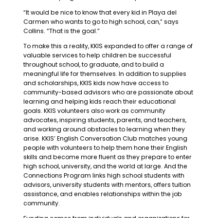
“It would be nice to know that every kid in Playa del
Carmen who wants to go to high school, can,” says
Collins. “That is the goal.”
To make this a reality, KKIS expanded to offer a range of
valuable services to help children be successful
throughout school, to graduate, and to build a
meaningful life for themselves. In addition to supplies
and scholarships, KKIS kids now have access to
community-based advisors who are passionate about
learning and helping kids reach their educational
goals. KKIS volunteers also work as community
advocates, inspiring students, parents, and teachers,
and working around obstacles to learning when they
arise. KKIS’ English Conversation Club matches young
people with volunteers to help them hone their English
skills and become more fluent as they prepare to enter
high school, university, and the world at large. And the
Connections Program links high school students with
advisors, university students with mentors, offers tuition
assistance, and enables relationships within the job
community.