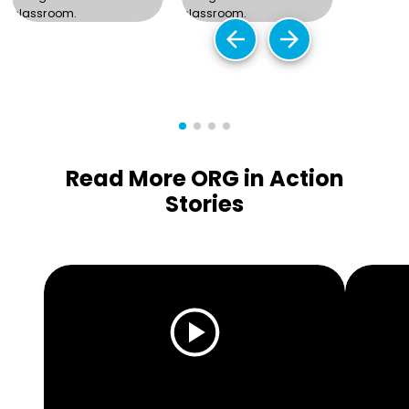
arrow_back
arrow_forward
Read More ORG in Action
Stories