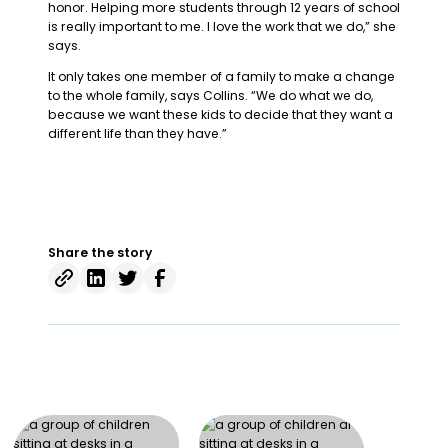
honor. Helping more students through 12 years of school
is really important to me. I love the work that we do,” she
says.
It only takes one member of a family to make a change
to the whole family, says Collins. “We do what we do,
because we want these kids to decide that they want a
different life than they have.”
Share the story