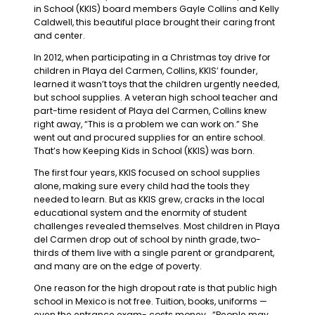
in School (KKIS) board members Gayle Collins and Kelly
Caldwell, this beautiful place brought their caring front
and center.
In 2012, when participating in a Christmas toy drive for
children in Playa del Carmen, Collins, KKIS’ founder,
learned it wasn’t toys that the children urgently needed,
but school supplies. A veteran high school teacher and
part-time resident of Playa del Carmen, Collins knew
right away, “This is a problem we can work on.” She
went out and procured supplies for an entire school.
That’s how Keeping Kids in School (KKIS) was born.
The first four years, KKIS focused on school supplies
alone, making sure every child had the tools they
needed to learn. But as KKIS grew, cracks in the local
educational system and the enormity of student
challenges revealed themselves. Most children in Playa
del Carmen drop out of school by ninth grade, two-
thirds of them live with a single parent or grandparent,
and many are on the edge of poverty.
One reason for the high dropout rate is that public high
school in Mexico is not free. Tuition, books, uniforms —
even the entrance exam- costs money. “People may