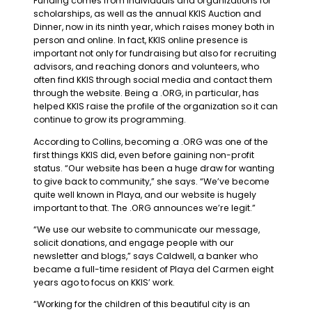
Funding comes from individuals and organizations for
scholarships, as well as the annual KKIS Auction and
Dinner, now in its ninth year, which raises money both in
person and online. In fact, KKIS online presence is
important not only for fundraising but also for recruiting
advisors, and reaching donors and volunteers, who
often find KKIS through social media and contact them
through the website. Being a .ORG, in particular, has
helped KKIS raise the profile of the organization so it can
continue to grow its programming.
According to Collins, becoming a .ORG was one of the
first things KKIS did, even before gaining non-profit
status. “Our website has been a huge draw for wanting
to give back to community,” she says. “We’ve become
quite well known in Playa, and our website is hugely
important to that. The .ORG announces we’re legit.”
“We use our website to communicate our message,
solicit donations, and engage people with our
newsletter and blogs,” says Caldwell, a banker who
became a full-time resident of Playa del Carmen eight
years ago to focus on KKIS’ work.
“Working for the children of this beautiful city is an