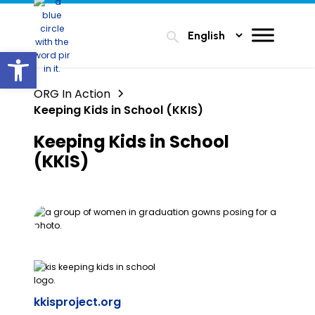
search
Open toolbar
ORG In Action
Keeping Kids in School (KKIS)
Keeping Kids in School
(KKIS)
kkisproject.org