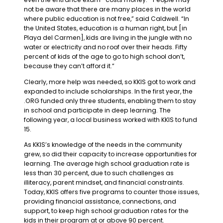
not be aware that there are many places in the world
where public education is not free,” said Caldwell. “In
the United States, education is a human right, but [in
Playa del Carmen], kids are living in the jungle with no
water or electricity and no roof over their heads. Fifty
percent of kids of the age to go to high school don’t,
because they can’t afford it.”
Clearly, more help was needed, so KKIS got to work and
expanded to include scholarships. In the first year, the
.ORG funded only three students, enabling them to stay
in school and participate in deep learning. The
following year, a local business worked with KKIS to fund
15.
As KKIS’s knowledge of the needs in the community
grew, so did their capacity to increase opportunities for
learning. The average high school graduation rate is
less than 30 percent, due to such challenges as
illiteracy, parent mindset, and financial constraints.
Today, KKIS offers five programs to counter those issues,
providing financial assistance, connections, and
support, to keep high school graduation rates for the
kids in their program at or above 90 percent.