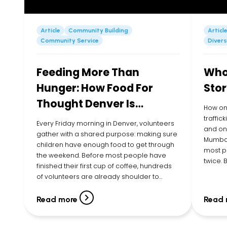
Article
Community Building
Articl
Community Service
Divers
Feeding More Than
Whol
Hunger: How Food For
Stor
Thought Denver Is
How on
Showing Up for Kids in
traffic
Every Friday morning in Denver, volunteers
and one
their Community
gather with a shared purpose: making sure
Mumbai
children have enough food to get through
most p
the weekend. Before most people have
twice.
finished their first cup of coffee, hundreds
Executi
of volunteers are already shoulder to
listene
shoulder, filling bags with cereal, pasta,
young g
canned vegetables, peanut butter, fruit
Read more
Read 
cups, snacks, and more. By […]