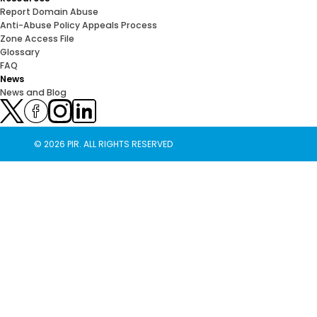
Report Domain Abuse
Anti-Abuse Policy Appeals Process
Zone Access File
Glossary
FAQ
News
News and Blog
© 2026 PIR. ALL RIGHTS RESERVED