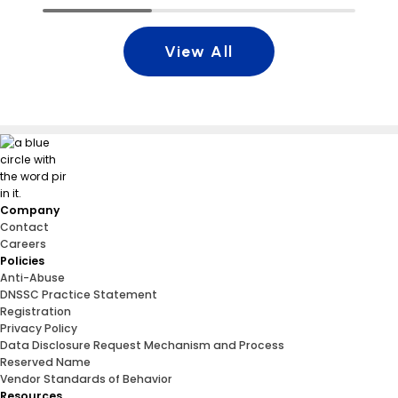
View All
Company
Contact
Careers
Policies
Anti-Abuse
DNSSC Practice Statement
Registration
Privacy Policy
Data Disclosure Request Mechanism and Process
Reserved Name
Vendor Standards of Behavior
Resources