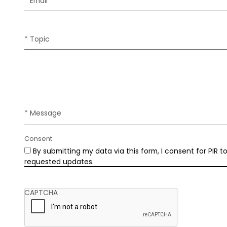
* Email
* Topic
* Message
Consent
By submitting my data via this form, I consent for PIR 
requested updates.
CAPTCHA