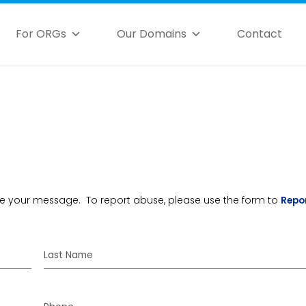
For ORGs
Our Domains
Contact
ceive your message. To report abuse, please use the form to
Repo
Last Name