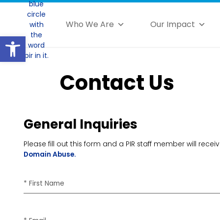
Who We Are
Our Impact
Open toolbar
Contact Us
General Inquiries
Please fill out this form and a PIR staff member will re
Domain Abuse.
* First Name