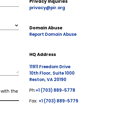
Privacy Inquiries
privacy@pir.org
Domain Abuse
Report Domain Abuse
HQ Address
11911 Freedom Drive
10th Floor, Suite 1000
Reston, VA 20190
Ph:
+1 (703) 889-5778
 with the
Fax:
+1 (703) 889-5779