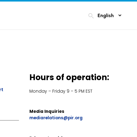
search
Hours of operation:
rt
Monday – Friday 9 – 5 PM EST
Media Inquiries
mediarelations@pir.org