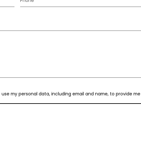
Phone
to use my personal data, including email and name, to provide me