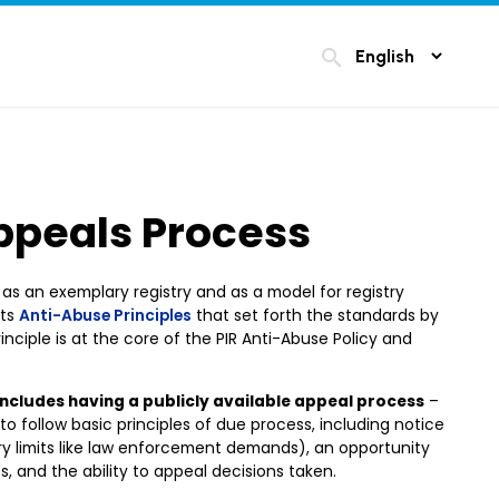
search
ppeals Process
ve as an exemplary registry and as a model for registry
its
Anti-Abuse Principles
that set forth the standards by
nciple is at the core of the PIR Anti-Abuse Policy and
includes having a publicly available appeal process
–
 to follow basic principles of due process, including notice
ary limits like law enforcement demands), an opportunity
, and the ability to appeal decisions taken.