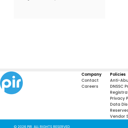
Company
Policies
Contact
Anti-Ab
Careers
DNSSC P
Registra
Privacy P
Data Di
Reserve
Vendor S
© 2026 PIR. ALL RIGHTS RESERVED