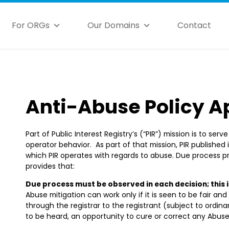
For ORGs
Our Domains
Contact
Anti-Abuse Policy A
Part of Public Interest Registry’s (“PIR”) mission is to ser
operator behavior. As part of that mission, PIR published 
which PIR operates with regards to abuse. Due process pri
provides that:
Due process must be observed in each decision; this 
Abuse mitigation can work only if it is seen to be fair and
through the registrar to the registrant (subject to ordin
to be heard, an opportunity to cure or correct any Abuses