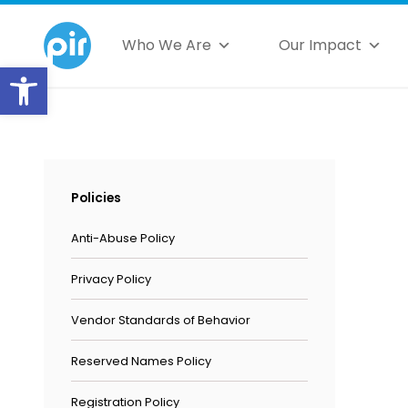
Who We Are
Our Impact
Open toolbar
Policies
Anti-Abuse Policy
Privacy Policy
Vendor Standards of Behavior
Reserved Names Policy
Registration Policy