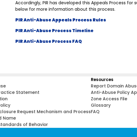
Accordingly, PIR has developed this Appeals Process for 
below for more information about this process.
PIR Anti-Abuse Appeals Process Rules
PIR Anti-Abuse Process Timeline
PIR Anti-Abuse Process FAQ
Resources
use
Report Domain Abus
ractice Statement
Anti-Abuse Policy A
tion
Zone Access File
olicy
Glossary
sclosure Request Mechanism and Process
FAQ
d Name
tandards of Behavior