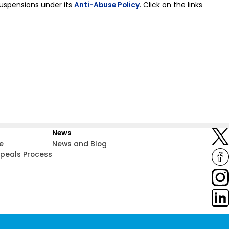
suspensions under its
Anti-Abuse Policy
. Click on the links
News
e
News and Blog
ppeals Process