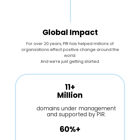
Global Impact
For over 20 years, PIR has helped millions of
organizations effect positive change around the
world.
And we’re just getting started.
11+
Million
domains under management
and supported by PIR.
60%+