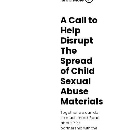
A Call to
Help
Disrupt
The
Spread
of Child
Sexual
Abuse
Materials
Together we can do
so much more. Read
about PIR’s
partnership with the