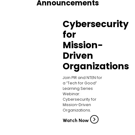
Announcements
Cybersecurity
for
Mission-
Driven
Organizations
Join PIR and NTEN for
a “Tech for Good”
Learning Series
Webinar:
Cybersecurity for
Mission-Driven
Organizations.
Watch Now