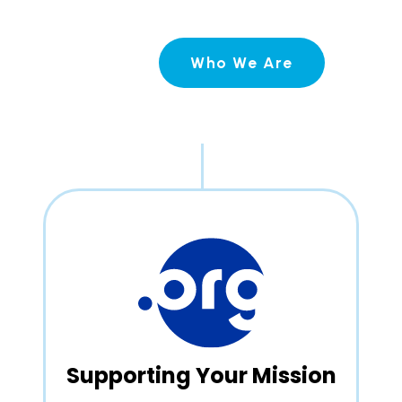
Who We Are
Supporting Your Mission