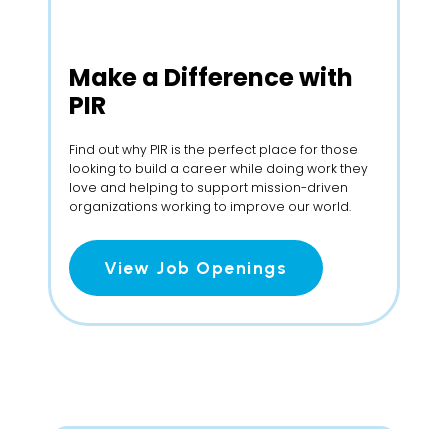
Make a
Difference with
PIR
Find out why PIR is the perfect place for those
looking to build a career while doing work they
love and helping to support mission-driven
organizations working to improve our world.
View Job Openings