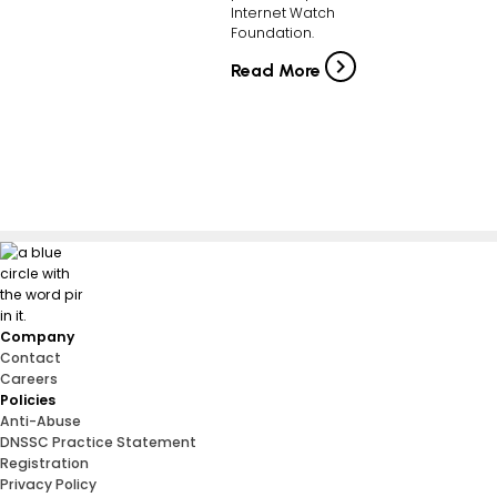
Internet Watch
Foundation.
Read More
Company
Contact
Careers
Policies
Anti-Abuse
DNSSC Practice Statement
Registration
Privacy Policy