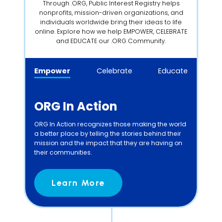
Through .ORG, Public Interest Registry helps
nonprofits, mission-driven organizations, and
individuals worldwide bring their ideas to life
online. Explore how we help EMPOWER, CELEBRATE
and EDUCATE our .ORG Community.
Empower
Celebrate
Educate
ORG In Action
ORG In Action recognizes those making the world
a better place by telling the stories behind their
mission and the impact that they are having on
their communities.
Learn More