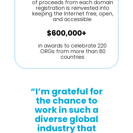
of proceeds from each domain
registration is reinvested into
keeping the Internet free, open,
and accessible.
$600,000+
in awards to celebrate 220
.ORGs from more than 80
countries
“I’m grateful for
the chance to
work in such a
diverse global
industry that