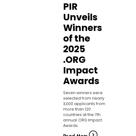
PIR
Unveils
Winners
of the
2025
.ORG
Impact
Awards
Seven winners were
selected from nearly
3,000 applicants from
more than 120
countries at the 7th
annual .ORG Impact
Awards.
Read More