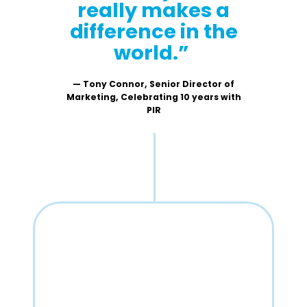
really makes a
difference in the
world.”
— Tony Connor, Senior Director of
Marketing, Celebrating 10 years with
PIR