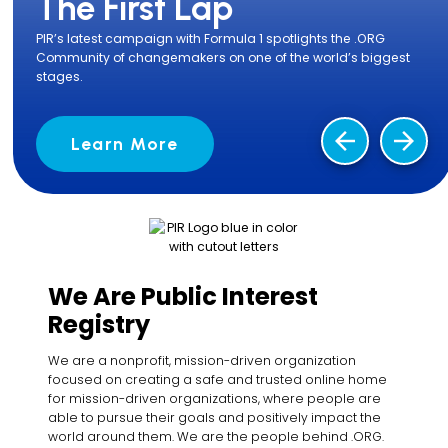
The First Lap
PIR’s latest campaign with Formula 1 spotlights the .ORG
Community of changemakers on one of the world’s biggest
stages.
arrow_back
arrow_forward
Learn More
We Are Public Interest
Registry
We are a nonprofit, mission-driven organization
focused on creating a safe and trusted online home
for mission-driven organizations, where people are
able to pursue their goals and positively impact the
world around them. We are the people behind .ORG.