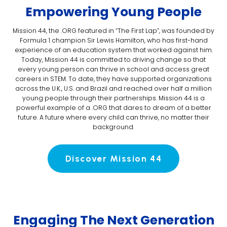
Empowering Young People
Mission 44, the .ORG featured in “The First Lap”, was founded by
Formula 1 champion Sir Lewis Hamilton, who has first-hand
experience of an education system that worked against him.
Today, Mission 44 is committed to driving change so that
every young person can thrive in school and access great
careers in STEM. To date, they have supported organizations
across the U.K., U.S. and Brazil and reached over half a million
young people through their partnerships. Mission 44 is a
powerful example of a .ORG that dares to dream of a better
future. A future where every child can thrive, no matter their
background.
Discover Mission 44
Engaging The Next Generation