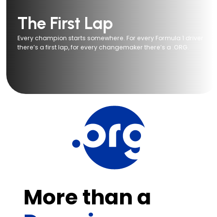
The First Lap
Every champion starts somewhere. For every Formula 1 driver
there’s a first lap, for every changemaker there’s a .ORG.
More than a