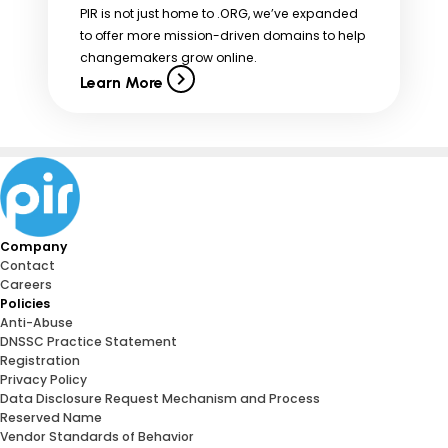
PIR is not just home to .ORG, we’ve expanded
to offer more mission-driven domains to help
changemakers grow online.
Learn More
Company
Contact
Careers
Policies
Anti-Abuse
DNSSC Practice Statement
Registration
Privacy Policy
Data Disclosure Request Mechanism and Process
Reserved Name
Vendor Standards of Behavior