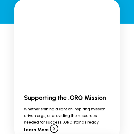
Supporting the .ORG Mission
Whether shining a light on inspiring mission-
driven orgs, or providing the resources
needed for success, .ORG stands ready.
Learn More