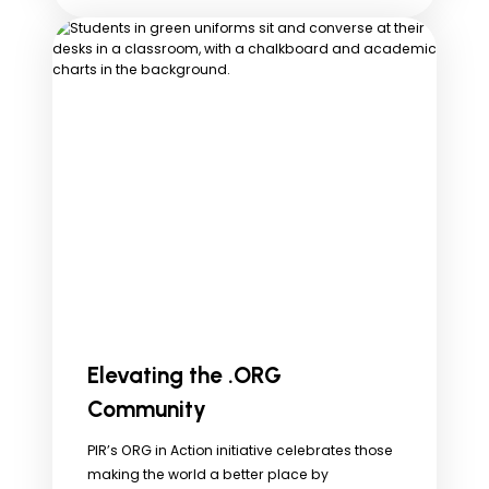
Elevating the .ORG
Community
PIR’s ORG in Action initiative celebrates those
making the world a better place by