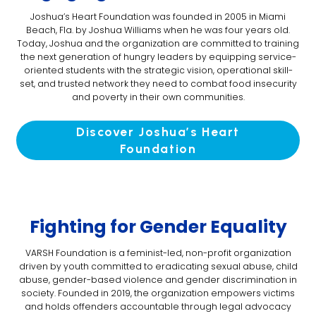
Joshua’s Heart Foundation was founded in 2005 in Miami
Beach, Fla. by Joshua Williams when he was four years old.
Today, Joshua and the organization are committed to training
the next generation of hungry leaders by equipping service-
oriented students with the strategic vision, operational skill-
set, and trusted network they need to combat food insecurity
and poverty in their own communities.
Discover Joshua’s Heart
Foundation
Fighting for Gender Equality
VARSH Foundation is a feminist-led, non-profit organization
driven by youth committed to eradicating sexual abuse, child
abuse, gender-based violence and gender discrimination in
society. Founded in 2019, the organization empowers victims
and holds offenders accountable through legal advocacy