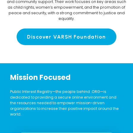
and community support. Their work focuses on key areas such
as child rights, women’s empowerment, and the promotion of
peace and security, with a strong commitment to justice and
equality.
Discover VARSH Foundation
Mission Focused
Public Interest Registry—the people behind .ORG—is
dedicated to providing a secure online environment and
the resources needed to empower mission-driven
organizations to increase their positive impact around the
world.