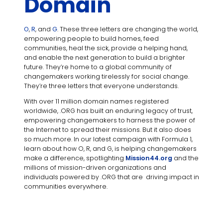
Domain
O
,
R
, and
G
. These three letters are changing the world,
empowering people to build homes, feed
communities, heal the sick, provide a helping hand,
and enable the next generation to build a brighter
future. They’re home to a global community of
changemakers working tirelessly for social change.
They’re three letters that everyone understands.
With over 11 million domain names registered
worldwide, .ORG has built an enduring legacy of trust,
empowering changemakers to harness the power of
the Internet to spread their missions. But it also does
so much more. In our latest campaign with Formula 1,
learn about how O, R, and G, is helping changemakers
make a difference, spotlighting
Mission44.org
and the
millions of mission-driven organizations and
individuals powered by .ORG that are driving impact in
communities everywhere.