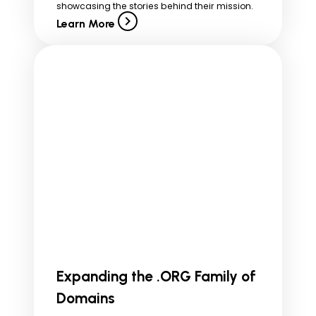
showcasing the stories behind their mission.
Learn More
Expanding the .ORG Family of
Domains