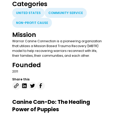
Categories
UNITED STATES
COMMUNITY SERVICE
NON-PROFIT CAUSE
Mission
Warrior Canine Connection is a pioneering organization
that utilizes a Mission Based Trauma Recovery (MBTR)
model to help recovering warriors reconnect with life,
their families, their communities, and each other.
Founded
2011
Share this
Canine Can-Do: The Healing
Power of Puppies