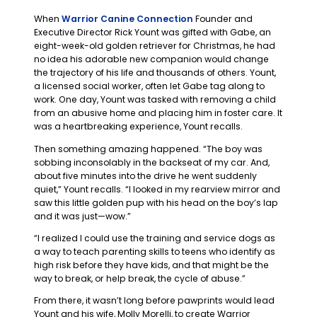
When
Warrior Canine Connection
Founder and
Executive Director Rick Yount was gifted with Gabe, an
eight-week-old golden retriever for Christmas, he had
no idea his adorable new companion would change
the trajectory of his life and thousands of others. Yount,
a licensed social worker, often let Gabe tag along to
work. One day, Yount was tasked with removing a child
from an abusive home and placing him in foster care. It
was a heartbreaking experience, Yount recalls.
Then something amazing happened. “The boy was
sobbing inconsolably in the backseat of my car. And,
about five minutes into the drive he went suddenly
quiet,” Yount recalls. “I looked in my rearview mirror and
saw this little golden pup with his head on the boy’s lap
and it was just—wow.”
“I realized I could use the training and service dogs as
a way to teach parenting skills to teens who identify as
high risk before they have kids, and that might be the
way to break, or help break, the cycle of abuse.”
From there, it wasn’t long before pawprints would lead
Yount and his wife, Molly Morelli, to create Warrior