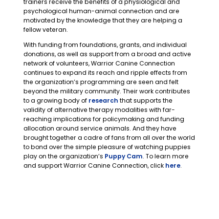
trainers receive the benefits of a physiological and
psychological human-animal connection and are
motivated by the knowledge that they are helping a
fellow veteran.
With funding from foundations, grants, and individual
donations, as well as support from a broad and active
network of volunteers, Warrior Canine Connection
continues to expand its reach and ripple effects from
the organization’s programming are seen and felt
beyond the military community. Their work contributes
to a growing body of
research
that supports the
validity of alternative therapy modalities with far-
reaching implications for policymaking and funding
allocation around service animals. And they have
brought together a cadre of fans from all over the world
to bond over the simple pleasure of watching puppies
play on the organization’s
Puppy Cam
. To learn more
and support Warrior Canine Connection, click
here
.