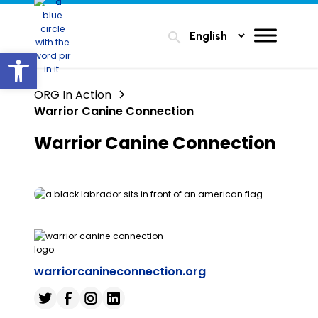
search
Open toolbar
ORG In Action
Warrior Canine Connection
Warrior Canine Connection
warriorcanineconnection.org