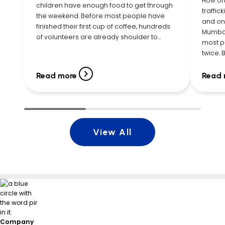
How on
children have enough food to get through
traffic
the weekend. Before most people have
and one
finished their first cup of coffee, hundreds
Mumbai
of volunteers are already shoulder to
most p
shoulder, filling bags with cereal, pasta,
twice.
canned vegetables, peanut butter, fruit
Executi
cups, snacks, and more. By […]
listene
Read more
Read 
young g
View All
Company