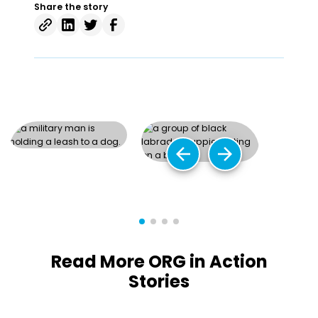
Share the story
arrow_back
arrow_forward
Read More ORG in Action
Stories