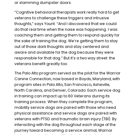
or slamming dumpster doors.
“Cognitive behavioral therapists work really hard to get
veterans to challenge these triggers and intrusive
thoughts,” says Yount. “And I discovered that we could
do that real time when the noise was happening. I was
coaching them and getting them to respond quickly for
the sake of training the dog. We’re getting them to stay
out of those dark thoughts and stay centered and
aware and available for the dog because they were
responsible for that dog.” But it’s a two way street: the
veterans benefit greatly too.
The Palo Alto program served as the pilot for the Warrior
Canine Connection, now based in Boyds, Maryland, with
program sites in Palo Alto, San Francisco, Asheville,
North Carolina, and Denver, Colorado. Each service dog
in training can impact up to 60 Veterans during its
training process. When they complete the program,
mobility service dogs are paired with those who need
physical assistance and service dogs are paired with
veterans with PTSD and traumatic brain injury (TBI). By
interacting with the dog throughout each stage of the
journey toward becoming a service animal, Warrior