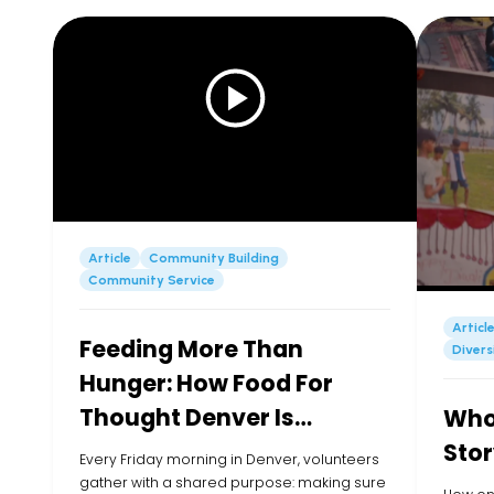
Article
Community Building
Community Service
Articl
Feeding More Than
Divers
Hunger: How Food For
Thought Denver Is
Whol
Showing Up for Kids in
Stor
Every Friday morning in Denver, volunteers
their Community
gather with a shared purpose: making sure