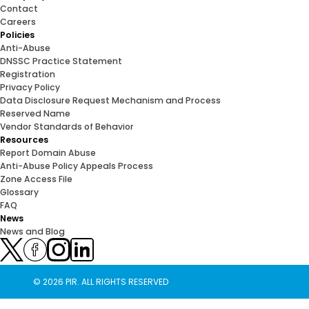
Contact
Careers
Policies
Anti-Abuse
DNSSC Practice Statement
Registration
Privacy Policy
Data Disclosure Request Mechanism and Process
Reserved Name
Vendor Standards of Behavior
Resources
Report Domain Abuse
Anti-Abuse Policy Appeals Process
Zone Access File
Glossary
FAQ
News
News and Blog
© 2026 PIR. ALL RIGHTS RESERVED