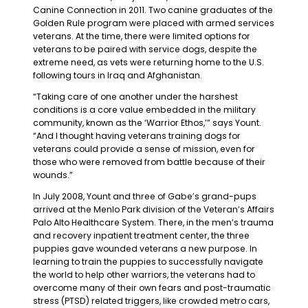
Canine Connection in 2011. Two canine graduates of the
Golden Rule program were placed with armed services
veterans. At the time, there were limited options for
veterans to be paired with service dogs, despite the
extreme need, as vets were returning home to the U.S.
following tours in Iraq and Afghanistan.
“Taking care of one another under the harshest
conditions is a core value embedded in the military
community, known as the ‘Warrior Ethos,’” says Yount.
“And I thought having veterans training dogs for
veterans could provide a sense of mission, even for
those who were removed from battle because of their
wounds.”
In July 2008, Yount and three of Gabe’s grand-pups
arrived at the Menlo Park division of the Veteran’s Affairs
Palo Alto Healthcare System. There, in the men’s trauma
and recovery inpatient treatment center, the three
puppies gave wounded veterans a new purpose. In
learning to train the puppies to successfully navigate
the world to help other warriors, the veterans had to
overcome many of their own fears and post-traumatic
stress (PTSD) related triggers, like crowded metro cars,