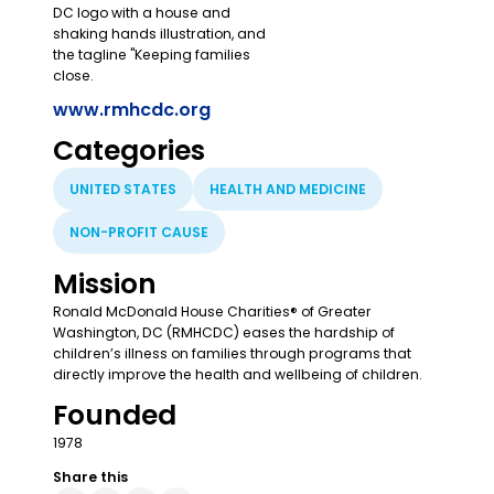
www.rmhcdc.org
Categories
UNITED STATES
HEALTH AND MEDICINE
NON-PROFIT CAUSE
Mission
Ronald McDonald House Charities® of Greater
Washington, DC (RMHCDC) eases the hardship of
children’s illness on families through programs that
directly improve the health and wellbeing of children.
Founded
1978
Share this