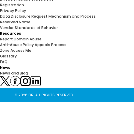
Registration
Privacy Policy
Data Disclosure Request Mechanism and Process
Reserved Name
Vendor Standards of Behavior
Resources
Report Domain Abuse
Anti-Abuse Policy Appeals Process
Zone Access File
Glossary
FAQ
News
News and Blog
© 2026 PIR. ALL RIGHTS RESERVED