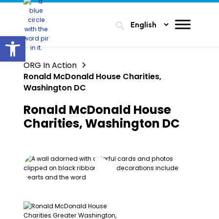
search
Open toolbar
ORG In Action
Ronald McDonald House Charities,
Washington DC
Ronald McDonald House
Charities, Washington DC