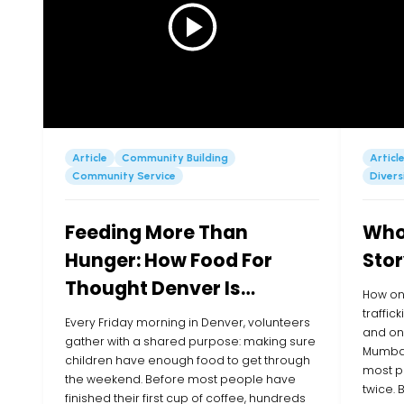
Article
Community Building
Articl
Community Service
Divers
Feeding More Than
Whol
Hunger: How Food For
Stor
Thought Denver Is
How on
Showing Up for Kids in
traffic
Every Friday morning in Denver, volunteers
and one
their Community
gather with a shared purpose: making sure
Mumbai
children have enough food to get through
most p
the weekend. Before most people have
twice.
finished their first cup of coffee, hundreds