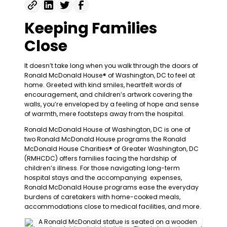
Keeping Families
Close
It doesn’t take long when you walk through the doors of
Ronald McDonald House® of Washington, DC to feel at
home. Greeted with kind smiles, heartfelt words of
encouragement, and children’s artwork covering the
walls, you’re enveloped by a feeling of hope and sense
of warmth, mere footsteps away from the hospital.
Ronald McDonald House of Washington, DC is one of
two Ronald McDonald House programs the Ronald
McDonald House Charities® of Greater Washington, DC
(RMHCDC) offers families facing the hardship of
children’s illness. For those navigating long-term
hospital stays and the accompanying expenses,
Ronald McDonald House programs ease the everyday
burdens of caretakers with home-cooked meals,
accommodations close to medical facilities, and more.