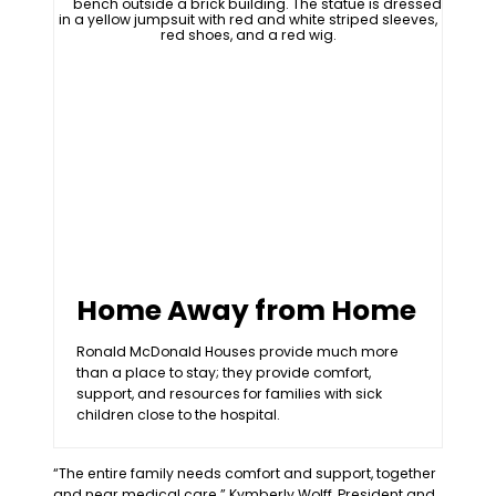
Home Away from Home
Ronald McDonald Houses provide much more
than a place to stay; they provide comfort,
support, and resources for families with sick
children close to the hospital.
“The entire family needs comfort and support, together
and near medical care.” Kymberly Wolff, President and