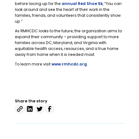
before lacing up for the
annual Red Shoe 5k
, “You can
look around and see the heart of their work in the
families, friends, and volunteers that consistently show
up.”
As RMHCDC looks to the future, the organization aims to
expand their community – providing support to more
families across DC, Maryland, and Virginia with
equitable health access, resources, and a true home
away from home when it is needed most.
To learn more visit
www.rmhcdc.org
.
Share the story