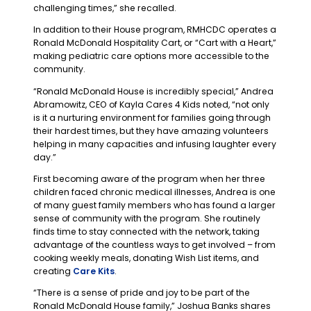
challenging times,” she recalled.
In addition to their House program, RMHCDC operates a
Ronald McDonald Hospitality Cart, or “Cart with a Heart,”
making pediatric care options more accessible to the
community.
“Ronald McDonald House is incredibly special,” Andrea
Abramowitz, CEO of Kayla Cares 4 Kids noted, “not only
is it a nurturing environment for families going through
their hardest times, but they have amazing volunteers
helping in many capacities and infusing laughter every
day.”
First becoming aware of the program when her three
children faced chronic medical illnesses, Andrea is one
of many guest family members who has found a larger
sense of community with the program. She routinely
finds time to stay connected with the network, taking
advantage of the countless ways to get involved – from
cooking weekly meals, donating Wish List items, and
creating
Care Kits
.
“There is a sense of pride and joy to be part of the
Ronald McDonald House family,” Joshua Banks shares