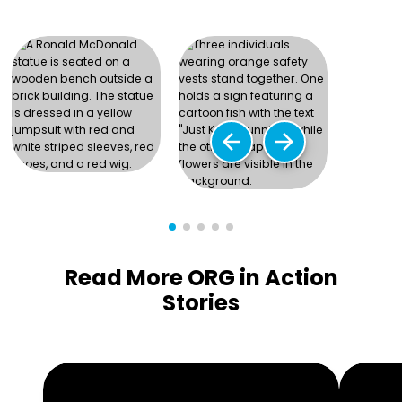
arrow_back
arrow_forward
Read More ORG in Action
Stories