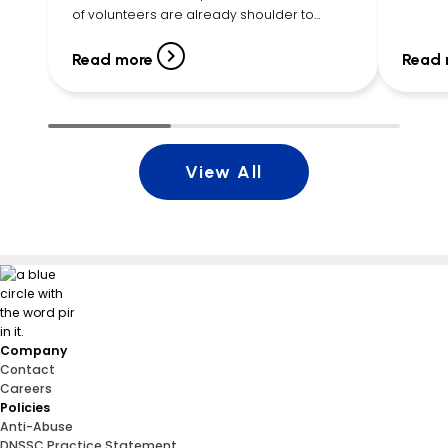
Executi
of volunteers are already shoulder to
listene
shoulder, filling bags with cereal, pasta,
young g
canned vegetables, peanut butter, fruit
Read more
Read 
cups, snacks, and more. By […]
View All
Company
Contact
Careers
Policies
Anti-Abuse
DNSSC Practice Statement