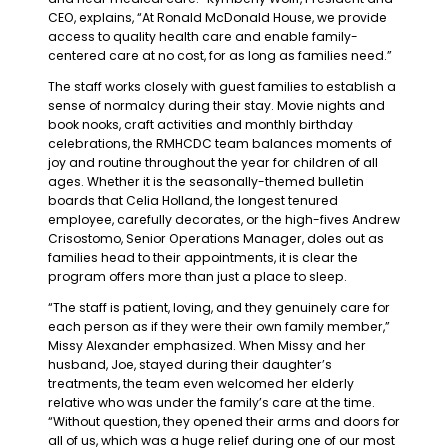
CEO, explains, “At Ronald McDonald House, we provide
access to quality health care and enable family-
centered care at no cost, for as long as families need.”
The staff works closely with guest families to establish a
sense of normalcy during their stay. Movie nights and
book nooks, craft activities and monthly birthday
celebrations, the RMHCDC team balances moments of
joy and routine throughout the year for children of all
ages. Whether it is the seasonally-themed bulletin
boards that Celia Holland, the longest tenured
employee, carefully decorates, or the high-fives Andrew
Crisostomo, Senior Operations Manager, doles out as
families head to their appointments, it is clear the
program offers more than just a place to sleep.
“The staff is patient, loving, and they genuinely care for
each person as if they were their own family member,”
Missy Alexander emphasized. When Missy and her
husband, Joe, stayed during their daughter’s
treatments, the team even welcomed her elderly
relative who was under the family’s care at the time.
“Without question, they opened their arms and doors for
all of us, which was a huge relief during one of our most