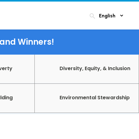
search
s and Winners!
verty
Diversity, Equity, & Inclusion
lding
Environmental Stewardship