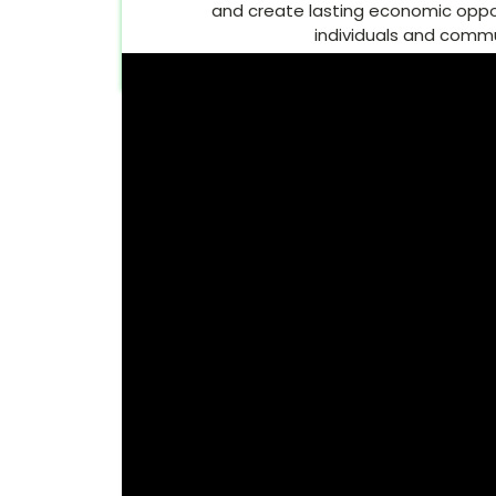
and create lasting economic opport
individuals and commu