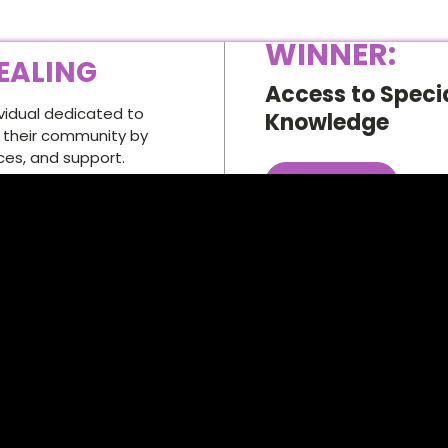
WINNER:
EALING
Access to Specia
ividual dedicated to
Knowledge
n their community by
ces, and support.
Vist this .ORG