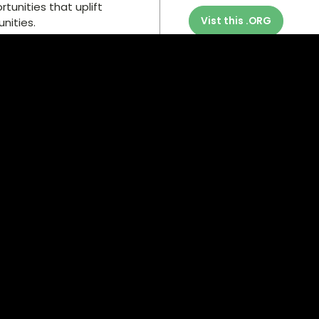
unities that uplift
Vist this .ORG
nities.