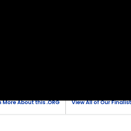
n More About this .ORG
View All of Our Finalis