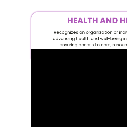
HEALTH AND H
Recognizes an organization or ind
advancing health and well-being i
ensuring access to care, resour