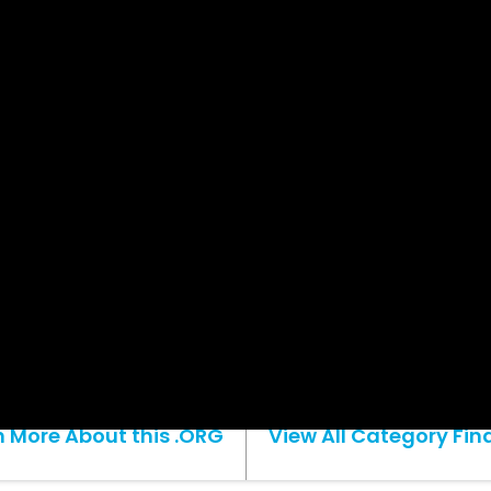
n More About this .ORG
View All Category Fina