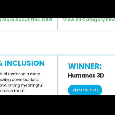
n More About this .ORG
View All Category Fina
 & INCLUSION
WINNER:
dual fostering a more
Humanos 3D
eaking down barriers,
and driving meaningful
Vist this .ORG
ities for all.