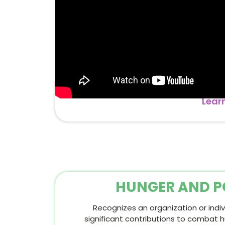
Lear
HUNGER AND P
Recognizes an organization or ind
significant contributions to combat 