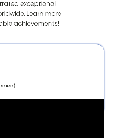
trated exceptional
orldwide. Learn more
kable achievements!
Women)