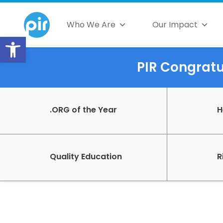
Who We Are
Our Impact
Open toolbar
PIR Congratul
.ORG of the Year
H
Quality Education
R