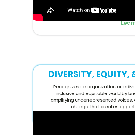
Lear
DIVERSITY, EQUITY,
Recognizes an organization or indivi
inclusive and equitable world by br
amplifying underrepresented voices, 
change that creates opportun