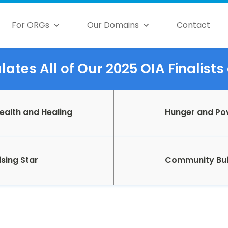
For ORGs
Our Domains
Contact
ates All of Our 2025 OIA Finalist
ealth and Healing
Hunger and Po
ising Star
Community Bui