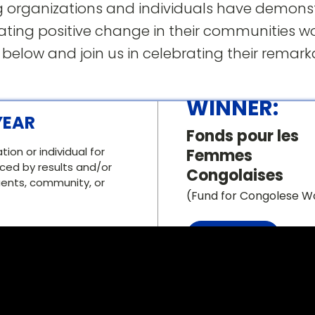
 organizations and individuals have demons
ing positive change in their communities w
 below and join us in celebrating their remar
WINNER:
YEAR
Fonds pour les
on or individual for
Femmes
ed by results and/or
Congolaises
tuents, community, or
(Fund for Congolese 
Vist this .ORG