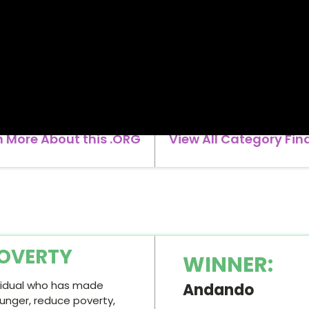
n More About this .ORG
View All Category Fina
OVERTY
WINNER:
ividual who has made
Andando
hunger, reduce poverty,