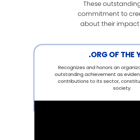
These outstanding
commitment to creat
about their impact
.ORG OF THE 
Recognizes and honors an organizati
outstanding achievement as evidenc
contributions to its sector, consti
society.