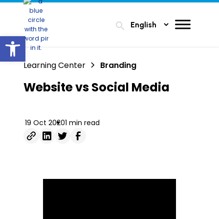
search
Open toolbar
Learning Center
Branding
Website vs Social Media
19 Oct 2020
1 min read