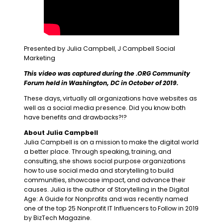
Presented by Julia Campbell, J Campbell Social
Marketing
This video was captured during the .ORG Community
Forum held in Washington, DC in October of 2019.
These days, virtually all organizations have websites as
well as a social media presence. Did you know both
have benefits and drawbacks?!?
About Julia Campbell
Julia Campbell is on a mission to make the digital world
a better place. Through speaking, training, and
consulting, she shows social purpose organizations
how to use social meda and storytelling to build
communities, showcase impact, and advance their
causes. Julia is the author of Storytelling in the Digital
Age: A Guide for Nonprofits and was recently named
one of the top 25 Nonprofit IT Influencers to Follow in 2019
by BizTech Magazine.