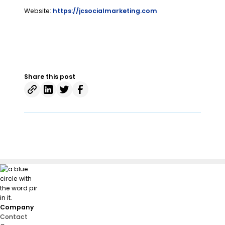
Website:
https://jcsocialmarketing.com
Share this post
Company
Contact