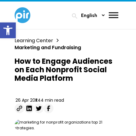
search
Open toolbar
Learning Center
Marketing and Fundraising
How to Engage Audiences
on Each Nonprofit Social
Media Platform
26 Apr 2024
4 min read