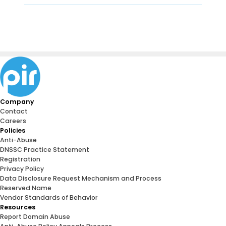
Company
Contact
Careers
Policies
Anti-Abuse
DNSSC Practice Statement
Registration
Privacy Policy
Data Disclosure Request Mechanism and Process
Reserved Name
Vendor Standards of Behavior
Resources
Report Domain Abuse