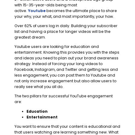
with 15-35-year-olds being most
active.
Youtube
becomes the ultimate place to share
your why, your what, and most importantly, your how.
Over 62% of users log in daily. Building your subscriber
list and having a place for longer videos will be the
greatest dream.
Youtube users are looking for education and
entertainment. Knowing this provides you with the steps
and ideas you need to plan out your brand awareness
strategy. Instead of forcing your long videos to
Facebook, Instagram, and Twitter and getting less and
less engagement, you can post them to Youtube and
not only increase engagement but also allow users to
really see what you all do.
The two pillars for successful YouTube engagement
are:
Education
Entertainment
You want to ensure that your content is educational and
that users watching are learning something new. What