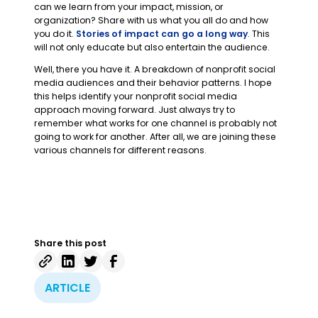
can we learn from your impact, mission, or
organization? Share with us what you all do and how
you do it.
Stories of impact can go a long way
. This
will not only educate but also entertain the audience.
Well, there you have it. A breakdown of nonprofit social
media audiences and their behavior patterns. I hope
this helps identify your nonprofit social media
approach moving forward. Just always try to
remember what works for one channel is probably not
going to work for another. After all, we are joining these
various channels for different reasons.
Share this post
ARTICLE