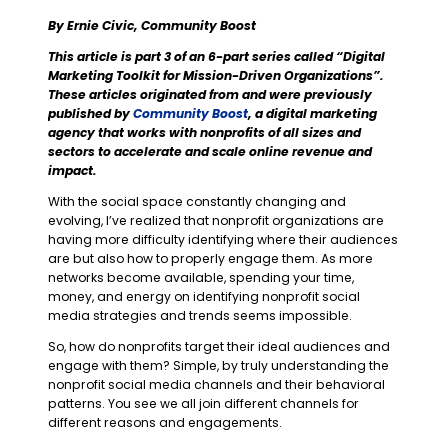
By Ernie Civic, Community Boost
This article is part 3 of an 6-part series called “Digital
Marketing Toolkit for Mission-Driven Organizations”.
These articles originated from and were previously
published by
Community Boost
, a digital marketing
agency that works with nonprofits of all sizes and
sectors to accelerate and scale online revenue and
impact.
With the social space constantly changing and
evolving, I’ve realized that nonprofit organizations are
having more difficulty identifying where their audiences
are but also how to properly engage them. As more
networks become available, spending your time,
money, and energy on identifying nonprofit social
media strategies and trends seems impossible.
So, how do nonprofits target their ideal audiences and
engage with them? Simple, by truly understanding the
nonprofit social media channels and their behavioral
patterns. You see we all join different channels for
different reasons and engagements.