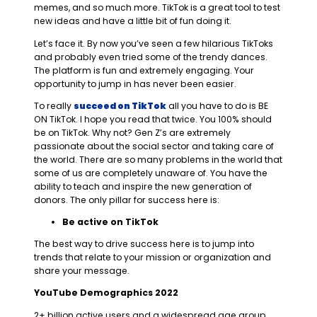
memes, and so much more. TikTok is a great tool to test
new ideas and have a little bit of fun doing it.
Let’s face it. By now you’ve seen a few hilarious TikToks
and probably even tried some of the trendy dances.
The platform is fun and extremely engaging. Your
opportunity to jump in has never been easier.
To really
succeed on TikTok
all you have to do is BE
ON TikTok. I hope you read that twice. You 100% should
be on TikTok. Why not? Gen Z’s are extremely
passionate about the social sector and taking care of
the world. There are so many problems in the world that
some of us are completely unaware of. You have the
ability to teach and inspire the new generation of
donors. The only pillar for success here is:
Be active on TikTok
The best way to drive success here is to jump into
trends that relate to your mission or organization and
share your message.
YouTube Demographics 2022
2+ billion active users and a widespread age group