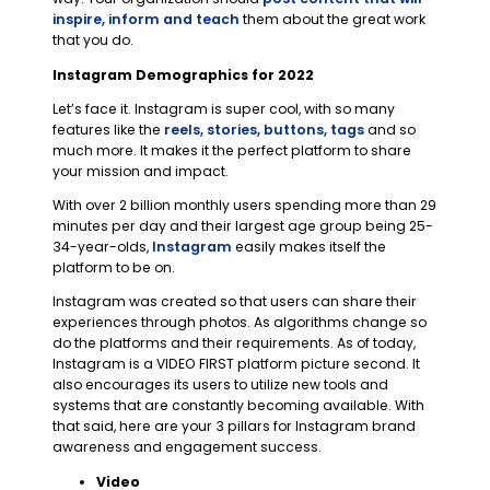
inspire, inform and teach
them about the great work
that you do.
Instagram Demographics for 2022
Let’s face it. Instagram is super cool, with so many
features like the
reels, stories, buttons, tags
and so
much more. It makes it the perfect platform to share
your mission and impact.
With over 2 billion monthly users spending more than 29
minutes per day and their largest age group being 25-
34-year-olds,
Instagram
easily makes itself the
platform to be on.
Instagram was created so that users can share their
experiences through photos. As algorithms change so
do the platforms and their requirements. As of today,
Instagram is a VIDEO FIRST platform picture second. It
also encourages its users to utilize new tools and
systems that are constantly becoming available. With
that said, here are your 3 pillars for Instagram brand
awareness and engagement success.
Video