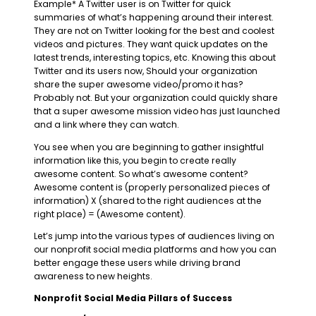
Example* A Twitter user is on Twitter for quick
summaries of what’s happening around their interest.
They are not on Twitter looking for the best and coolest
videos and pictures. They want quick updates on the
latest trends, interesting topics, etc. Knowing this about
Twitter and its users now, Should your organization
share the super awesome video/promo it has?
Probably not. But your organization could quickly share
that a super awesome mission video has just launched
and a link where they can watch.
You see when you are beginning to gather insightful
information like this, you begin to create really
awesome content. So what’s awesome content?
Awesome content is (properly personalized pieces of
information) X (shared to the right audiences at the
right place) = (Awesome content).
Let’s jump into the various types of audiences living on
our nonprofit social media platforms and how you can
better engage these users while driving brand
awareness to new heights.
Nonprofit Social Media Pillars of Success