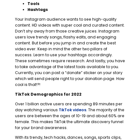
Tools
Hashtags
Your Instagram audience wants to see high-quality
content. HD videos with super cool and curated content.
Don’t shy away from those creative juices. Instagram
users love trendy songs, flashy edits, and engaging
content. But before you jump in and create the best
video ever. Keep in mind the other two pillars of
success. Learn to use your hashtags accordingly.
These sometimes require research. And lastly, you have
to take advantage of the latest tools available to you.
Currently, you can post a “donate” sticker on your story
which will send people right to your donation page. How
cool is that!?!
TikTok Demographics for 2022
Over 1 billion active users are spending 89 minutes per
day watching various
TikTok videos
. The majority of the
users are between the ages of 10-19 and about 60% are
female. This makes TikTok the ultimate discovery funnel
for your brand awareness.
With its trendy, tech hacks, dances, songs, sports clips,