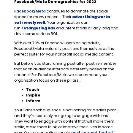
Facebook/Meta Demographics for 2022
Facebook/Meta
continues to dominate the social
space for many reasons. Their
advertising works
extremely well
.
Your organization can
run
retargeting ads
and interest ads all day long and
drive some serious ROI.
With over 70% of Facebook users being adults,
Facebook/Meta naturally positions themselves as the
perfect suiter for your nonprofit social media content.
But before you start running post after post, remember
that each audience interacts differently based on the
channel. For Facebook/Meta we recommend your
organization focus on these pillars.
Teach
Inspire
Inform
Your Facebook audience is not looking for a sales pitch,
and they’re certainly not going to engage with one.
They want to engage with content that will make them
smile, make them think, or improve their lives in some
way. Your organization should
post content that will