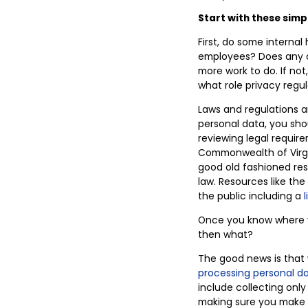
Start with these simp
First, do some interna
employees? Does any of
more work to do. If not
what role privacy regul
Laws and regulations a
personal data, you sho
reviewing legal requir
Commonwealth of Virgin
good old fashioned res
law. Resources like the
the public including a
Once you know where yo
then what?
The good news is that w
processing personal d
include collecting onl
making sure you make i