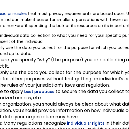
sic principles
that most privacy requirements are based upon. U
 mind can make it easier for smaller organizations with fewer re
r a non-profit spending the bulk of its resources on its importan
 individual data collection to what you need for your specific pu
ent of the individual.
ly use the data you collect for the purpose for which you colle
 and up to date.
ure you specify “why” (the purpose) you are collecting an
t it.
nly use the data you collect for the purpose for which yo
 it for other purposes without first getting an individual’s
 the rules of your jurisdiction’s laws and regulation.
e to apply
to secure the data you collect to
best practices
orized access, etc.
 organization, you should always be clear about what dat
ition, you should provide information on how individuals 
t data your organization may have.
Many regulations recognize
in their d
s:
individuals’ rights