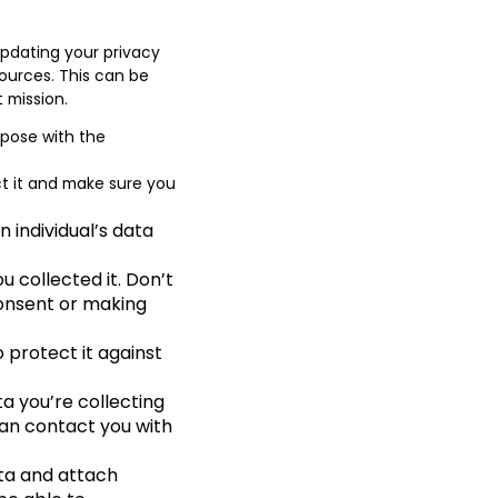
pdating your privacy
sources. This can be
t mission.
rpose with the
ct it and make sure you
 individual’s data
u collected it. Don’t
 consent or making
 protect it against
a you’re collecting
can contact you with
ata and attach