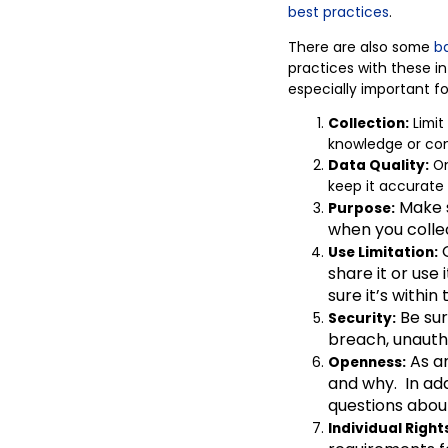
best
practices
.
There are also some
ba
practices with these in
especially important fo
Collection:
Limit
knowledge or cons
Data Quality:
On
keep it accurate
Make s
Purpose:
when you collec
O
Use Limitation:
share it or use
sure it’s within
Be sur
Security:
breach, unauth
As an
Openness:
and why. In add
questions abou
Individual Right