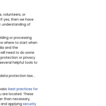
, volunteers, or
If yes, then we have
ic understanding of
lding or processing
ow where to start when
dia and the
 will need to do some
 protection or privacy
several helpful tools to
 data protection law…
 basic
best practices for
u are located. These
ger than necessary,
, and applying
security