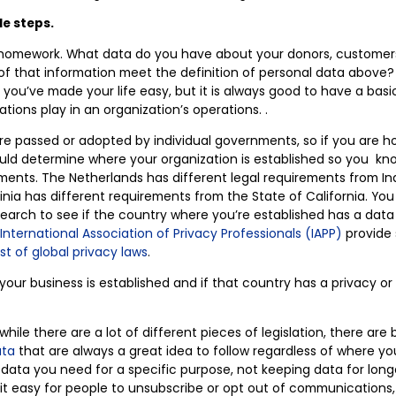
le steps.
l homework. What data do you have about your donors, customers
 that information meet the definition of personal data above? 
, you’ve made your life easy, but it is always good to have a bas
ations play in an organization’s operations. .
re passed or adopted by individual governments, so if you are ho
uld determine where your organization is established so you kn
ements. The Netherlands has different legal requirements from In
ia has different requirements from the State of California. You
earch to see if the country where you’re established has a data
International Association of Privacy Professionals (IAPP)
provide 
list of global privacy laws
.
ur business is established and if that country has a privacy or
hile there are a lot of different pieces of legislation, there are
ata
that are always a great idea to follow regardless of where yo
y data you need for a specific purpose, not keeping data for lon
t easy for people to unsubscribe or opt out of communications