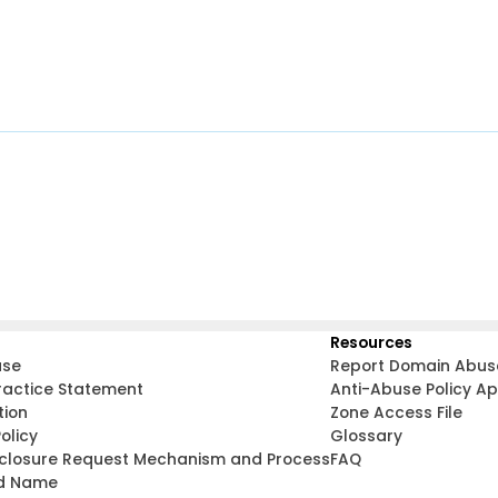
Resources
use
Report Domain Abus
ractice Statement
Anti-Abuse Policy A
tion
Zone Access File
olicy
Glossary
sclosure Request Mechanism and Process
FAQ
d Name