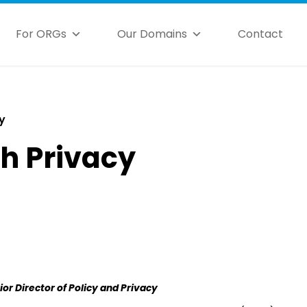
For ORGs
Our Domains
Contact
y
th Privacy
ior Director of Policy and Privacy