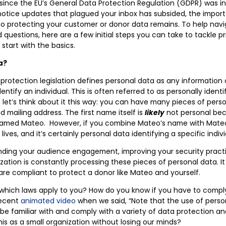
s since the EU’s General Data Protection Regulation (GDPR) was i
cy notice updates that plagued your inbox has subsided, the impor
to protecting your customer or donor data remains. To help nav
questions, here are a few initial steps you can take to tackle pr
 start with the basics.
a?
protection legislation defines personal data as any information
ntify an individual. This is often referred to as personally identif
l, let’s think about it this way: you can have many pieces of pers
d mailing address. The first name itself is
likely
not personal bec
amed Mateo. However, if you combine Mateo’s name with Mateo’
ives, and it’s certainly personal data identifying a specific indivi
ding your audience engagement, improving your security practi
zation is constantly processing these pieces of personal data. It
are compliant to protect a donor like Mateo and yourself.
 which laws apply to you? How do you know if you have to compl
recent
animated video
when we said,
“Note that the use of perso
to be familiar with and comply with a variety of data protection an
his as a small organization without losing our minds?