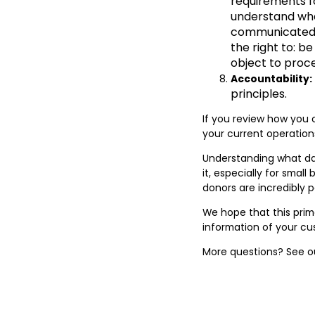
requirements fo
understand whe
communicated to
the right to: be
object to proce
Accountability:
principles.
If you review how you c
your current operati
Understanding what dat
it, especially for smal
donors are incredibly 
We hope that this prim
information of your cu
More questions? See 