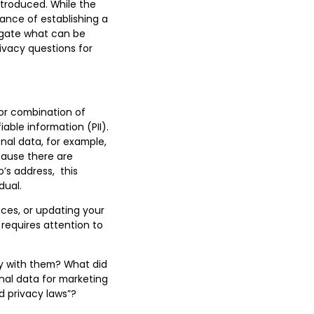
ntroduced. While the
tance of establishing a
igate what can be
ivacy questions for
 or combination of
iable information (PII).
onal data, for example,
ause there are
s address, this
dual.
ces, or updating your
 requires attention to
y with them? What did
nal data for marketing
d privacy laws”
?