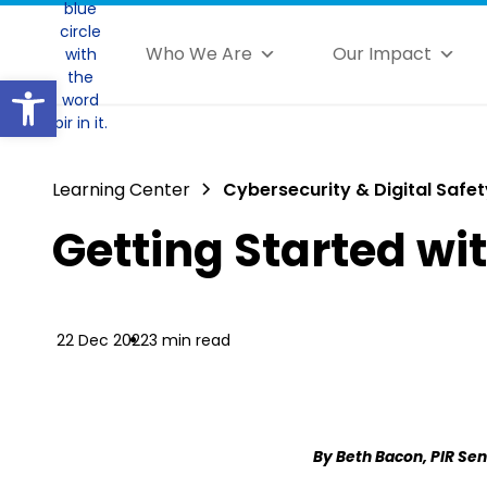
Who We Are
Our Impact
Open toolbar
Learning Center
Cybersecurity & Digital Safet
Getting Started wi
22 Dec 2022
3 min read
By Beth Bacon, PIR Sen