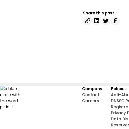
Share this post
Company
Policies
Contact
Anti-Ab
Careers
DNSSC P
Registra
Privacy P
Data Di
Reserve