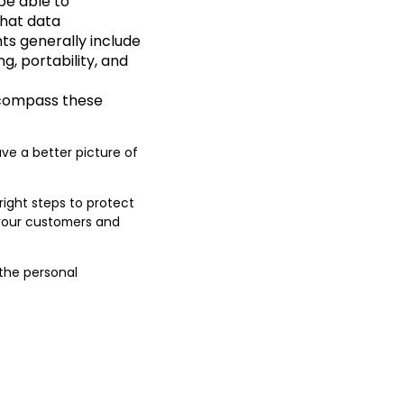
be able to
that data
ts generally include
ng, portability, and
ncompass these
ave a better picture of
right steps to protect
h your customers and
 the personal