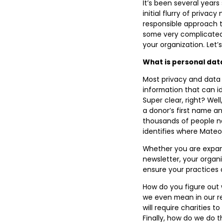
It’s been several year
initial flurry of priva
responsible approach 
some very complicated 
your organization. Let’s
What is personal dat
Most privacy and data 
information that can ide
Super clear, right? Wel
a donor’s first name an
thousands of people n
identifies where Mateo l
Whether you are expan
newsletter, your organi
ensure your practices 
How do you figure out
we even mean in our 
will require charities 
Finally, how do we do t