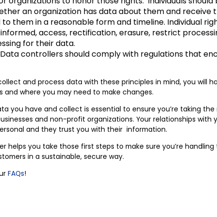
r organizations to honor those rights. Individuals should 
ther an organization has data about them and receive 
 them in a reasonable form and timeline. Individual righ
 informed, access, rectification, erasure, restrict processi
ssing for their data.
Data controllers should comply with regulations that e
ollect and process data with these principles in mind, you will h
ons and where you may need to make changes.
a you have and collect is essential to ensure you’re taking the 
l businesses and non-profit organizations. Your relationships wit
personal and they trust you with their information.
er helps you take those first steps to make sure you’re handling
stomers in a sustainable, secure way.
our
FAQs
!