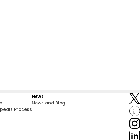
News
e
News and Blog
ppeals Process