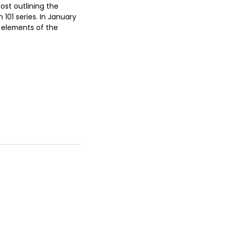
ost outlining the
01 series. In January
l elements of the