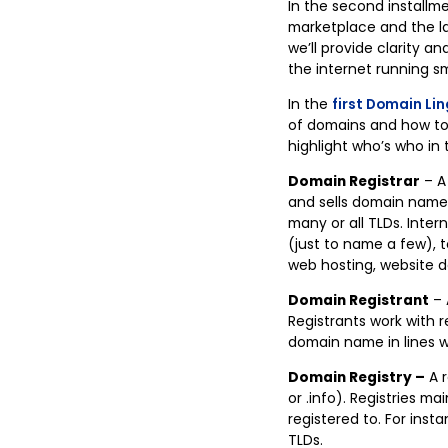
In the second installme
marketplace and the la
we’ll provide clarity 
the internet running s
In the
first Domain Lin
of domains and how to k
highlight who’s who in 
Domain Registrar
– A
and sells domain names 
many or all TLDs. Inte
(just to name a few), t
web hosting, website de
Domain Registrant
– 
Registrants work with 
domain name in lines w
Domain Registry –
A r
or .info). Registries 
registered to. For insta
TLDs.