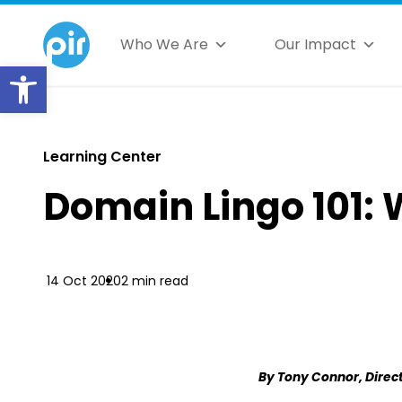
Who We Are
Our Impact
Open toolbar
Learning Center
Domain Lingo 101: 
14 Oct 2020
2 min read
By Tony Connor, Direct