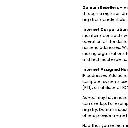
Domain Resellers –
A 
through a registrar. Unl
registrar’s credentials 
Internet Corporation
maintains contracts wi
operation of the domai
numeric addresses. Wit
making organizations t
and technical experts.
Internet Assigned Nu
IP addresses. Additiona
computer systems use t
(PTI), an affiliate of IC
As you may have noticed
can overlap. For examp
registry. Domain indust
others provide a varie
Now that you’ve learne