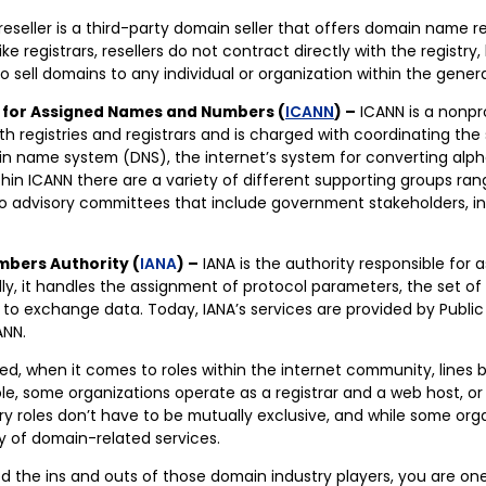
reseller is a third-party domain seller that offers domain name re
ike registrars, resellers do not contract directly with the registry, 
to sell domains to any individual or organization within the genera
 for Assigned Names and Numbers (
ICANN
) –
ICANN is a nonpro
th registries and registrars and is charged with coordinating the
n name system (DNS), the internet’s system for converting alp
hin ICANN there are a variety of different supporting groups ran
o advisory committees that include government stakeholders, ind
mbers Authority (
IANA
) –
IANA is the authority responsible for 
lly, it handles the assignment of protocol parameters, the set of 
o exchange data. Today, IANA’s services are provided by Public 
ANN.
, when it comes to roles within the internet community, lines bl
le, some organizations operate as a registrar and a web host, or 
ry roles don’t have to be mutually exclusive, and while some orga
ty of domain-related services.
d the ins and outs of those domain industry players, you are one