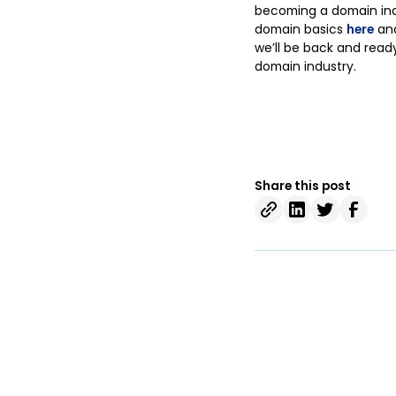
becoming a domain indu
domain basics
here
and
we’ll be back and read
domain industry.
Share this post