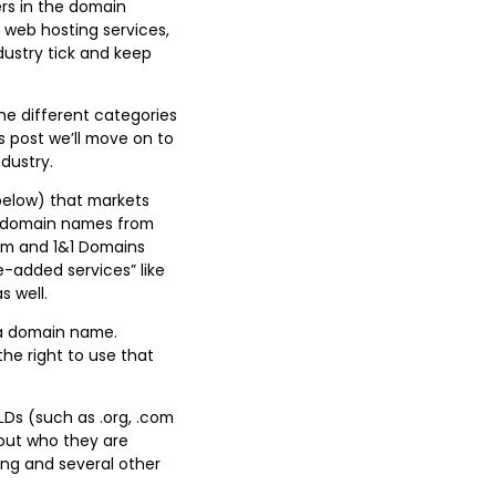
ers in the domain
 web hosting services,
dustry tick and keep
the different categories
s post we’ll move on to
ndustry.
 below) that markets
ell domain names from
com and 1&1 Domains
e-added services” like
s well.
d a domain name.
he right to use that
LDs (such as .org, .com
bout who they are
.ong and several other