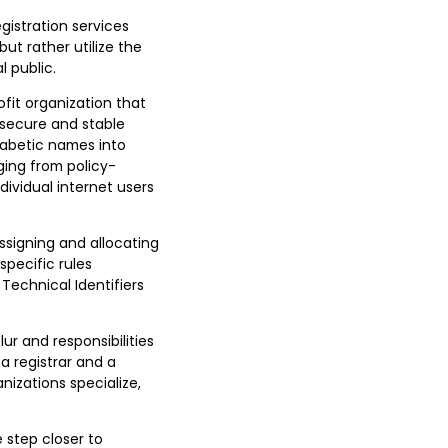
gistration services
but rather utilize the
l public.
fit organization that
 secure and stable
habetic names into
ging from policy-
ividual internet users
assigning and allocating
specific rules
Technical Identifiers
ur and responsibilities
a registrar and a
nizations specialize,
 step closer to