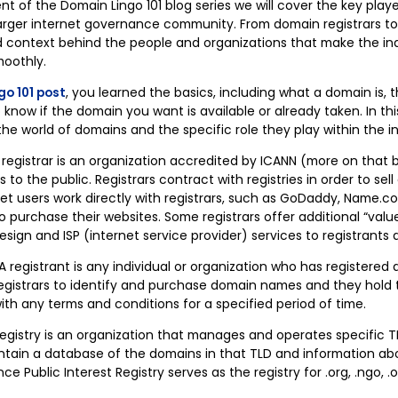
nt of the Domain Lingo 101 blog series we will cover the key play
rger internet governance community. From domain registrars to
and context behind the people and organizations that make the in
moothly.
go 101 post
, you learned the basics, including what a domain is, 
now if the domain you want is available or already taken. In thi
the world of domains and the specific role they play within the i
 registrar is an organization accredited by ICANN (more on that
to the public. Registrars contract with registries in order to s
rnet users work directly with registrars, such as GoDaddy, Name.
o purchase their websites. Some registrars offer additional “valu
sign and ISP (internet service provider) services to registrants a
A registrant is any individual or organization who has registere
registrars to identify and purchase domain names and they hold t
ith any terms and conditions for a specified period of time.
egistry is an organization that manages and operates specific T
maintain a database of the domains in that TLD and information a
nce Public Interest Registry serves as the registry for .org, .ngo, 