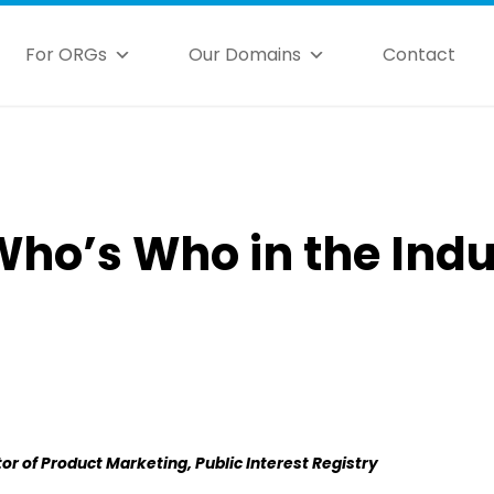
For ORGs
Our Domains
Contact
Who’s Who in the Ind
or of Product Marketing, Public Interest Registry