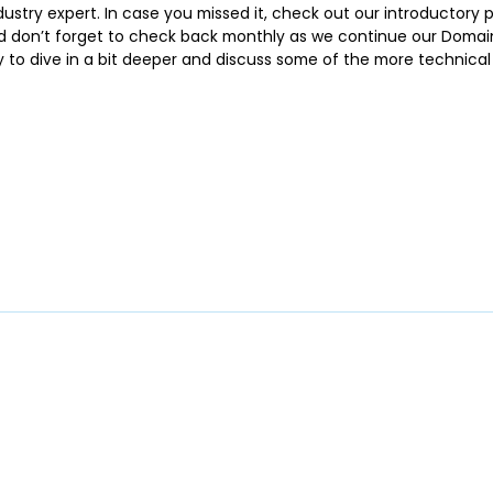
stry expert. In case you missed it, check out our introductory p
 don’t forget to check back monthly as we continue our Domain 1
y to dive in a bit deeper and discuss some of the more technica