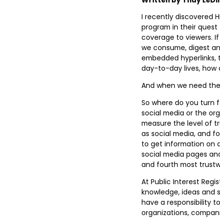
I recently discovered 
program in their quest 
coverage to viewers. I
we consume, digest and
embedded hyperlinks, t
day-to-day lives, how 
And when we need the fa
So where do you turn f
social media or the or
measure the level of t
as social media, and fo
to get information on a
social media pages an
and fourth most trustw
At Public Interest Regi
knowledge, ideas and 
have a responsibility t
organizations, companie