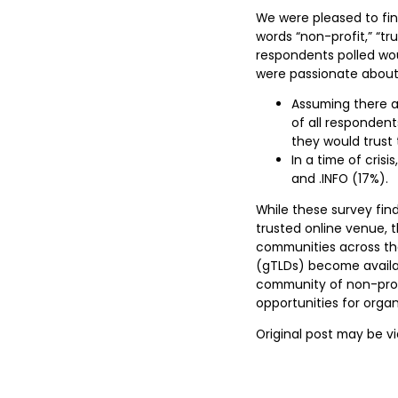
We were pleased to fin
words “non-profit,” “tr
respondents polled wo
were passionate about.
Assuming there ar
of all responden
they would trust 
In a time of cris
and .INFO (17%).
While these survey find
trusted online venue,
communities across th
(gTLDs) become availabl
community of non-prof
opportunities for orga
Original post may be 