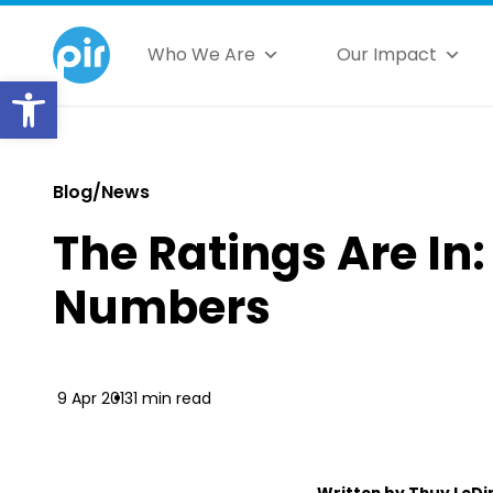
Who We Are
Our Impact
Open toolbar
Blog/News
The Ratings Are In
Numbers
9 Apr 2013
1 min read
Written by Thuy LeDi