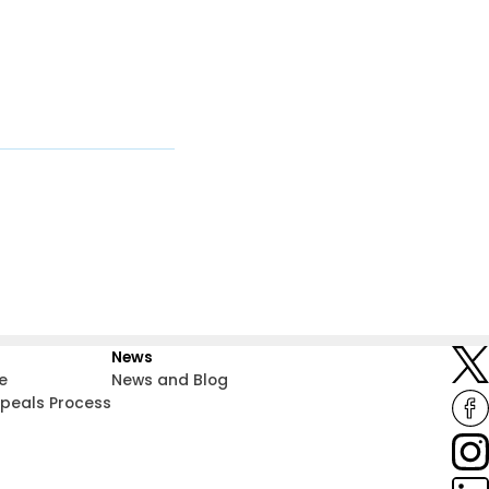
News
e
News and Blog
ppeals Process