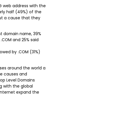
RG web address with the
arly half (49%) of the
ut a cause that they
rent domain name, 39%
e .COM and 25% said
ollowed by .COM (31%)
uses around the world a
se causes and
Top Level Domains
g with the global
Internet expand the