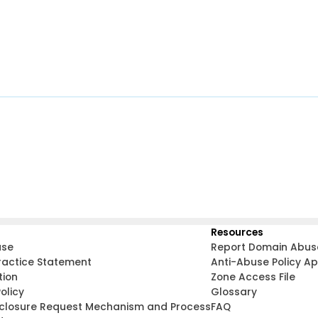
Resources
use
Report Domain Abus
ractice Statement
Anti-Abuse Policy A
tion
Zone Access File
olicy
Glossary
sclosure Request Mechanism and Process
FAQ