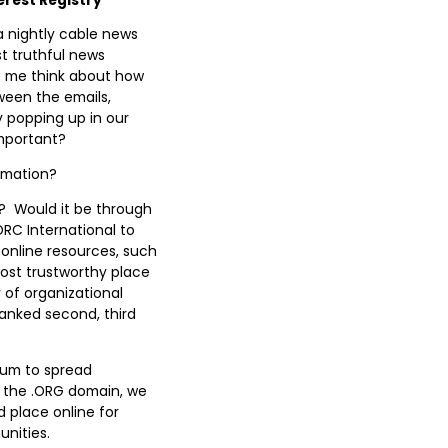
a nightly cable news
st truthful news
de me think about how
ween the emails,
 popping up in our
important?
ormation?
y? Would it be through
RC International to
online resources, such
most trustworthy place
 of organizational
anked second, third
dium to spread
f the .ORG domain, we
d place online for
unities.