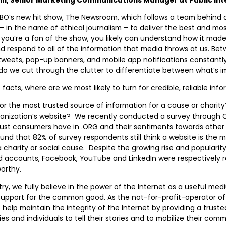
HBO’s new hit show, The Newsroom, which follows a team behind 
– in the name of ethical journalism – to deliver the best and mo
f you’re a fan of the show, you likely can understand how it ma
 respond to all of the information that media throws at us. Bet
weets, pop-up banners, and mobile app notifications constantly
do we cut through the clutter to differentiate between what’s 
cts, where are we most likely to turn for credible, reliable inf
or the most trusted source of information for a cause or charit
ganization’s website? We recently conducted a survey through O
rust consumers have in .ORG and their sentiments towards other 
und that 82% of survey respondents still think a website is the 
 charity or social cause. Despite the growing rise and popularity
d accounts, Facebook, YouTube and LinkedIn were respectively r
orthy.
stry, we fully believe in the power of the Internet as a useful me
support for the common good. As the not-for-profit-operator o
o help maintain the integrity of the Internet by providing a truste
s and individuals to tell their stories and to mobilize their comm