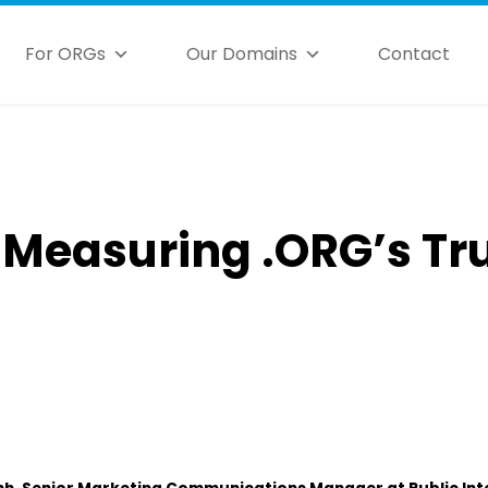
For ORGs
Our Domains
Contact
: Measuring .ORG’s Tr
nh, Senior Marketing Communications Manager at Public Int