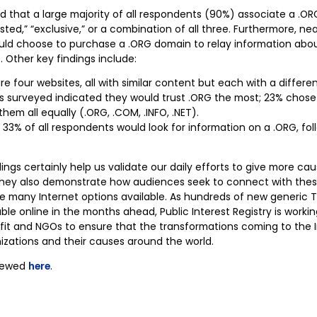
d that a large majority of all respondents (90%) associate a .O
usted,” “exclusive,” or a combination of all three. Furthermore, ne
uld choose to purchase a .ORG domain to relay information abo
 Other key findings include:
e four websites, all with similar content but each with a diffe
ts surveyed indicated they would trust .ORG the most; 23% chos
them all equally (.ORG, .COM, .INFO, .NET).
is, 33% of all respondents would look for information on a .ORG, f
ings certainly help us validate our daily efforts to give more ca
 they also demonstrate how audiences seek to connect with the
e many Internet options available. As hundreds of new generic 
e online in the months ahead, Public Interest Registry is workin
it and NGOs to ensure that the transformations coming to the 
nizations and their causes around the world.
viewed
here
.