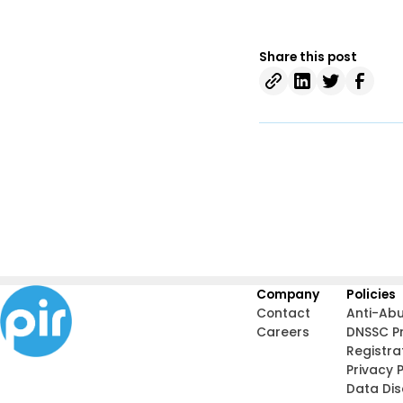
Share this post
Company
Policies
Contact
Anti-Ab
Careers
DNSSC P
Registra
Privacy P
Data Di