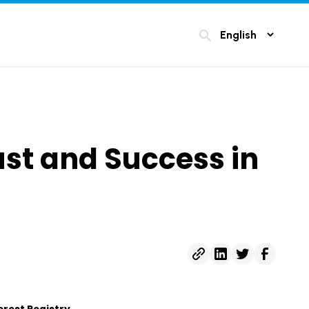
search
ust and Success in
erest Registry