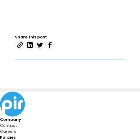
Share this post
Company
Contact
Careers
Policies