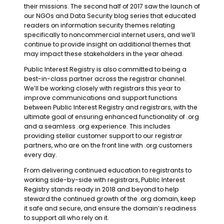
their missions. The second half of 2017 saw the launch of
our NGOs and Data Security blog series that educated
readers on information security themes relating
specifically to noncommercial internet users, and we’ll
continue to provide insight on additional themes that
may impact these stakeholders in the year ahead.
Public Interest Registry is also committed to being a
best-in-class partner across the registrar channel.
We’ll be working closely with registrars this year to
improve communications and support functions
between Public Interest Registry and registrars, with the
ultimate goal of ensuring enhanced functionality of .org
and a seamless .org experience. This includes
providing stellar customer support to our registrar
partners, who are on the front line with .org customers
every day.
From delivering continued education to registrants to
working side-by-side with registrars, Public Interest
Registry stands ready in 2018 and beyond to help
steward the continued growth of the .org domain, keep
it safe and secure, and ensure the domain’s readiness
to support all who rely on it.