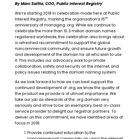
By Marc Saitta, COO, Public Interest Registry
We’re starting 2018 in celebration mode here at Public
th
Interest Registry, marking the organization’s 15
anniversary of managing .org. While we continue to
celebrate the more than 10.3 million domain names
registered worldwide, this celebration also brings about
a refreshed recommitment to support the global
noncommercial community, and ensure future growth
and development of the domain for all who wish to use
it. This includes our advocacy work to promote
collaboration, safety and security on the internet, and
policy issues relating to the domain naming system.
As we look forward to how we can best support the
continued development of .org, we know the quality of
the product we provide is of utmost importance. We
take our job as stewards of the .org domain very
seriously and strive to be an exemplary, best-in-class
service provider to delight our registrar partners. To
deliver on this commitment, we have identified areas of
focus in 2018:
Provide continued education to the
noncommercial community on using the internet