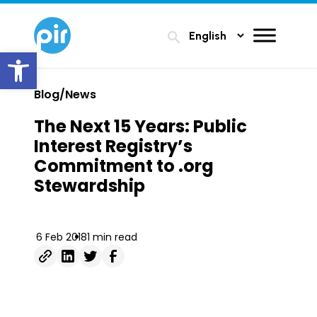
search
Open toolbar
Blog/News
The Next 15 Years: Public
Interest Registry’s
Commitment to .org
Stewardship
6 Feb 2018
1 min read