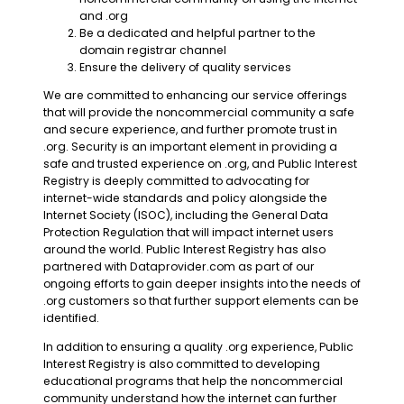
and .org
Be a dedicated and helpful partner to the
domain registrar channel
Ensure the delivery of quality services
We are committed to enhancing our service offerings
that will provide the noncommercial community a safe
and secure experience, and further promote trust in
.org. Security is an important element in providing a
safe and trusted experience on .org, and Public Interest
Registry is deeply committed to advocating for
internet-wide standards and policy alongside the
Internet Society (ISOC), including the General Data
Protection Regulation that will impact internet users
around the world. Public Interest Registry has also
partnered with Dataprovider.com as part of our
ongoing efforts to gain deeper insights into the needs of
.org customers so that further support elements can be
identified.
In addition to ensuring a quality .org experience, Public
Interest Registry is also committed to developing
educational programs that help the noncommercial
community understand how the internet can further