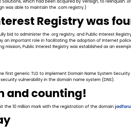
 Solutions, which had been acquired by Verisign, to relinquish .o
sign was able to maintain the .com registry.)
nterest Registry was fo
lly bid to administer the .org registry, and Public Interest Registr
y an important role in facilitating the adoption of Internet polic
ng mission, Public Interest Registry was established as an exempla
the first generic TLD to implement Domain Name System Security
security vulnerability in the domain name system (DNS).
on and counting!
hit the 10 million mark with the registration of the domain
jadfor
ay