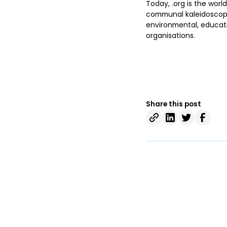
Today, .org is the world
communal kaleidoscope 
environmental, educatio
organisations.
Share this post