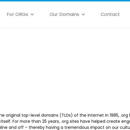
For ORGs
Our Domains
Contact
he original top-level domains (TLDs) of the Internet in 1985, .org
t itself. For more than 25 years, .org sites have helped create 
line and off – thereby having a tremendous impact on our cult