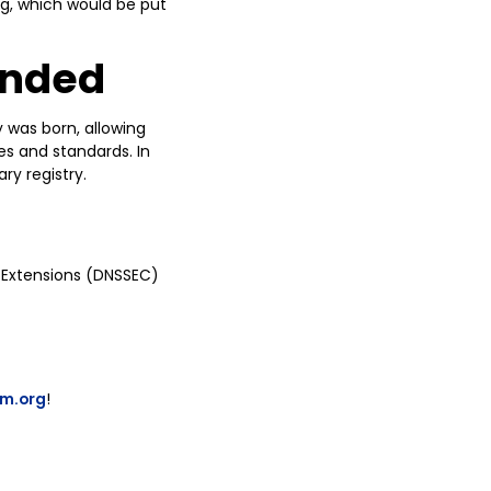
rg, which would be put
unded
y was born, allowing
ies and standards. In
ry registry.
 Extensions (DNSSEC)
um.org
!