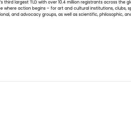
’s third largest TLD with over 10.4 million registrants across the glo
where action begins – for art and cultural institutions, clubs, 
nal, and advocacy groups, as well as scientific, philosophic, and