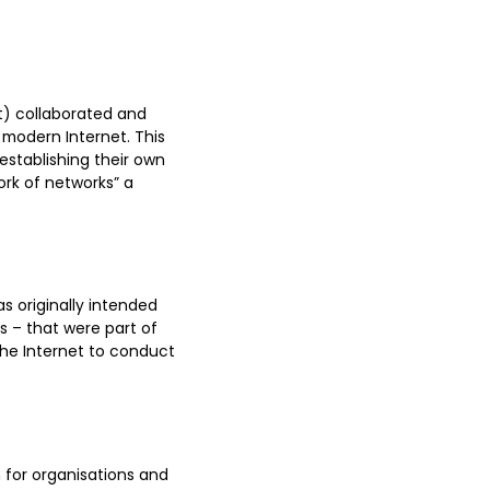
t) collaborated and
modern Internet. This
establishing their own
ork of networks” a
s originally intended
 – that were part of
the Internet to conduct
n for organisations and