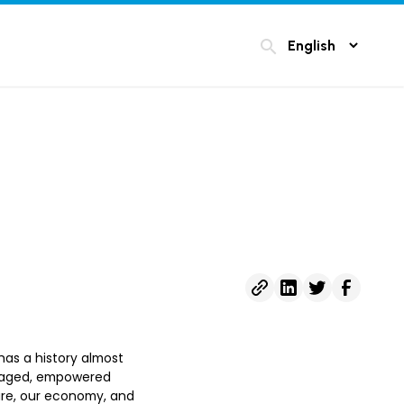
search
 has a history almost
engaged, empowered
ure, our economy, and