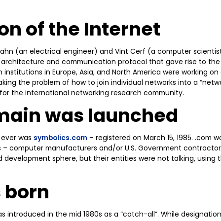
on of the Internet
Kahn (an electrical engineer) and Vint Cerf (a computer scientis
architecture and communication protocol that gave rise to the 
 institutions in Europe, Asia, and North America were working on 
ing the problem of how to join individual networks into a “netw
 for the international networking research community.
omain was launched
 ever was
symbolics.com
– registered on March 15, 1985. .com wa
es – computer manufacturers and/or U.S. Government contractors
d development sphere, but their entities were not talking, using 
 born
s introduced in the mid 1980s as a “catch-all”. While designatio