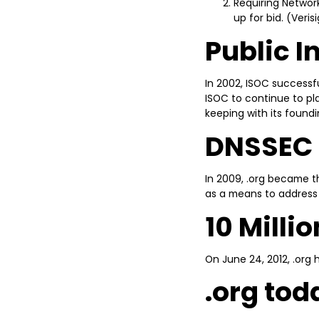
Requiring Network
up for bid. (Veri
Public I
In 2002, ISOC successfu
ISOC to continue to pla
keeping with its foundi
DNSSEC
In 2009, .org became 
as a means to address 
10 Milli
On June 24, 2012, .org 
.org tod