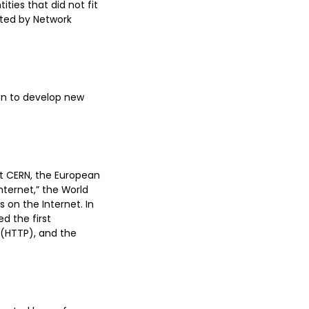
ties that did not fit
ated by Network
ion to develop new
at CERN, the European
nternet,” the World
s on the Internet. In
d the first
 (HTTP), and the