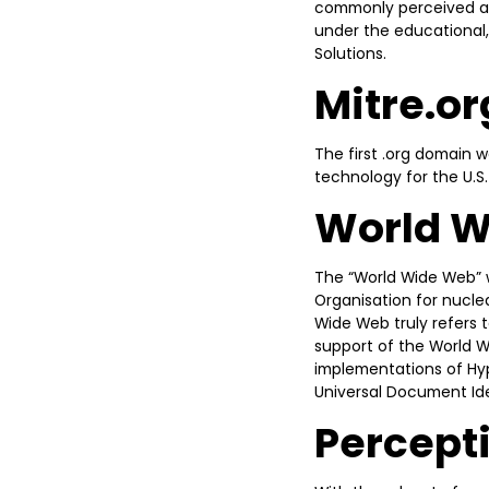
commonly perceived as e
under the educational,
Solutions.
Mitre.or
The first .org domain 
technology for the U.S
World 
The “World Wide Web” w
Organisation for nuclea
Wide Web truly refers to
support of the World W
implementations of Hy
Universal Document Iden
Percepti