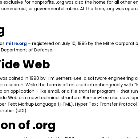
xclusive for nonprofits, .org was also the home for all other enti
 commercial, or governmental rubric. At the time, .org was oper
g
was
mitre.org
– registered on July 10, 1985 by the Mitre Corporat
. Department of Defense.
Wide Web
as coined in 1990 by Tim Berners-Lee, a software engineering 
r research. While the term is often used interchangeably with “I
 an application – like email, or a file transfer program – that run
ide Web as a new technical structure, Berners-Lee also develope
per Text Markup Language (HTML), Hyper Text Transfer Protocol
tifier (UDI).
on of .org