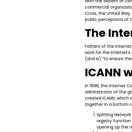
With the advent of com
commercial organizatio
Cross, the United Way, 
public perceptions of 
The Int
Fathers of the Internet
work for the Internet’
(and is) “to ensure th
ICANN w
In 1998, the Internet
administrator of the g
created ICANN, which w
together in a bottom-u
Splitting Network
registry functio
opening up the r