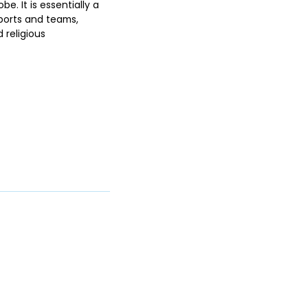
be. It is essentially a
sports and teams,
 religious