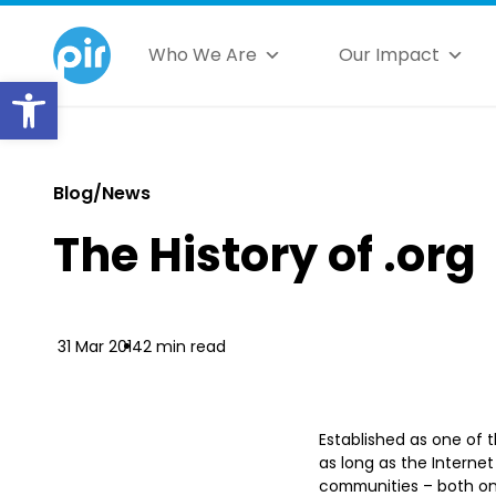
Who We Are
Our Impact
Open toolbar
Blog/News
The History of .org
31 Mar 2014
2 min read
Established as one of t
as long as the Interne
communities – both on