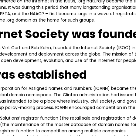
merce on the Internet in the 1990s, .org naturally became the 
ns. It was during this period that many longstanding organisati
PETA, and the NAACP – first became .orgs in a wave of registratio
the .org domain as the home for such groups.
ernet Society was found
, Vint Cerf and Bob Kahn, founded the Internet Society (ISOC) in 
s development and deployment across the globe. The mission of t
e open development, evolution, and use of the Internet for peopl
as established
 Corporation for Assigned Names and Numbers (ICANN) became the
lobal domain namespace. The Clinton administration had issued 
as intended to be a place where industry, civil society, and g
p policy-making process. ICANN encouraged competition in the 
 Solutions’ registrar function (the retail sale and registration of
n (the maintenance of the master database of domain names for
egistrar function to competition among multiple companies