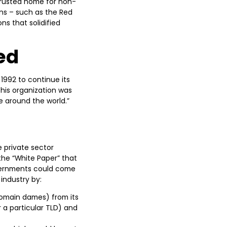
trusted home for non-
ons – such as the Red
ns that solidified
ed
1992 to continue its
his organization was
e around the world.”
 private sector
the “White Paper” that
overnments could come
industry by:
 domain dames) from its
 a particular TLD) and