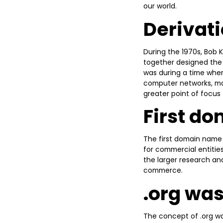
our world.
Derivati
During the 1970s, Bob 
together designed the 
was during a time when
computer networks, mak
greater point of focus
First d
The first domain name
for commercial entiti
the larger research an
commerce.
.org was
The concept of .org wa