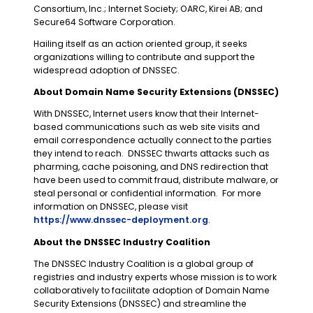
Consortium, Inc.; Internet Society; OARC, Kirei AB; and
Secure64 Software Corporation.
Hailing itself as an action oriented group, it seeks
organizations willing to contribute and support the
widespread adoption of DNSSEC.
About Domain Name Security Extensions (DNSSEC)
With DNSSEC, Internet users know that their Internet-
based communications such as web site visits and
email correspondence actually connect to the parties
they intend to reach. DNSSEC thwarts attacks such as
pharming, cache poisoning, and DNS redirection that
have been used to commit fraud, distribute malware, or
steal personal or confidential information. For more
information on DNSSEC, please visit
https://www.dnssec-deployment.org
.
About the DNSSEC Industry Coalition
The DNSSEC Industry Coalition is a global group of
registries and industry experts whose mission is to work
collaboratively to facilitate adoption of Domain Name
Security Extensions (DNSSEC) and streamline the