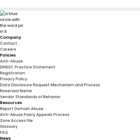
Company
Contact
Careers
Policies
Anti-Abuse
DNSSC Practice Statement
Registration
Privacy Policy
Data Disclosure Request Mechanism and Process
Reserved Name
Vendor Standards of Behavior
Resources
Report Domain Abuse
Anti-Abuse Policy Appeals Process
Zone Access File
Glossary
FAQ
News