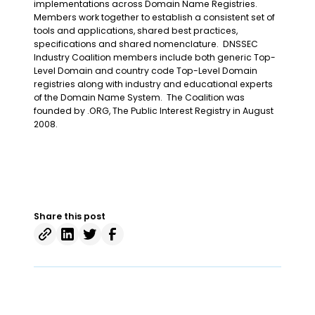
implementations across Domain Name Registries.
Members work together to establish a consistent set of
tools and applications, shared best practices,
specifications and shared nomenclature. DNSSEC
Industry Coalition members include both generic Top-
Level Domain and country code Top-Level Domain
registries along with industry and educational experts
of the Domain Name System. The Coalition was
founded by .ORG, The Public Interest Registry in August
2008.
Share this post