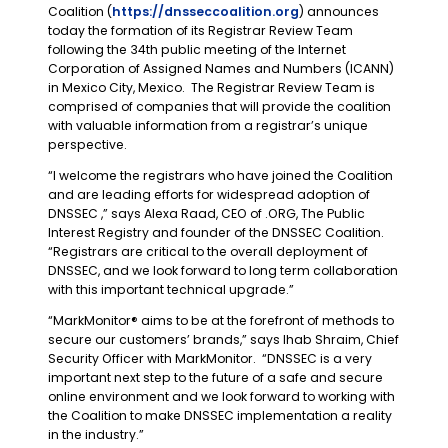
Coalition (
https://dnsseccoalition.org
) announces
today the formation of its Registrar Review Team
following the 34th public meeting of the Internet
Corporation of Assigned Names and Numbers (ICANN)
in Mexico City, Mexico. The Registrar Review Team is
comprised of companies that will provide the coalition
with valuable information from a registrar’s unique
perspective.
“I welcome the registrars who have joined the Coalition
and are leading efforts for widespread adoption of
DNSSEC ,” says Alexa Raad, CEO of .ORG, The Public
Interest Registry and founder of the DNSSEC Coalition.
“Registrars are critical to the overall deployment of
DNSSEC, and we look forward to long term collaboration
with this important technical upgrade.”
“MarkMonitor® aims to be at the forefront of methods to
secure our customers’ brands,” says Ihab Shraim, Chief
Security Officer with MarkMonitor. “DNSSEC is a very
important next step to the future of a safe and secure
online environment and we look forward to working with
the Coalition to make DNSSEC implementation a reality
in the industry.”