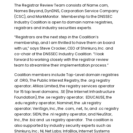
The Registrar Review Team consists of Name.com,
Names Beyond, DynDNS, Corporation Service Company
(CSC), and MarkMonitor. Membership to the DNSSEC
Industry Coalition is open to domain name registries,
registrars and industry securities experts.
“Registrars are the next step in the Coalition’s
membership, and I am thrilled to have them on board
with us,” says Steve Crocker, CEO of Shinkuro, Inc. and
co-chair of the DNSSEC Industry Coalition. “I look
forward to working closely with the registrar review
team to streamline their implementation process.”
Coalition members include Top-Level domain registries
of .ORG, The Public Interest Registry, the .org registry
operator; Afilias Limited, the registry services operator
for 15 top level domains; .SE (the Internet Infrastructure
Foundation), the .se registry operator; EDUCAUSE, the
.edu registry operator; Nominet, the .uk registry
operator; VeriSign, Inc., the .com, .net, .tv, and .cc registry
operator; SIDN, the .nl registry operator, and NeuStar,
Inc., the .biz and .us registry operator. The coalition is
also supported by industry security experts such as
Shinkuro, Inc.; NL Net Labs; InfoBlox, Internet Systems