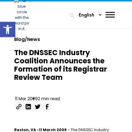
search
Open toolbar
Blog/News
The DNSSEC Industry
Coalition Announces the
Formation of its Registrar
Review Team
11 Mar 2009
2 min read
Reston, VA -11 March 2009
– The DNSSEC Industry