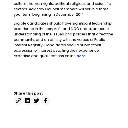
cultural, human rights, political, religious and scientific
sectors. Advisory Council members will serve a three-
year term beginning in December 2014.
Eligible candidates should have significant leadership
experience in the nonprofit and NGO arena, an acute
understanding of the issues and policies that affect the
community, and an affinity with the values of Public
Interest Registry. Candidates should submit their
expression of interest detailing their experience,
expertise and qualifications online
here
.
Share this post