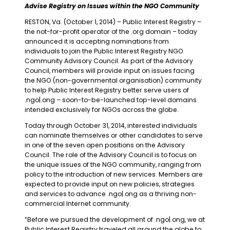
Advise Registry on Issues within the NGO Community
RESTON, Va. (October 1, 2014) – Public Interest Registry –
the not-for-profit operator of the .org domain – today
announced it is accepting nominations from
individuals to join the Public Interest Registry NGO
Community Advisory Council. As part of the Advisory
Council, members will provide input on issues facing
the NGO (non-governmental organisation) community
to help Public Interest Registry better serve users of
.ngo|.ong – soon-to-be-launched top-level domains
intended exclusively for NGOs across the globe.
Today through October 31, 2014, interested individuals
can nominate themselves or other candidates to serve
in one of the seven open positions on the Advisory
Council. The role of the Advisory Council is to focus on
the unique issues of the NGO community, ranging from
policy to the introduction of new services. Members are
expected to provide input on new policies, strategies
and services to advance .ngo|.ong as a thriving non-
commercial Internet community.
“Before we pursued the development of .ngo|.ong, we at
Public Interest Registry traveled all around the globe to