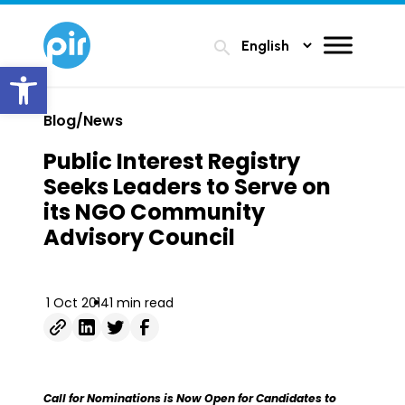
search
Open toolbar
Blog/News
Public Interest Registry
Seeks Leaders to Serve on
its NGO Community
Advisory Council
1 Oct 2014
1 min read
Call for Nominations is Now Open for Candidates to