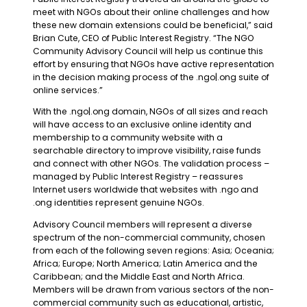
meet with NGOs about their online challenges and how
these new domain extensions could be beneficial,” said
Brian Cute, CEO of Public Interest Registry. “The NGO
Community Advisory Council will help us continue this
effort by ensuring that NGOs have active representation
in the decision making process of the .ngo|.ong suite of
online services.”
With the .ngo|.ong domain, NGOs of all sizes and reach
will have access to an exclusive online identity and
membership to a community website with a
searchable directory to improve visibility, raise funds
and connect with other NGOs. The validation process –
managed by Public Interest Registry – reassures
Internet users worldwide that websites with .ngo and
.ong identities represent genuine NGOs.
Advisory Council members will represent a diverse
spectrum of the non-commercial community, chosen
from each of the following seven regions: Asia; Oceania;
Africa; Europe; North America; Latin America and the
Caribbean; and the Middle East and North Africa.
Members will be drawn from various sectors of the non-
commercial community such as educational, artistic,