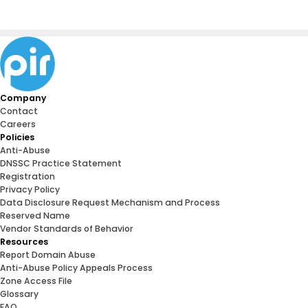
Company
Contact
Careers
Policies
Anti-Abuse
DNSSC Practice Statement
Registration
Privacy Policy
Data Disclosure Request Mechanism and Process
Reserved Name
Vendor Standards of Behavior
Resources
Report Domain Abuse
Anti-Abuse Policy Appeals Process
Zone Access File
Glossary
FAQ