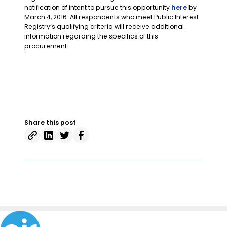
notification of intent to pursue this opportunity
here
by
March 4, 2016. All respondents who meet Public Interest
Registry’s qualifying criteria will receive additional
information regarding the specifics of this
procurement.
Share this post