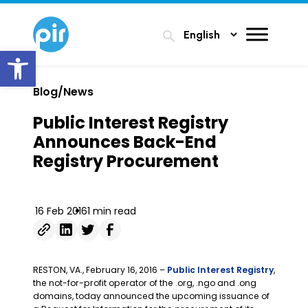
search
Open toolbar
Blog/News
Public Interest Registry
Announces Back-End
Registry Procurement
16 Feb 2016
1 min read
RESTON, VA., February 16, 2016 –
Public Interest Registry
,
the not-for-profit operator of the .org, .ngo and .ong
domains, today announced the upcoming issuance of