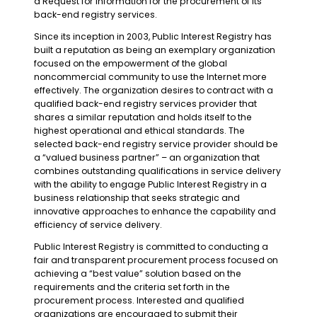
a Request for Information for the procurement of its
back-end registry services.
Since its inception in 2003, Public Interest Registry has
built a reputation as being an exemplary organization
focused on the empowerment of the global
noncommercial community to use the Internet more
effectively. The organization desires to contract with a
qualified back-end registry services provider that
shares a similar reputation and holds itself to the
highest operational and ethical standards. The
selected back-end registry service provider should be
a “valued business partner” – an organization that
combines outstanding qualifications in service delivery
with the ability to engage Public Interest Registry in a
business relationship that seeks strategic and
innovative approaches to enhance the capability and
efficiency of service delivery.
Public Interest Registry is committed to conducting a
fair and transparent procurement process focused on
achieving a “best value” solution based on the
requirements and the criteria set forth in the
procurement process. Interested and qualified
organizations are encouraged to submit their