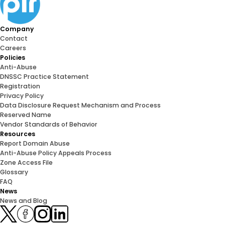
Company
Contact
Careers
Policies
Anti-Abuse
DNSSC Practice Statement
Registration
Privacy Policy
Data Disclosure Request Mechanism and Process
Reserved Name
Vendor Standards of Behavior
Resources
Report Domain Abuse
Anti-Abuse Policy Appeals Process
Zone Access File
Glossary
FAQ
News
News and Blog