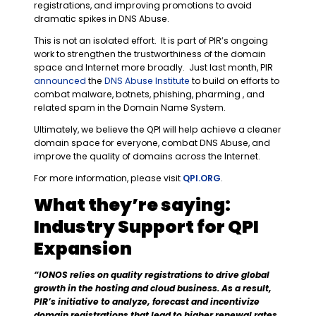
registrations, and improving promotions to avoid
dramatic spikes in DNS Abuse.
This is not an isolated effort. It is part of PIR’s ongoing
work to strengthen the trustworthiness of the domain
space and Internet more broadly. Just last month, PIR
announced
the
DNS Abuse Institute
to build on efforts to
combat malware, botnets, phishing, pharming , and
related spam in the Domain Name System.
Ultimately, we believe the QPI will help achieve a cleaner
domain space for everyone, combat DNS Abuse, and
improve the quality of domains across the Internet.
For more information, please visit
QPI.ORG
.
What they’re saying:
Industry Support for QPI
Expansion
“
IONOS relies on quality registrations to drive global
growth in the hosting and cloud business. As a result,
PIR’s initiative to analyze, forecast and incentivize
domain registrations that lead to higher renewal rates