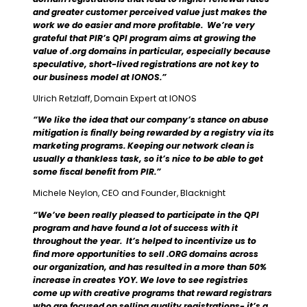
and greater customer perceived value just makes the
work we do easier and more profitable. We’re very
grateful that PIR’s QPI program aims at growing the
value of .org domains in particular, especially because
speculative, short-lived registrations are not key to
our business model at IONOS.”
Ulrich Retzlaff, Domain Expert at IONOS
“We like the idea that our company’s stance on abuse
mitigation is finally being rewarded by a registry via its
marketing programs. Keeping our network clean is
usually a thankless task, so it’s nice to be able to get
some fiscal benefit from PIR.”
Michele Neylon, CEO and Founder, Blacknight
“We’ve been really pleased to participate in the QPI
program and have found a lot of success with it
throughout the year. It’s helped to incentivize us to
find more opportunities to sell .ORG domains across
our organization, and has resulted in a more than 50%
increase in creates YOY. We love to see registries
come up with creative programs that reward registrars
who are focused on selling quality registrations- it’s a