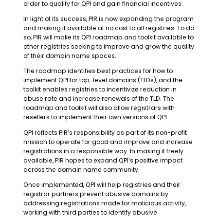
order to qualify for QPI and gain financial incentives.
In light of its success, PIR is now expanding the program
and making it available at no cost to all registries. To do
so, PIR will make its QPI roadmap and toolkit available to
other registries seeking to improve and grow the quality
of their domain name spaces.
The roadmap identifies best practices for how to
implement QPI for top-level domains (TLDs), and the
toolkit enables registries to incentivize reduction in
abuse rate and increase renewals of the TLD. The
roadmap and toolkit will also allow registrars with
resellers to implement their own versions of QPI.
QPI reflects PIR’s responsibility as part of its non-profit
mission to operate for good and improve and increase
registrations in a responsible way. In making it freely
available, PIR hopes to expand QPI’s positive impact
across the domain name community.
Once implemented, QPI will help registries and their
registrar partners prevent abusive domains by
addressing registrations made for malicious activity,
working with third parties to identify abusive