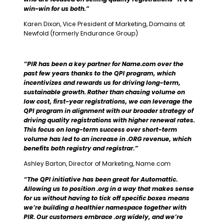
win-win for us both.”
Karen Dixon, Vice President of Marketing, Domains at
Newfold (formerly Endurance Group)
“PIR has been a key partner for Name.com over the
past few years thanks to the QPI program, which
incentivizes and rewards us for driving long-term,
sustainable growth. Rather than chasing volume on
low cost, first-year registrations, we can leverage the
QPI program in alignment with our broader strategy of
driving quality registrations with higher renewal rates.
This focus on long-term success over short-term
volume has led to an increase in .ORG revenue, which
benefits both registry and registrar.”
Ashley Barton, Director of Marketing, Name.com
“The QPI initiative has been great for Automattic.
Allowing us to position .org in a way that makes sense
for us without having to tick off specific boxes means
we’re building a healthier namespace together with
PIR. Our customers embrace .org widely, and we’re