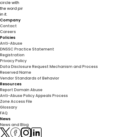
Company
Contact
Careers
Policies
Anti-Abuse
DNSSC Practice Statement
Registration
Privacy Policy
Data Disclosure Request Mechanism and Process
Reserved Name
Vendor Standards of Behavior
Resources
Report Domain Abuse
Anti-Abuse Policy Appeals Process
Zone Access File
Glossary
FAQ
News
News and Blog