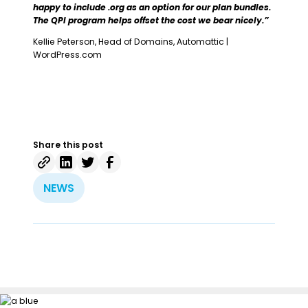
happy to include .org as an option for our plan bundles.
The QPI program helps offset the cost we bear nicely.”
Kellie Peterson, Head of Domains, Automattic |
WordPress.com
Share this post
NEWS