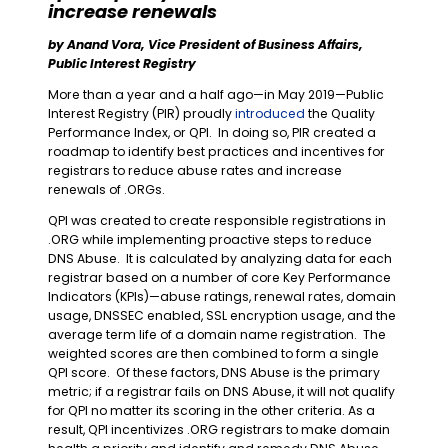
increase renewals
by Anand Vora, Vice President of Business Affairs,
Public Interest Registry
More than a year and a half ago
—
in May 2019
—
Public
Interest Registry (PIR) proudly
introduced
the Quality
Performance Index, or QPI. In doing so, PIR created a
roadmap to identify best practices and incentives for
registrars to reduce abuse rates and increase
renewals of .ORGs.
QPI was created to create responsible registrations in
.ORG while implementing proactive steps to reduce
DNS Abuse. It is calculated by analyzing data for each
registrar based on a number of core Key Performance
Indicators (KPIs)
—
abuse ratings, renewal rates, domain
usage, DNSSEC enabled, SSL encryption usage, and the
average term life of a domain name registration. The
weighted scores are then combined to form a single
QPI score. Of these factors, DNS Abuse is the primary
metric; if a registrar fails on DNS Abuse, it will not qualify
for QPI no matter its scoring in the other criteria. As a
result, QPI incentivizes .ORG registrars to make domain