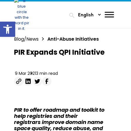
search
Open toolbar
Blog/News
Anti-Abuse Initiatives
PIR Expands QPI Initiative
9 Mar 2021
3 min read
PIR to offer roadmap and toolkit to
help registries and their
registrars
improve domain name
space quality, reduce abuse, and