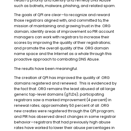
health a priority and identify and remedy DNS Abuse
such as botnets, malware, phishing, and related spam.
The goals of QPI are clear
—
to recognize and reward
those registrars aligned with, and committed to, the
mission of maintaining and growing trust in the .ORG
domain; identify areas of improvement so PIR account
managers can work with registrars to increase their
scores by improving the quality of their registrations;
and promote the overall quality of the .ORG domain
name space and the Internet as a whole through this
proactive approach to combating DNS Abuse.
The results have been meaningful.
The creation of QPI has improved the quality of .ORG
domains registered and renewed. This is evidenced by
the fact that .ORG remains the least abused of all large
generic top-level domains (gTLDs); participating
registrars saw a marked improvement (4 percent) in
renewal rates; approximately 50 percent of all .ORG
new creates were registered through the QPI program;
and PIR has observed direct changes in some registrar
behavior
—
registrars that had previously high abuse
rates have worked to lower their abuse percentages in