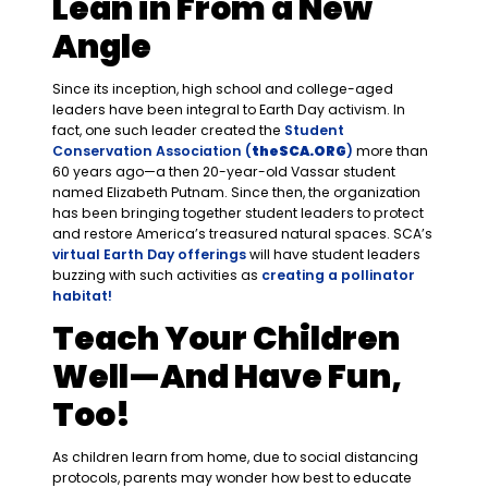
Lean in From a New
Angle
Since its inception, high school and college-aged
leaders have been integral to Earth Day activism. In
fact, one such leader created the
Student
Conservation Association (
theSCA.ORG
)
more than
60 years ago—a then 20-year-old Vassar student
named Elizabeth Putnam. Since then, the organization
has been bringing together student leaders to protect
and restore America’s treasured natural spaces. SCA’s
virtual Earth Day offerings
will have student leaders
buzzing with such activities as
creating a pollinator
habitat!
Teach Your Children
Well—And Have Fun,
Too!
As children learn from home, due to social distancing
protocols, parents may wonder how best to educate