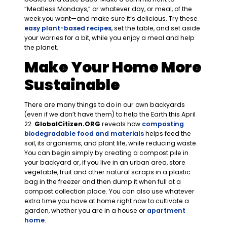
“Meatless Mondays,” or whatever day, or meal, of the
week you want—and make sure it’s delicious. Try these
easy plant-based recipes
, set the table, and set aside
your worries for a bit, while you enjoy a meal and help
the planet.
Make Your Home More
Sustainable
There are many things to do in our own backyards
(even if we don’t have them) to help the Earth this April
22.
GlobalCitizen.ORG
reveals how
composting
biodegradable food and materials
helps feed the
soil, its organisms, and plant life, while reducing waste.
You can begin simply by creating a compost pile in
your backyard or, if you live in an urban area, store
vegetable, fruit and other natural scraps in a plastic
bag in the freezer and then dump it when full at a
compost collection place. You can also use whatever
extra time you have at home right now to cultivate a
garden, whether you are in a house or
apartment
home
.