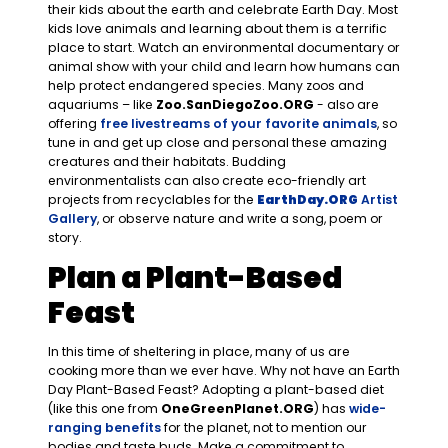
their kids about the earth and celebrate Earth Day. Most
kids love animals and learning about them is a terrific
place to start. Watch an environmental documentary or
animal show with your child and learn how humans can
help protect endangered species. Many zoos and
aquariums – like
Zoo.SanDiegoZoo.ORG
- also are
offering
free livestreams of your favorite animals
, so
tune in and get up close and personal these amazing
creatures and their habitats. Budding
environmentalists can also create eco-friendly art
projects from recyclables for the
EarthDay.ORG
Artist
Gallery
, or observe nature and write a song, poem or
story.
Plan a Plant-Based
Feast
In this time of sheltering in place, many of us are
cooking more than we ever have. Why not have an Earth
Day Plant-Based Feast? Adopting a plant-based diet
(like this one from
OneGreenPlanet.ORG
) has
wide-
ranging benefits
for the planet, not to mention our
bodies and taste buds. Make a commitment to