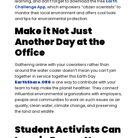
learning, and don’t forget to download the free
Earth
Challenge App
, which empowers “citizen scientists” to
monitor their local environment and offers cool tools
and tips for environmental protection.
Make it Not Just
Another Day at the
Office
Gathering online with your coworkers rather than
around the water cooler doesn’t mean you can’t join
together in service together this Earth Day.
EarthShare
.ORG
is one way to contribute with your
team to help make the planet healthier. They connect
influential environmental organizations with employers,
people and communities to work on such issues as air
quality, clean water, climate change, and preserving
the land and wildlife.
Student Activists Can