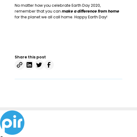
No matter how you celebrate Earth Day 2020,
remember that you can
make a difference from home
for the planet we all call home. Happy Earth Day!
Share this post