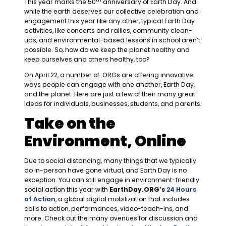
This year marks the 50
anniversary of Earth Day. And
while the earth deserves our collective celebration and
engagement this year like any other, typical Earth Day
activities, like concerts and rallies, community clean-
ups, and environmental-based lessons in school aren’t
possible. So, how do we keep the planet healthy and
keep ourselves and others healthy, too?
On April 22, a number of .ORGs are offering innovative
ways people can engage with one another, Earth Day,
and the planet. Here are just a few of their many great
ideas for individuals, businesses, students, and parents.
Take on the
Environment, Online
Due to social distancing, many things that we typically
do in-person have gone virtual, and Earth Day is no
exception. You can still engage in environment-friendly
social action this year with
EarthDay.ORG’s
24 Hours
of Action
, a global digital mobilization that includes
calls to action, performances, video-teach-ins, and
more. Check out the many avenues for discussion and