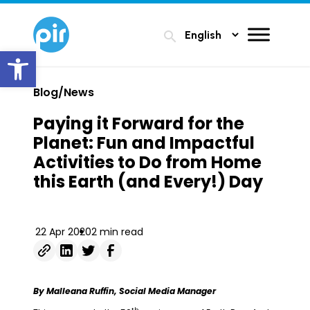
search
Open toolbar
Blog/News
Paying it Forward for the
Planet: Fun and Impactful
Activities to Do from Home
this Earth (and Every!) Day
22 Apr 2020
2 min read
By Malleana Ruffin, Social Media Manager
th