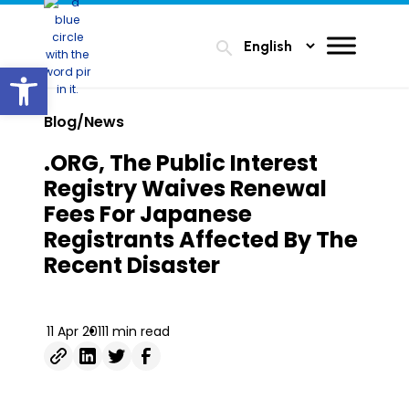
search
Open toolbar
Blog/News
.ORG, The Public Interest
Registry Waives Renewal
Fees For Japanese
Registrants Affected By The
Recent Disaster
11 Apr 2011
1 min read