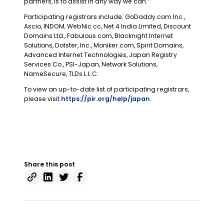
partners, is to assist in any way we can.”
Participating registrars include: GoDaddy.com Inc.,
Ascio, INDOM, WebNic.cc, Net 4 India Limited, Discount
Domains Ltd., Fabulous.com, Blacknight Internet
Solutions, Dotster, Inc., Moniker.com, Spirit Domains,
Advanced Internet Technologies, Japan Registry
Services Co., PSI-Japan, Network Solutions,
NameSecure, TLDs L.L.C.
To view an up-to-date list of participating registrars,
please visit
https://pir.org/help/japan
.
Share this post