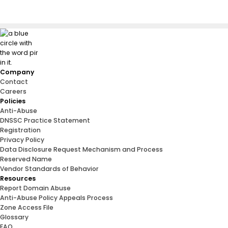
Company
Contact
Careers
Policies
Anti-Abuse
DNSSC Practice Statement
Registration
Privacy Policy
Data Disclosure Request Mechanism and Process
Reserved Name
Vendor Standards of Behavior
Resources
Report Domain Abuse
Anti-Abuse Policy Appeals Process
Zone Access File
Glossary
FAQ