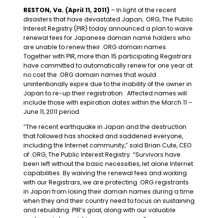
RESTON, Va. (April 11, 2011)
– In light of the recent
disasters that have devastated Japan, .ORG, The Public
Interest Registry (PIR) today announced a plan to waive
renewal fees for Japanese domain name holders who
are unable to renew their .ORG domain names.
Together with PIR, more than 15 participating Registrars
have committed to automatically renew for one year at
no cost the .ORG domain names that would
unintentionally expire due to the inability of the owner in
Japan to re-up their registration. Affected names will
include those with expiration dates within the March 11 –
June 11, 2011 period.
“The recent earthquake in Japan and the destruction
that followed has shocked and saddened everyone,
including the Internet community,” said Brian Cute, CEO
of .ORG, The Public Interest Registry. “Survivors have
been left without the basic necessities, let alone Internet
capabilities. By waiving the renewal fees and working
with our Registrars, we are protecting .ORG registrants
in Japan from losing their domain names during a time
when they and their country need to focus on sustaining
and rebuilding. PIR’s goal, along with our valuable