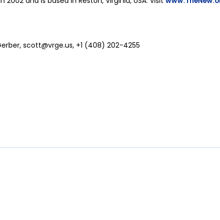
in 2002 and is based in Reston, Virginia, USA. Visit
www.TheNew.o
Gerber,
scott@vrge.us
, +1 (408) 202-4255