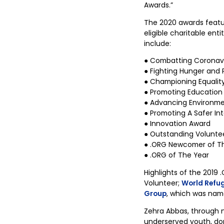
Awards.”
The 2020 awards featur
eligible charitable ent
include:
● Combatting Coronav
● Fighting Hunger and 
● Championing Equality,
● Promoting Education
● Advancing Environmen
● Promoting A Safer In
● Innovation Award
● Outstanding Volunte
● .ORG Newcomer of T
● .ORG of The Year
Highlights of the 2019
Volunteer;
World Refu
Group
, which was name
Zehra Abbas, through 
underserved youth, dome