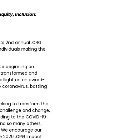
quity, Inclusion;
its 2nd annual .ORG
ndividuals making the
nce beginning on
, transformed and
otlight on an award-
 coronavirus, battling
.
eking to transform the
ch challenge and change,
nding to the COVID-19
 and so many others,
ns. We encourage our
he 2020 .ORG Impact