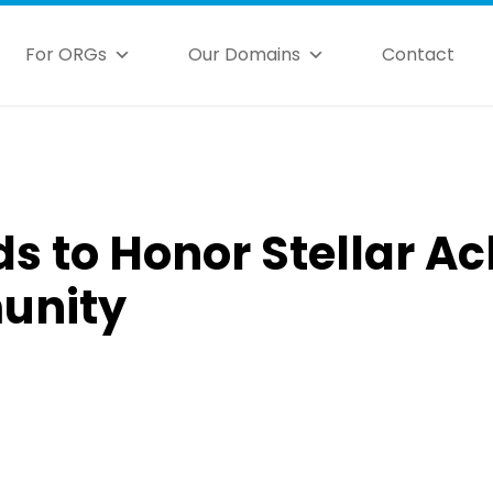
For ORGs
Our Domains
Contact
s to Honor Stellar A
unity