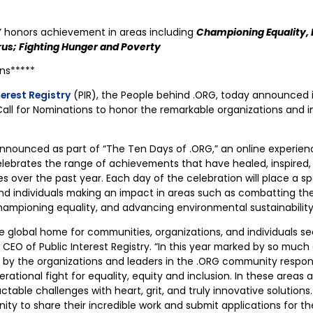
” honors achievement in areas including
Championing Equality, E
us; Fighting Hunger and Poverty
ons*****
terest Registry
(PIR), the People behind .ORG, today announced 
all for Nominations to honor the remarkable organizations and i
announced as part of “The Ten Days of .ORG,” an online experie
lebrates the range of achievements that have healed, inspired
over the past year. Each day of the celebration will place a sp
nd individuals making an impact in areas such as combatting the
ampioning equality, and advancing environmental sustainability
e global home for communities, organizations, and individuals se
, CEO of Public Interest Registry. “In this year marked by so mu
 by the organizations and leaders in the .ORG community respo
nerational fight for equality, equity and inclusion. In these areas
actable challenges with heart, grit, and truly innovative solutio
ty to share their incredible work and submit applications for t