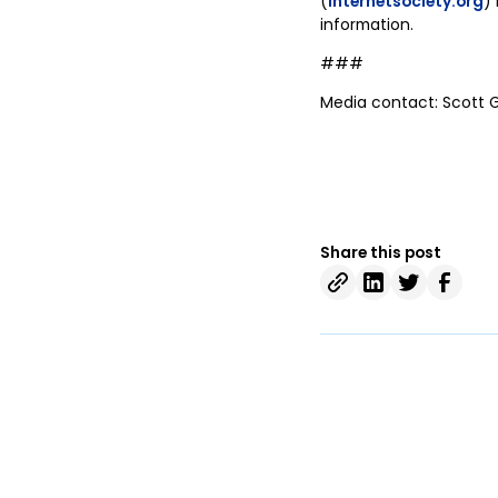
(
internetsociety.org
) 
information.
###
Media contact: Scott 
Share this post