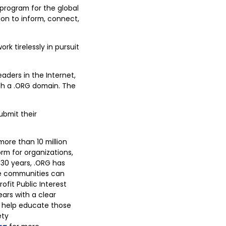
 program for the global
on to inform, connect,
k tirelessly in pursuit
aders in the Internet,
ith a .ORG domain. The
ubmit their
more than 10 million
rm for organizations,
n 30 years, .ORG has
se communities can
ofit Public Interest
ears with a clear
d help educate those
ety