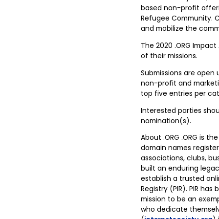
based non-profit offeri
Refugee Community. Co
and mobilize the commu
The 2020 .ORG Impact Aw
of their missions.
Submissions are open u
non-profit and marketi
top five entries per ca
Interested parties shou
nomination(s).
About .ORG .ORG is the
domain names registere
associations, clubs, bu
built an enduring lega
establish a trusted onl
Registry (PIR). PIR has
mission to be an exemp
who dedicate themselve