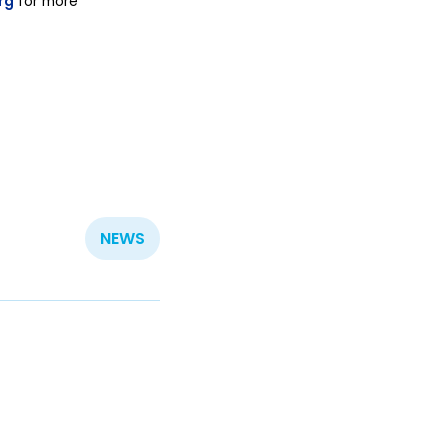
rg
for more
NEWS