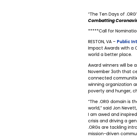
“The Ten Days of .ORG
Combatting Coronavir
*****Call for Nominati
RESTON, VA –
Public In
Impact Awards with a C
world a better place.
Award winners will be 
November 3oth that ce
connected communities 
winning organization a
poverty and hunger, ch
“The .ORG domain is th
world,” said Jon Nevett
I am awed and inspired
crisis and driving a ge
.ORGs are tackling intr
mission-driven communi