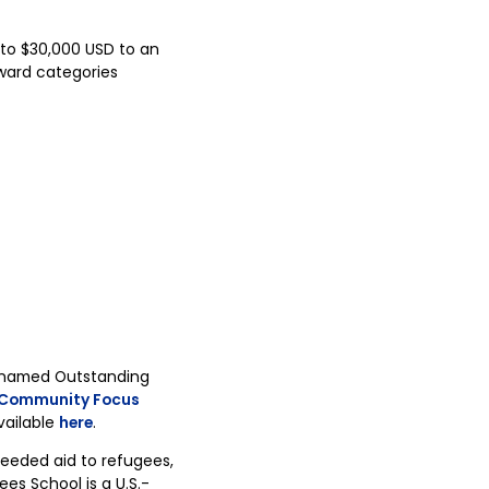
 to $30,000 USD to an
Award categories
 named Outstanding
Community Focus
vailable
here
.
eeded aid to refugees,
es School is a U.S.-