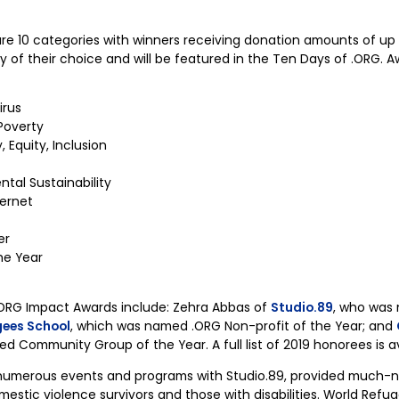
e 10 categories with winners receiving donation amounts of up
ity of their choice and will be featured in the Ten Days of .ORG. 
irus
Poverty
 Equity, Inclusion
tal Sustainability
ternet
er
he Year
 .ORG Impact Awards include: Zehra Abbas of
Studio.89
, who was
gees School
, which was named .ORG Non-profit of the Year; and
d Community Group of the Year. A full list of 2019 honorees is a
numerous events and programs with Studio.89, provided much-n
stic violence survivors and those with disabilities. World Refuge