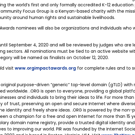
ng the world’s first and only formally accredited K-12 education
mmunity Focus Group is a Kenyan-based charity with the missi
nity around human rights and sustainable livelihoods.
ards nominees will also be organizations and individuals who wor
ntil September 4, 2020 and will be reviewed by judges who are le
ng sectors. All nominations must be tied to an active website w
tegory will be named as finalists on October 12, 2020.
ld visit
www.orgimpactawards.org
for complete rules and to s
 original purpose-driven “generic” top-level domain (gTLD) with 
d worldwide. .ORG is open to everyone, providing a global platfo
sinesses and individuals to bring their ideas to life. For more tha
cy of trust, preserving an open and secure Internet where diver
ine identity and freely share ideas. .ORG is powered by the non-pr
 been a champion for a free and open Internet for more than 15 y
lary domain name registry, provide a trusted digital identity an
s to improving our world. PIR was founded by the Internet Soci