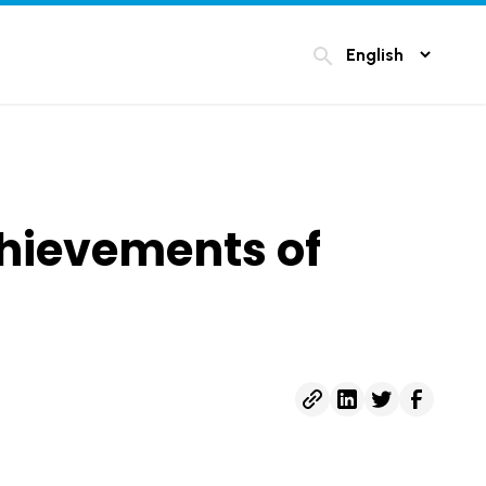
search
chievements of