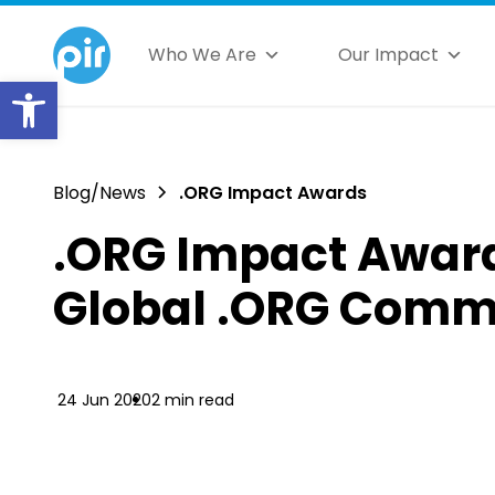
Who We Are
Our Impact
Open toolbar
Blog/News
.ORG Impact Awards
.ORG Impact Award
Global .ORG Comm
24 Jun 2020
2 min read