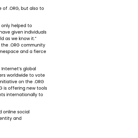
 of .ORG, but also to
 only helped to
have given individuals
d as we know it.”
of the .ORG community
namespace and a fierce
Internet’s global
rs worldwide to vote
initiative on the .ORG
G is offering new tools
s internationally to
 online social
entity and