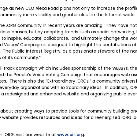
ange as new CEO Alexa Raad plans not only to increase the profile
ommunity more visibility and greater clout in the Internet world.
the .ORG community in recent years are amazing. They have not
arious causes, but by adopting trends such as social networking, 
 inspire, educate, collaborate, and ultimately change the worl
d Voices’ Campaign is designed to highlight the contributions 
G, The Public Interest Registry, as a passionate steward of the 
s of its community.”
lti-track campaign which includes sponsorship of the WEBBYs, the 
nd the People’s Voice Voting Campaign that encourages web use
ites. There is also the “Extraordinary .ORGs,” a community driven 
veryday organizations with extraordinary ideas. In addition, .OR
a redesigned and enhanced website and organizing public event
 about creating ways to provide tools for community building and
 website provides resources and ideas for a reenergized .ORG id
 .ORG, visit our website at
www.pir.org
.