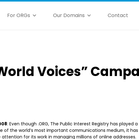
For ORGs
Our Domains
Contact
World Voices” Campa
2008
: Even though .ORG, The Public Interest Registry has played a 
 of the world’s most important communications medium, it has 
e attention for its work in managing millions of online addresses. 