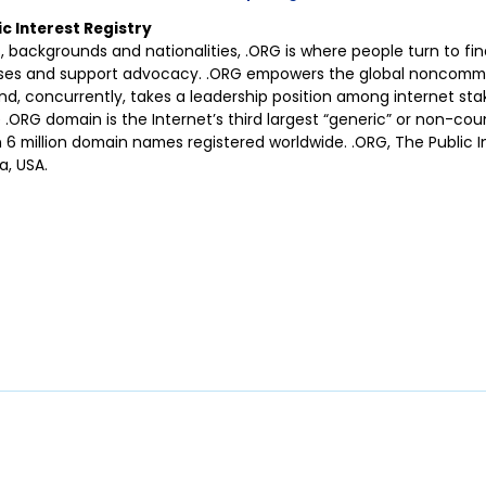
c Interest Registry
, backgrounds and nationalities, .ORG is where people turn to fin
uses and support advocacy. .ORG empowers the global noncomm
nd, concurrently, takes a leadership position among internet sta
 .ORG domain is the Internet’s third largest “generic” or non-cou
 million domain names registered worldwide. .ORG, The Public Int
a, USA.