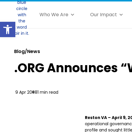
Who We Are
Our Impact
Open toolbar
Blog/News
.ORG Announces “
9 Apr 2008
1 min read
Reston VA – April 9, 
operational governance
profile and sought littl