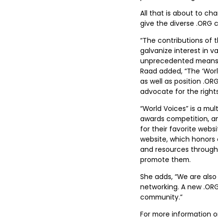
All that is about to ch
give the diverse .ORG c
“The contributions of 
galvanize interest in v
unprecedented means to
Raad added, “The ‘Worl
as well as position .OR
advocate for the right
“World Voices” is a mu
awards competition, a
for their favorite webs
website, which honors e
and resources through 
promote them.
She adds, “We are also
networking. A new .ORG
community.”
For more information on