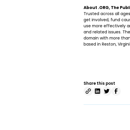
About .ORG, The Publi
Trusted across all ages
get involved, fund ca
use more effectively a
and related issues. The
domain with more than 6
based in Reston, Virgini
Share this post