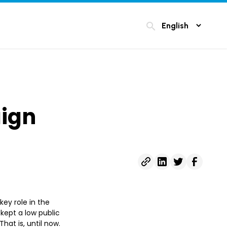
search
ign
key role in the
kept a low public
That is, until now.