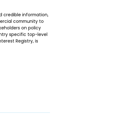
d credible information,
ercial community to
keholders on policy
ntry specific top-level
erest Registry, is