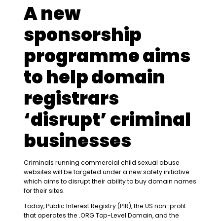
A new
sponsorship
programme aims
to help domain
registrars
‘disrupt’ criminal
businesses
Criminals running commercial child sexual abuse
websites will be targeted under a new safety initiative
which aims to disrupt their ability to buy domain names
for their sites.
Today, Public Interest Registry (PIR), the US non-profit
that operates the .ORG Top-Level Domain, and the