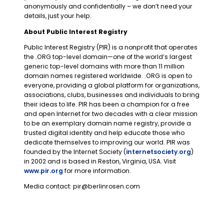
anonymously and confidentially – we don’t need your
details, just your help.
About Public Interest Registry
Public Interest Registry (PIR) is a nonprofit that operates
the .ORG top-level domain—one of the world’s largest
generic top-level domains with more than 11 million
domain names registered worldwide. .ORG is open to
everyone, providing a global platform for organizations,
associations, clubs, businesses and individuals to bring
their ideas to life. PIR has been a champion for a free
and open Internet for two decades with a clear mission
to be an exemplary domain name registry, provide a
trusted digital identity and help educate those who
dedicate themselves to improving our world. PIR was
founded by the Internet Society (
internetsociety.org
)
in 2002 and is based in Reston, Virginia, USA. Visit
www.pir.org
for more information.
Media contact:
pir@berlinrosen.com