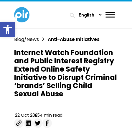
search
Open toolbar
Blog/News
Anti-Abuse Initiatives
Internet Watch Foundation
and Public Interest Registry
Extend Online Safety
Initiative to Disrupt Criminal
‘brands’ Selling Child
Sexual Abuse
22 Oct 2025
4 min read