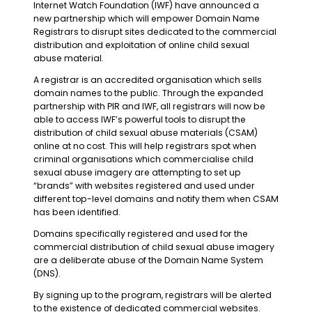
Internet Watch Foundation (IWF) have announced a
new partnership which will empower Domain Name
Registrars to disrupt sites dedicated to the commercial
distribution and exploitation of online child sexual
abuse material.
A registrar is an accredited organisation which sells
domain names to the public. Through the expanded
partnership with PIR and IWF, all registrars will now be
able to access IWF’s powerful tools to disrupt the
distribution of child sexual abuse materials (CSAM)
online at no cost. This will help registrars spot when
criminal organisations which commercialise child
sexual abuse imagery are attempting to set up
“brands” with websites registered and used under
different top-level domains and notify them when CSAM
has been identified.
Domains specifically registered and used for the
commercial distribution of child sexual abuse imagery
are a deliberate abuse of the Domain Name System
(DNS).
By signing up to the program, registrars will be alerted
to the existence of dedicated commercial websites.