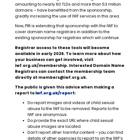
amounting to nearly 60 TLDs and more than 53 million
domains – have benefitted from the sponsorship,
greatly increasing the use of IWF services in this area.
Now, PIR is extending that sponsorship with the IWF to
cover domain name registrars in addition to the
existing sponsorship for registries which will continue.
Registrar access to these tools will become
available in early 2026. To learn more about how
your business can get involved, visit
iwf.org.uk/membership. Interested Domain Name
Registrars can contact the membership team
directly at
members@iwf.org.uk
.
The public is given this advice when making a
report to
iwf.org.uk/report
:
Do report images and videos of child sexual
abuse to the IWF to be removed. Reports to the
IWF are anonymous.
Do provide the exact URL where child sexual
abuse images are located.
Don’t report other harmful content – you can find
details of other agencies to report to on the IWF’s