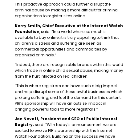
This proactive approach could further disrupt the
criminal abuse by making it more difficult for criminal
organisations to register sites online.
Kerry Smith, Chief Executive at the Internet Watch
Foundation
, said: “In a world where so much is
available to buy online, it is truly appalling to think that
children’s distress and suffering are seen as
commercial opportunities and commodities by
organized criminals.”
“Indeed, there are recognizable brands within this world
which trade in online child sexual abuse, making money
from the hurt inflicted on real children.
“This is where registrars can have such a big impact
and help disrupt some of these awful businesses which
prolong suffering, and fuel the demand for this content.
PIR’s sponsorship will have an outsize impact in
bringing powerful tools to more registrars.”
Jon Nevett, President and CEO of Public Interest
Registry,
said: “With today’s announcement, we are
excited to evolve PIR’s partnership with the Internet
Watch Foundation. Building on the success we have