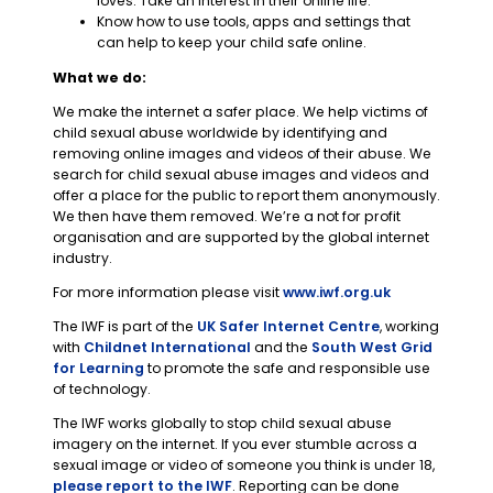
loves. Take an interest in their online life.
Know how to use tools, apps and settings that
can help to keep your child safe online.
What we do:
We make the internet a safer place. We help victims of
child sexual abuse worldwide by identifying and
removing online images and videos of their abuse. We
search for child sexual abuse images and videos and
offer a place for the public to report them anonymously.
We then have them removed. We’re a not for profit
organisation and are supported by the global internet
industry.
For more information please visit
www.iwf.org.uk
The IWF is part of the
UK Safer Internet Centre
, working
with
Childnet International
and the
South West Grid
for Learning
to promote the safe and responsible use
of technology.
The IWF works globally to stop child sexual abuse
imagery on the internet. If you ever stumble across a
sexual image or video of someone you think is under 18,
please report to the IWF
. Reporting can be done