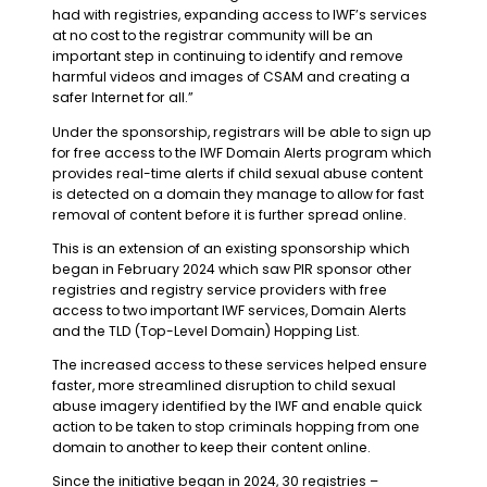
had with registries, expanding access to IWF’s services
at no cost to the registrar community will be an
important step in continuing to identify and remove
harmful videos and images of CSAM and creating a
safer Internet for all.”
Under the sponsorship, registrars will be able to sign up
for free access to the IWF Domain Alerts program which
provides real-time alerts if child sexual abuse content
is detected on a domain they manage to allow for fast
removal of content before it is further spread online.
This is an extension of an existing sponsorship which
began in February 2024 which saw PIR sponsor other
registries and registry service providers with free
access to two important IWF services, Domain Alerts
and the TLD (Top-Level Domain) Hopping List.
The increased access to these services helped ensure
faster, more streamlined disruption to child sexual
abuse imagery identified by the IWF and enable quick
action to be taken to stop criminals hopping from one
domain to another to keep their content online.
Since the initiative began in 2024, 30 registries –