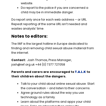
website.
Do report to the police if you are concerned a
child may be in immediate danger.
Do report only once for each web address – or URL.
Repeat reporting of the same URL isn’t needed and
wastes analysts’ time.
Notes to editors:
The IWF is the largest hotline in Europe dedicated to
finding and removing child sexual abuse material from
the internet.
Contact:
Josh Thomas, Press Manager,
josh@iwf.org.uk
+44 (0) 7377 727058
Parents and carers are encouraged to
T.A.L.K
to
their children about the dangers.
Talk to your child about online sexual abuse. Start
the conversation – and listen to their concerns.
Agree ground rules about the way you use
technology as a family.
Learn about the platforms and apps your child