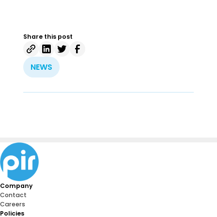
Share this post
NEWS
Company
Contact
Careers
Policies