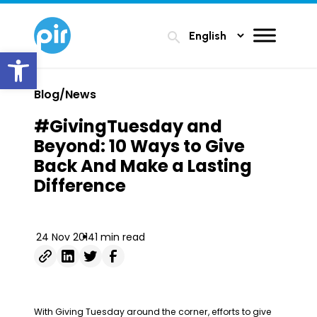
search
Open toolbar
Blog/News
#GivingTuesday and
Beyond: 10 Ways to Give
Back And Make a Lasting
Difference
24 Nov 2014
1 min read
With Giving Tuesday around the corner, efforts to give