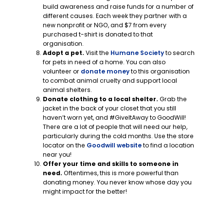
build awareness and raise funds for a number of
different causes. Each week they partner with a
new nonprofit or NGO, and $7 from every
purchased t-shirt is donated to that
organisation.
Adopt a pet.
Visit the
Humane Society
to search
for pets in need of a home. You can also
volunteer or
donate money
to this organisation
to combat animal cruelty and support local
animal shelters.
Donate clothing to a local shelter.
Grab the
jacket in the back of your closet that you still
haven’t worn yet, and #GiveItAway to GoodWill!
There are a lot of people that will need our help,
particularly during the cold months. Use the store
locator on the
Goodwill website
to find a location
near you!
Offer your time and skills to someone in
need.
Oftentimes, this is more powerful than
donating money. You never know whose day you
might impact for the better!