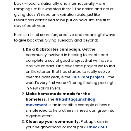
back – locally, nationally and internationally – are
ramping up! But why stop there? The notion and act of
giving doesn’t need an expiration date, just like
resolutions don’t need to be put on hold until the first
day of each year.
Here’s a list of some fun, creative and meaningful ways
to give back this Giving Tuesday and beyond:
Do a Kickstarter campaign.
Get the
community involved in helping to create and
complete a social good project that will have a
positive impact. One awesome project we found
on Kickstarter, that has started to really evolve
over the past year, is the
Plus Pool project
– the
world’s very first water-filtering floating pool right
in New York’s rivers.
Make homemade meals for the
homeless.
The
#HashtagLunchBag
movement
is an incredible example of how a
simple idea to help others in need can grow into
a global effort.
Clean up your community.
Pick up trash in
your neighborhood or local park.
Check out