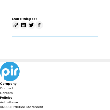
Share this post
Company
Contact
Careers
Policies
Anti-Abuse
DNSSC Practice Statement