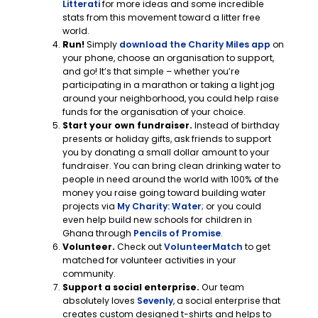
Litterati
for more ideas and some incredible
stats from this movement toward a litter free
world.
Run!
Simply
download the Charity Miles app
on
your phone, choose an organisation to support,
and go! It’s that simple – whether you’re
participating in a marathon or taking a light jog
around your neighborhood, you could help raise
funds for the organisation of your choice.
Start your own fundraiser.
Instead of birthday
presents or holiday gifts, ask friends to support
you by donating a small dollar amount to your
fundraiser. You can bring clean drinking water to
people in need around the world with 100% of the
money you raise going toward building water
projects via
My Charity: Water
; or you could
even help build new schools for children in
Ghana through
Pencils of Promise
.
Volunteer.
Check out
VolunteerMatch
to get
matched for volunteer activities in your
community.
Support a social enterprise.
Our team
absolutely loves
Sevenly
, a social enterprise that
creates custom designed t-shirts and helps to