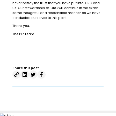
never betray the trust that you have put into .ORG and
us. Our stewardship of .ORG will continue in the exact
same thoughtful and responsible manner as we have
conducted ourselves to this point.
Thank you,
The PIR Team
Share this post