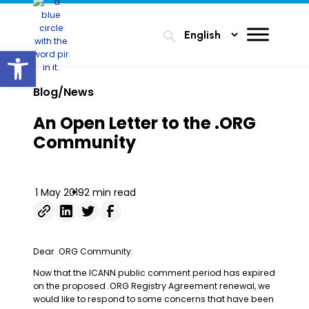
search
Open toolbar
Blog/News
An Open Letter to the .ORG
Community
1 May 2019
2 min read
Dear .ORG Community:
Now that the ICANN public comment period has expired
on the proposed .ORG Registry Agreement renewal, we
would like to respond to some concerns that have been