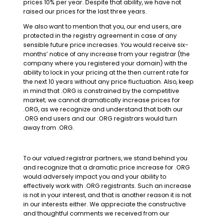
prices 10% per year. Despite that ability, we have not
raised our prices for the last three years.
We also want to mention that you, our end users, are
protected in the registry agreement in case of any
sensible future price increases. You would receive six-
months’ notice of any increase from your registrar (the
company where you registered your domain) with the
ability to lock in your pricing at the then current rate for
the next 10 years without any price fluctuation. Also, keep
in mind that .ORG is constrained by the competitive
market; we cannot dramatically increase prices for
.ORG, as we recognize and understand that both our
.ORG end users and our .ORG registrars would turn
away from .ORG.
To our valued registrar partners, we stand behind you
and recognize that a dramatic price increase for .ORG
would adversely impact you and your ability to
effectively work with .ORG registrants. Such an increase
is not in your interest, and that is another reason it is not
in our interests either. We appreciate the constructive
and thoughtful comments we received from our