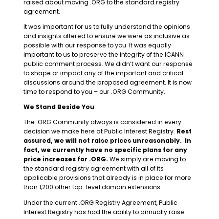
raised about moving .ORG to the standard registry
agreement.
It was important for us to fully understand the opinions
and insights offered to ensure we were as inclusive as
possible with our response to you. It was equally
important to us to preserve the integrity of the ICANN
public comment process. We didn’t want our response
to shape or impact any of the important and critical
discussions around the proposed agreement. It is now
time to respond to you – our .ORG Community.
We Stand Beside You
The .ORG Community always is considered in every
decision we make here at Public Interest Registry.
Rest
assured, we will not raise prices unreasonably. In
fact, we currently have no specific plans for any
price increases for .ORG.
We simply are moving to
the standard registry agreement with all of its
applicable provisions that already is in place for more
than 1,200 other top-level domain extensions.
Under the current .ORG Registry Agreement, Public
Interest Registry has had the ability to annually raise