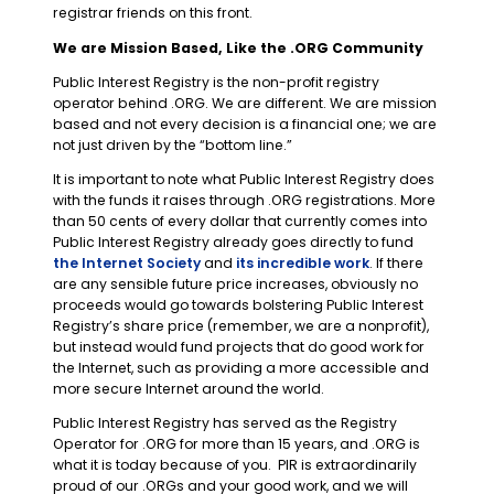
registrar friends on this front.
We are Mission Based, Like the .ORG Community
Public Interest Registry is the non-profit registry
operator behind .ORG. We are different. We are mission
based and not every decision is a financial one; we are
not just driven by the “bottom line.”
It is important to note what Public Interest Registry does
with the funds it raises through .ORG registrations. More
than 50 cents of every dollar that currently comes into
Public Interest Registry already goes directly to fund
the Internet Society
and
its incredible work
. If there
are any sensible future price increases, obviously no
proceeds would go towards bolstering Public Interest
Registry’s share price (remember, we are a nonprofit),
but instead would fund projects that do good work for
the Internet, such as providing a more accessible and
more secure Internet around the world.
Public Interest Registry has served as the Registry
Operator for .ORG for more than 15 years, and .ORG is
what it is today because of you. PIR is extraordinarily
proud of our .ORGs and your good work, and we will