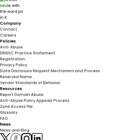
Company
Contact
Careers
Policies
Anti-Abuse
DNSSC Practice Statement
Registration
Privacy Policy
Data Disclosure Request Mechanism and Process
Reserved Name
Vendor Standards of Behavior
Resources
Report Domain Abuse
Anti-Abuse Policy Appeals Process
Zone Access File
Glossary
FAQ
News
News and Blog