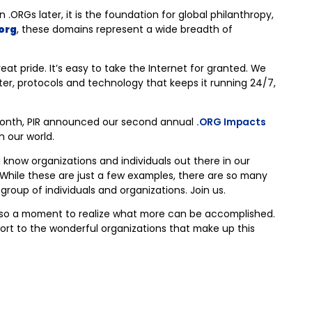
ORGs later, it is the foundation for global philanthropy,
org
, these domains represent a wide breadth of
eat pride. It’s easy to take the Internet for granted. We
er, protocols and technology that keeps it running 24/7,
month, PIR announced our second annual
.ORG Impacts
n our world.
 know organizations and individuals out there in our
e. While these are just a few examples, there are so many
roup of individuals and organizations. Join us.
 also a moment to realize what more can be accomplished.
port to the wonderful organizations that make up this