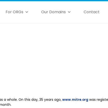
For ORGs
Our Domains
Contact
as a whole. On this day, 35 years ago,
www.mitre.org
was registe
 month.