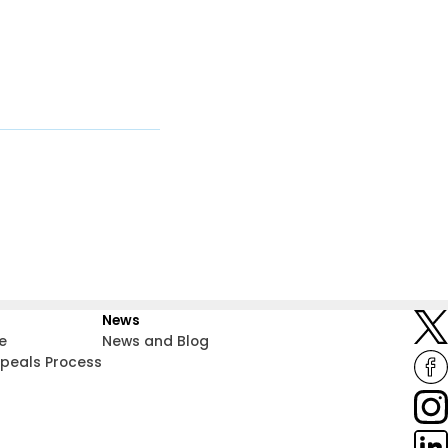
News
e
News and Blog
ppeals Process