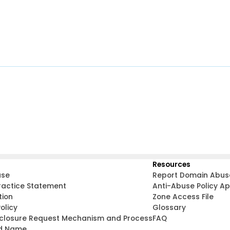
Resources
use
Report Domain Abus
ractice Statement
Anti-Abuse Policy A
tion
Zone Access File
olicy
Glossary
sclosure Request Mechanism and Process
FAQ
d Name