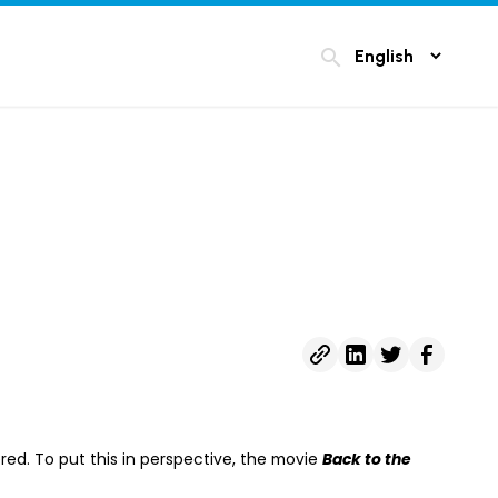
search
red. To put this in perspective, the movie
Back to the