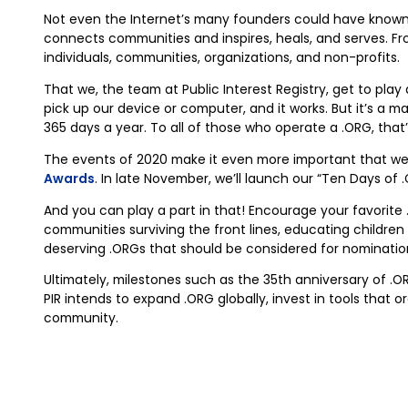
Not even the Internet’s many founders could have known th
connects communities and inspires, heals, and serves. F
individuals, communities, organizations, and non-profits.
That we, the team at Public Interest Registry, get to play 
pick up our device or computer, and it works. But it’s 
365 days a year. To all of those who operate a .ORG, that
The events of 2020 make it even more important that w
Awards
. In late November, we’ll launch our “Ten Days of
And you can play a part in that! Encourage your favorite 
communities surviving the front lines, educating children 
deserving .ORGs that should be considered for nomination
Ultimately, milestones such as the 35th anniversary of .
PIR intends to expand .ORG globally, invest in tools that
community.