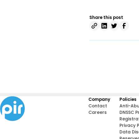
Share this post
Company
Policies
Contact
Anti-Ab
Careers
DNSSC P
Registra
Privacy P
Data Di
Reserve