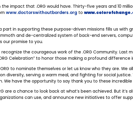
e impact that .ORG would have. Thirty-five years and 10 million .
rom
www.doctorswithoutborders.org
to
www.colorofchange.
a part in supporting these purpose-driven missions fills us with gr
a mammoth and de-centralized system of back-end servers, comput
’s our promise to you.
e recognize the courageous work of the .ORG Community. Last 
 .ORG Celebration” to honor those making a profound difference i
.ORG to nominate themselves or let us know who they are. We all
on diversity, serving a warm meal, and fighting for social justic
. We have the opportunity to say thank you to these incredible g
ORG are a chance to look back at what’s been achieved. But it’s
 organizations can use, and announce new initiatives to offer sup