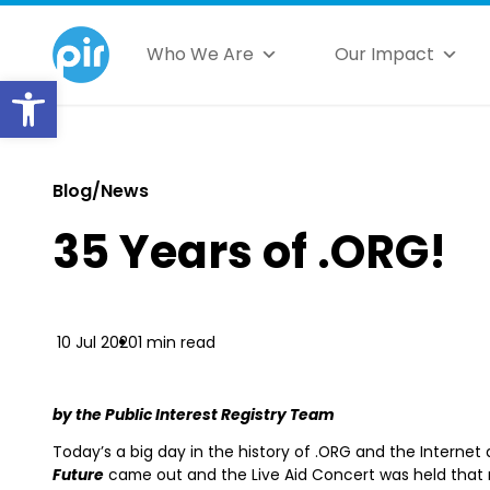
Who We Are
Our Impact
Open toolbar
Blog/News
35 Years of .ORG!
10 Jul 2020
1 min read
by the Public Interest Registry Team
Today’s a big day in the history of .ORG and the Internet 
Future
came out and the Live Aid Concert was held that