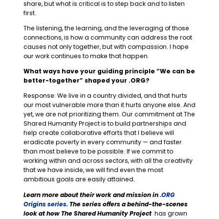
share, but what is critical is to step back and to listen
first.
The listening, the learning, and the leveraging of those
connections, is how a community can address the root
causes not only together, but with compassion. I hope
our work continues to make that happen.
What ways have your guiding principle “We can be
better-together” shaped your .ORG?
Response: We live in a country divided, and that hurts
our most vulnerable more than it hurts anyone else. And
yet, we are not prioritizing them. Our commitment at The
Shared Humanity Project is to build partnerships and
help create collaborative efforts that I believe will
eradicate poverty in every community — and faster
than most believe to be possible. If we commit to
working within and across sectors, with all the creativity
that we have inside, we will find even the most
ambitious goals are easily attained.
Learn more about their work and mission in
.ORG
Origins series.
The series offers a behind-the-scenes
look at how The Shared Humanity Project
has grown