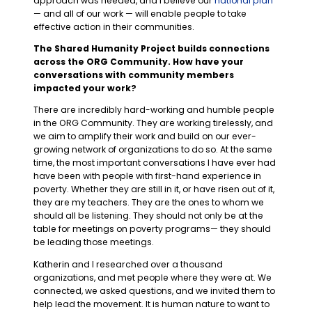
approach was needed, and I believe our
national plan
— and all of our work — will enable people to take
effective action in their communities.
The Shared Humanity Project builds connections
across the ORG Community. How have your
conversations with community members
impacted your work?
There are incredibly hard-working and humble people
in the ORG Community. They are working tirelessly, and
we aim to amplify their work and build on our ever-
growing network of organizations to do so. At the same
time, the most important conversations I have ever had
have been with people with first-hand experience in
poverty. Whether they are still in it, or have risen out of it,
they are my teachers. They are the ones to whom we
should all be listening. They should not only be at the
table for meetings on poverty programs— they should
be leading those meetings.
Katherin and I researched over a thousand
organizations, and met people where they were at. We
connected, we asked questions, and we invited them to
help lead the movement. It is human nature to want to