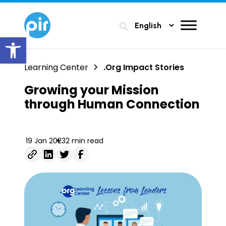
search
Open toolbar
Learning Center
.Org Impact Stories
Growing your Mission
through Human Connection
19 Jan 2023
2 min read