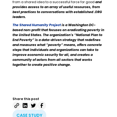
from a shared idea to a successful force for good
and
provides access to an array of useful resources, from
best practices to conversations with established .ORG
leaders.
The Shared Humanity Project
is a Washington DC-
based non-profit that focuses on eradicating poverty in
the United States. The organization’s “National Plan to
End Poverty” is a data-driven strategy that redefines
and measures what “poverty” means, offers concrete
steps that individuals and organizations can take to
improve economic security for all, and creates a
community of actors from all sectors that works
together to create positive change.
Share this post
CASE STUDY