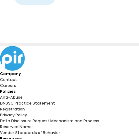
Company
Contact
Careers
Policies
Anti-Abuse
DNSSC Practice Statement
Registration
Privacy Policy
Data Disclosure Request Mechanism and Process
Reserved Name
Vendor Standards of Behavior
Resources