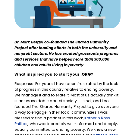
Dr. Mark Bergel
co-founded The Shared Humanity
Project after leading efforts in both the university and
nonprofit sectors. He has created grassroots programs
and services that have helped more than 300,000
children and adults living in poverty.
What inspired you to start your .ORG?
Response: For years, I have been frustrated by the lack
of progress in this country relative to ending poverty.
We manage it and tolerate it. Most of us actually think it
is an unavoidable part of society. It is not, and I co-
founded The Shared Humanity Project to give everyone
a way to engage in their local communities. I was
blessed to find a partner in this work,
Katherin Ross
Phillips
, who was incredibly well-informed and deeply,
equally committed to ending poverty. We knew a new