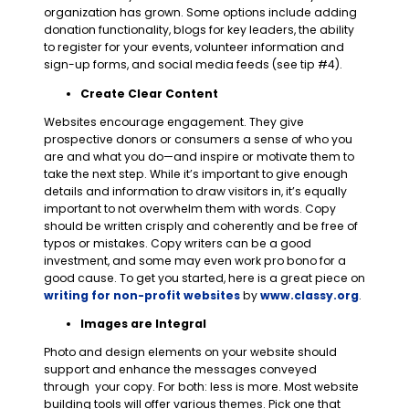
organization has grown. Some options include adding
donation functionality, blogs for key leaders, the ability
to register for your
events, volunteer information and
sign-up forms, and social media feeds (see tip #4).
Create Clear Content
Websites encourage engagement. They give
prospective donors or consumers a sense of who you
are and what you do—and inspire or motivate them to
take the next step. While it’s important to give enough
details and information to draw visitors in, it’s equally
important to not overwhelm them with words. Copy
should be written crisply and coherently and be free of
typos or mistakes. Copy writers can be a good
investment, and some may even work pro bono for a
good cause. To get you started, here is a great piece on
writing for non-profit websites
by
www.classy.org
.
Images are Integral
Photo and design elements on your website should
support and enhance the messages conveyed
through your copy. For both: less is more. Most website
building tools will offer various themes. Pick one that