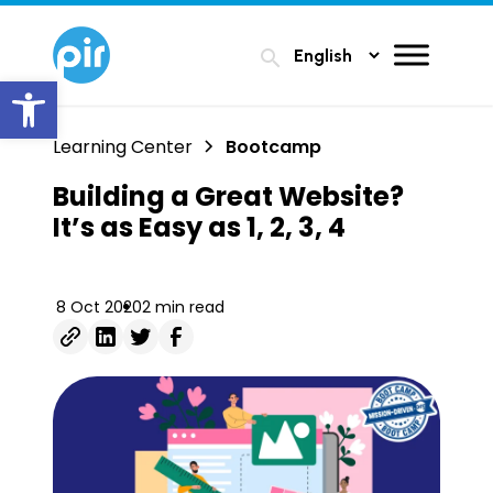
search
Open toolbar
Learning Center
Bootcamp
Building a Great Website?
It’s as Easy as 1, 2, 3, 4
8 Oct 2020
2 min read