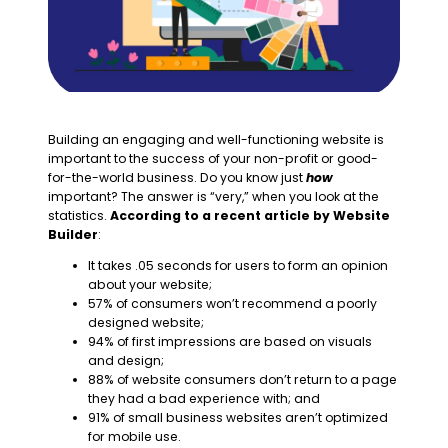
Building an engaging and well-functioning website is
important to the success of your non-profit or good-
for-the-world business. Do you know just
how
important? The answer is “very,” when you look at the
statistics.
According to a recent article by Website
Builder
:
It takes .05 seconds for users to form an opinion
about your website;
57% of consumers won’t recommend a poorly
designed website;
94% of first impressions are based on visuals
and design;
88% of website consumers don’t return to a page
they had a bad experience with; and
91% of small business websites aren’t optimized
for mobile use.