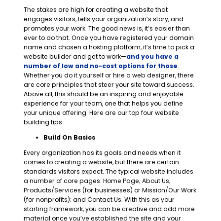
The stakes are high for creating a website that
engages visitors, tells your organization’s story, and
promotes your work. The good news is, it’s easier than
ever to do that. Once you have registered your domain
name and chosen a hosting platform, it’s time to pick a
website builder and get to work—
and you have a
number of low and no-cost options for those
.
Whether you do it yourself or hire a web designer, there
are core principles that steer your site toward success.
Above all, this should be an inspiring and enjoyable
experience for your team, one that helps you define
your unique offering. Here are our top four website
building tips:
Build On Basics
Every organization has its goals and needs when it
comes to creating a website, but there are certain
standards visitors expect. The typical website includes
a number of core pages: Home Page; About Us;
Products/Services (for businesses) or Mission/Our Work
(for nonprofits); and Contact Us. With this as your
starting framework, you can be creative and add more
material once you’ve established the site and your