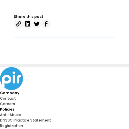
Share this post
Company
Contact
Careers
Policies
Anti-Abuse
DNSSC Practice Statement
Registration