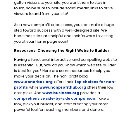
gotten visitors to your site, you want them to stay in
touch, so be sure to include social media links to drive
viewers to and from your site!
As a new non-profit or business, you can make a huge
step toward success with a well-designed site. We
hope these tips are helpful and look forward to visiting
you at your home page soon!
Resources: Choosing the Right Website Builder
Having a functional, interactive, and compelling website
is essential. But, how do you know which website builder
is best for you? Here are some resources to help you
make your decision. The non-profit blog,
www.donorbox.org
, offers their
top choices for non-
profits
, while
www.nonprofithub.org
offers
their low
cost picks
. And
www.business.org
provides a
comprehensive side-by-side comparison
. Take a
look, pick your builder, and start creating your most
powerful tool for reaching members and donors.