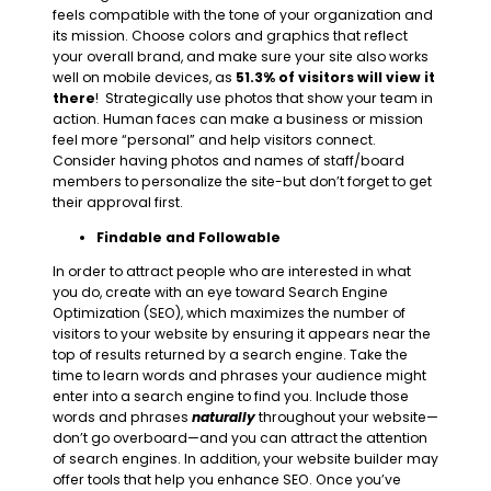
feels compatible with the tone of your organization and
its mission. Choose colors and graphics that reflect
your overall brand, and make sure your site also works
well on mobile devices, as
51.3% of visitors will view it
there
! Strategically use photos that show your team in
action. Human faces can make a business or mission
feel more “personal” and help visitors connect.
Consider having photos and names of staff/board
members to personalize the site-but don’t forget to get
their approval first.
Findable and Followable
In order to attract people who are interested in what
you do, create with an eye toward Search Engine
Optimization (SEO), which maximizes the
number of
visitors to your website by ensuring it appears near the
top of results returned by a search engine.
Take the
time to learn words and phrases your audience might
enter into a search engine to find you. Include those
words and phrases
naturally
throughout your website—
don’t go overboard—and you can attract the attention
of search engines. In addition, your website builder may
offer tools that help you enhance SEO. Once you’ve