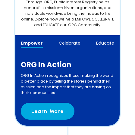
Through .ORG, Public Interest Registry helps
nonprofits, mission-driven organizations, and
individuals worldwide bring their ideas to life
online. Explore how we help EMPOWER, CELEBRATE
and EDUCATE our .ORG Community.
Empower
Celebrate
Educate
ORG In Action
ORG In Action recognizes those making the world
a better place by telling the stories behind their
mission and the impact that they are having on
their communities.
Learn More