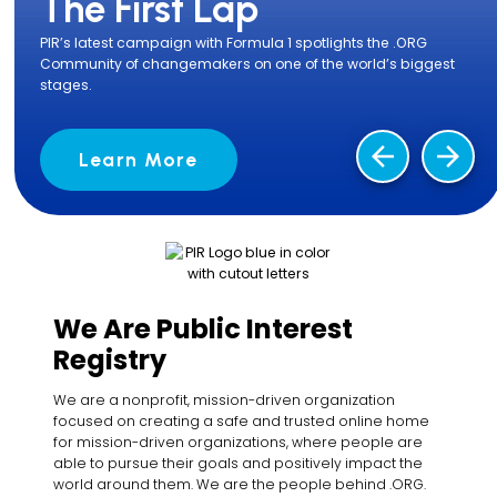
The First Lap
PIR’s latest campaign with Formula 1 spotlights the .ORG
Community of changemakers on one of the world’s biggest
stages.
arrow_back
arrow_forward
Learn More
We Are Public Interest
Registry
We are a nonprofit, mission-driven organization
focused on creating a safe and trusted online home
for mission-driven organizations, where people are
able to pursue their goals and positively impact the
world around them. We are the people behind .ORG.