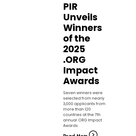
PIR
Unveils
Winners
of the
2025
.ORG
Impact
Awards
Seven winners were
selected from nearly
3,000 applicants from
more than 120
countries at the 7th
annual .ORG Impact
Awards.
Read More