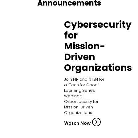
Announcements
Cybersecurity
for
Mission-
Driven
Organizations
Join PIR and NTEN for
a “Tech for Good”
Learning Series
Webinar:
Cybersecurity for
Mission-Driven
Organizations.
Watch Now