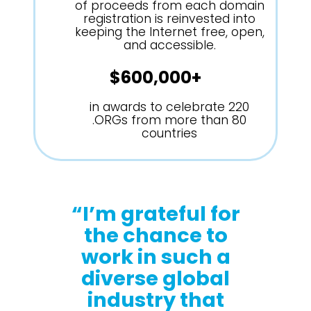
of proceeds from each domain
registration is reinvested into
keeping the Internet free, open,
and accessible.
$600,000+
in awards to celebrate 220
.ORGs from more than 80
countries
“I’m grateful for
the chance to
work in such a
diverse global
industry that