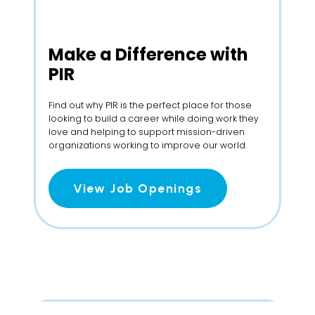
Make a
Difference with
PIR
Find out why PIR is the perfect place for those
looking to build a career while doing work they
love and helping to support mission-driven
organizations working to improve our world.
View Job Openings