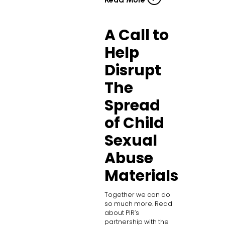
A Call to
Help
Disrupt
The
Spread
of Child
Sexual
Abuse
Materials
Together we can do
so much more. Read
about PIR’s
partnership with the