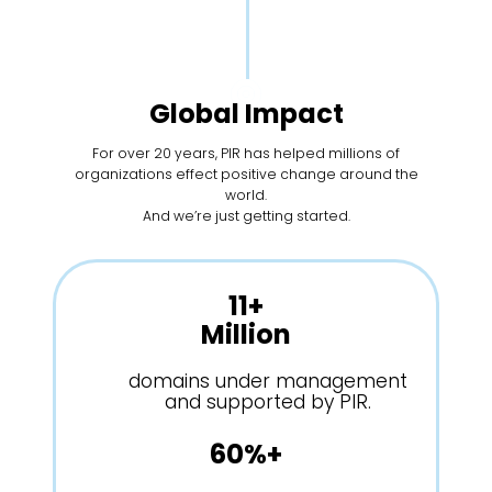
Global Impact
For over 20 years, PIR has helped millions of
organizations effect positive change around the
world.
And we’re just getting started.
11+
Million
domains under management
and supported by PIR.
60%+