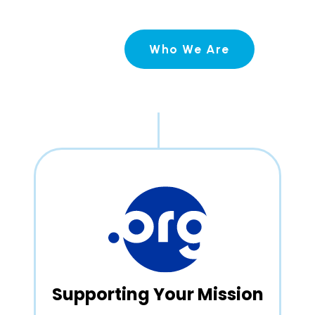
Who We Are
Supporting Your Mission