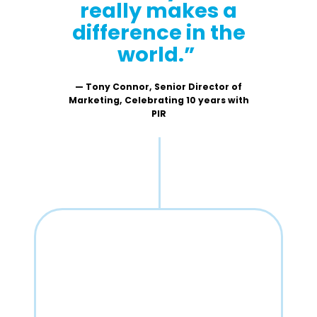
really makes a
difference in the
world.”
— Tony Connor, Senior Director of
Marketing, Celebrating 10 years with
PIR