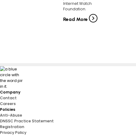
Internet Watch
Foundation.
Read More
Company
Contact
Careers
Policies
Anti-Abuse
DNSSC Practice Statement
Registration
Privacy Policy