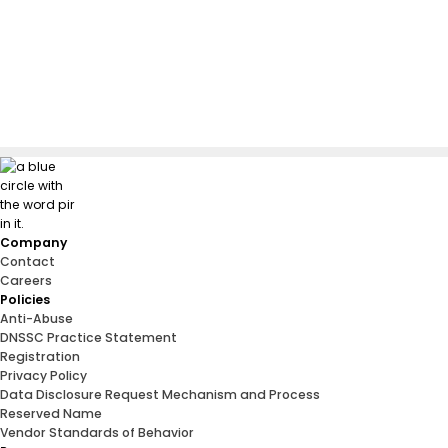
Company
Contact
Careers
Policies
Anti-Abuse
DNSSC Practice Statement
Registration
Privacy Policy
Data Disclosure Request Mechanism and Process
Reserved Name
Vendor Standards of Behavior