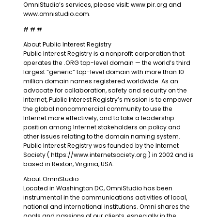
OmniStudio’s services, please visit: www.pir.org and
www.omnistudio.com.
# # #
About Public Interest Registry
Public Interest Registry is a nonprofit corporation that
operates the .ORG top-level domain — the world’s third
largest “generic” top-level domain with more than 10
million domain names registered worldwide. As an
advocate for collaboration, safety and security on the
Internet, Public Interest Registry’s mission is to empower
the global noncommercial community to use the
Internet more effectively, and to take a leadership
position among Internet stakeholders on policy and
other issues relating to the domain naming system.
Public Interest Registry was founded by the Internet
Society ( https://www.internetsociety.org ) in 2002 and is
based in Reston, Virginia, USA.
About OmniStudio
Located in Washington DC, OmniStudio has been
instrumental in the communications activities of local,
national and international institutions. Omni shares the
goals and passions of our clients, especially in the