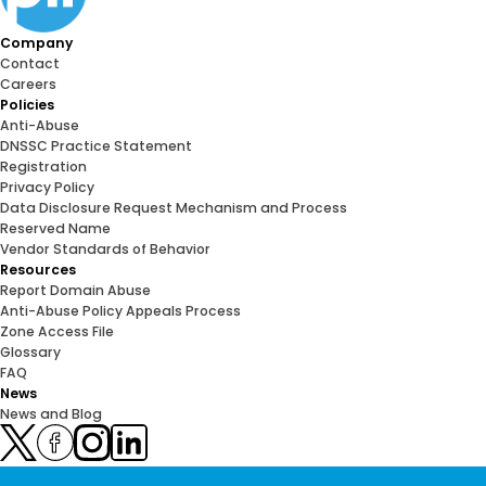
Company
Contact
Careers
Policies
Anti-Abuse
DNSSC Practice Statement
Registration
Privacy Policy
Data Disclosure Request Mechanism and Process
Reserved Name
Vendor Standards of Behavior
Resources
Report Domain Abuse
Anti-Abuse Policy Appeals Process
Zone Access File
Glossary
FAQ
News
News and Blog