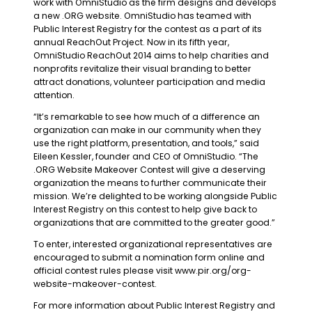
work with OmniStudio as the firm designs and develops
a new .ORG website. OmniStudio has teamed with
Public Interest Registry for the contest as a part of its
annual ReachOut Project. Now in its fifth year,
OmniStudio ReachOut 2014 aims to help charities and
nonprofits revitalize their visual branding to better
attract donations, volunteer participation and media
attention.
“It’s remarkable to see how much of a difference an
organization can make in our community when they
use the right platform, presentation, and tools,” said
Eileen Kessler, founder and CEO of OmniStudio. “The
.ORG Website Makeover Contest will give a deserving
organization the means to further communicate their
mission. We’re delighted to be working alongside Public
Interest Registry on this contest to help give back to
organizations that are committed to the greater good.”
To enter, interested organizational representatives are
encouraged to submit a nomination form online and
official contest rules please visit www.pir.org/org-
website-makeover-contest.
For more information about Public Interest Registry and