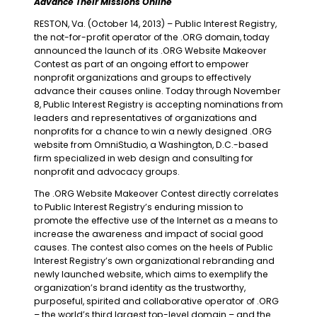
Advance Their Missions Online
RESTON, Va. (October 14, 2013) – Public Interest Registry,
the not-for-profit operator of the .ORG domain, today
announced the launch of its .ORG Website Makeover
Contest as part of an ongoing effort to empower
nonprofit organizations and groups to effectively
advance their causes online. Today through November
8, Public Interest Registry is accepting nominations from
leaders and representatives of organizations and
nonprofits for a chance to win a newly designed .ORG
website from OmniStudio, a Washington, D.C.-based
firm specialized in web design and consulting for
nonprofit and advocacy groups.
The .ORG Website Makeover Contest directly correlates
to Public Interest Registry’s enduring mission to
promote the effective use of the Internet as a means to
increase the awareness and impact of social good
causes. The contest also comes on the heels of Public
Interest Registry’s own organizational rebranding and
newly launched website, which aims to exemplify the
organization’s brand identity as the trustworthy,
purposeful, spirited and collaborative operator of .ORG
– the world’s third largest top-level domain – and the