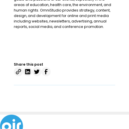
areas of education, health care, the environment, and
human rights. OmniStudio provides strategy, content,
design, and development for online and print media
including websites, newsletters, advertising, annual
reports, social media, and conference promotion.
Share this post