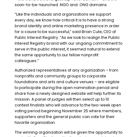
soon-to-be-launched .NGO and .ONG domains.
“Like the individuals and organizations we support
every day, we know how critical it is to have a strong
brand identity and online marketing presence in order
for a cause to be successful,” said Brian Cute, CEO of
Public Interest Registry. “As we look to realign the Public
Interest Registry brand with our ongoing commitment to
serve in the public interest, it seemed natural to extend
the same opportunity to our fellow nonprofit
colleagues.”
Authorized representatives of any organization – from
nonprofits and community groups to corporate
foundations and arts and culture venues – are eligible
to participate during the open nomination period and
share how a newly designed website will help further its
mission. A panel of judges will then select up to 10
contest finalists who will advance to the two-week open
voting period beginning November 25 where members,
supporters and the general public can vote for their
favorite organization.
The winning organization will be given the opportunity to