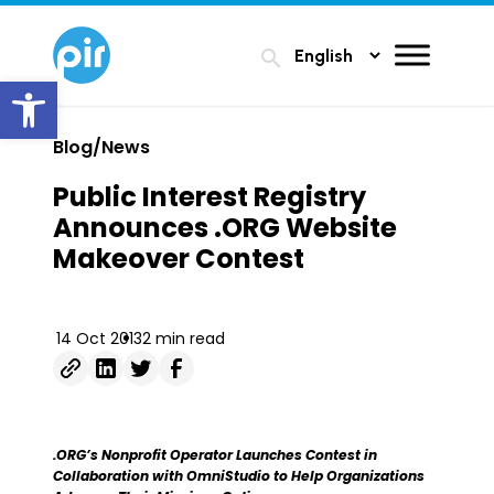
search
Open toolbar
Blog/News
Public Interest Registry
Announces .ORG Website
Makeover Contest
14 Oct 2013
2 min read
.ORG’s Nonprofit Operator Launches Contest in
Collaboration with OmniStudio to Help Organizations