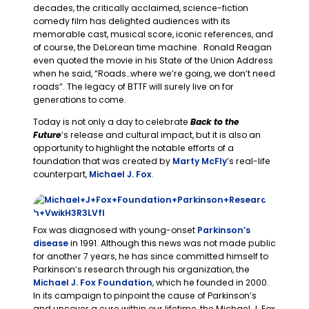
decades, the critically acclaimed, science-fiction
comedy film has delighted audiences with its
memorable cast, musical score, iconic references, and
of course, the DeLorean time machine. Ronald Reagan
even quoted the movie in his State of the Union Address
when he said, “Roads…where we’re going, we don’t need
roads”. The legacy of BTTF will surely live on for
generations to come.
Today is not only a day to celebrate
Back to the
Future
’s release and cultural impact, but it is also an
opportunity to highlight the notable efforts of a
foundation that was created by
Marty McFly
’s real-life
counterpart,
Michael J. Fox
.
Fox was diagnosed with young-onset
Parkinson’s
disease
in 1991. Although this news was not made public
for another 7 years, he has since committed himself to
Parkinson’s research through his organization, the
Michael J. Fox Foundation
, which he founded in 2000.
In its campaign to pinpoint the cause of Parkinson’s
and uncover a cure within our lifetime, the Michael J. Fox