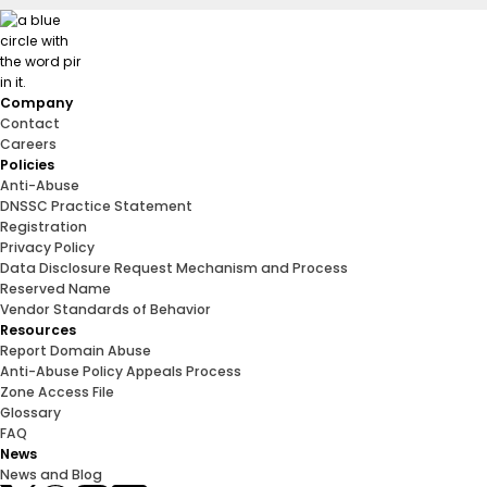
Company
Contact
Careers
Policies
Anti-Abuse
DNSSC Practice Statement
Registration
Privacy Policy
Data Disclosure Request Mechanism and Process
Reserved Name
Vendor Standards of Behavior
Resources
Report Domain Abuse
Anti-Abuse Policy Appeals Process
Zone Access File
Glossary
FAQ
News
News and Blog