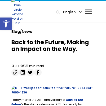
search
Open toolbar
Blog/News
Back to the Future, Making
an Impact on the Way.
3 Jul 2013
1 min read
th
Today marks the 28
anniversary of
Back to the
Future
’s theatrical release in 1985. For nearly two