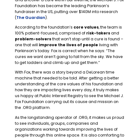
Foundation has become the leading Parkinson’s
fundraiser in the US, putting over $140M into research
(
The Guardian
).
According to the foundation’s
core values
, the team is
100% patient-focused, comprised of
risk-takers
and
problem-solvers
that won’t stop until a cure is found –
one that will
improve the lives of people
living with
Parkinson’s today. Fox is correct when he says: “The
cures we want aren’t going to fall from the sky. We have
to get ladders and climb up and get them.”
With Fox, there was a story beyond a DeLorean time
machine that needed to be told. After getting a better
understanding of the core values of his foundation and
how they are impacting lives every day, it truly makes
us happy at Public Interest Registry to see the Michael J.
Fox Foundation carrying out its cause and mission on
the .ORG platform.
As the longstanding operator of .ORG, it makes us proud
to see individuals, groups, companies and
organizations working towards improving the lives of
people through this online space. It is also comforting to