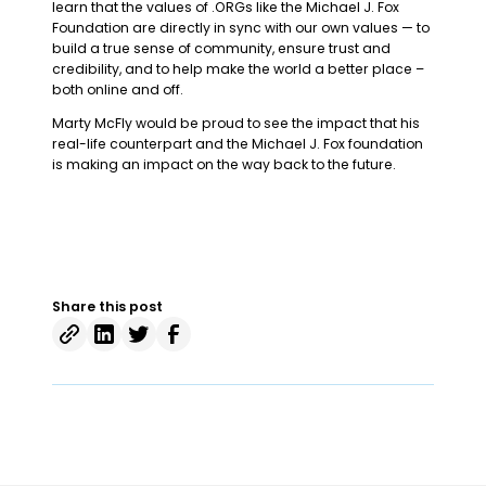
learn that the values of .ORGs like the Michael J. Fox
Foundation are directly in sync with our own values — to
build a true sense of community, ensure trust and
credibility, and to help make the world a better place –
both online and off.
Marty McFly would be proud to see the impact that his
real-life counterpart and the Michael J. Fox foundation
is making an impact on the way back to the future.
Share this post