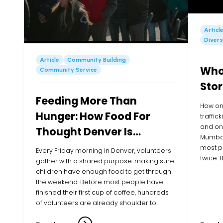
Articl
Divers
Article
Community Building
Whol
Community Service
Stor
Feeding More Than
How on
Hunger: How Food For
traffic
and one
Thought Denver Is
Mumbai
Showing Up for Kids in
most p
Every Friday morning in Denver, volunteers
twice.
their Community
gather with a shared purpose: making sure
Executi
children have enough food to get through
listene
the weekend. Before most people have
young g
finished their first cup of coffee, hundreds
of volunteers are already shoulder to
shoulder, filling bags with cereal, pasta,