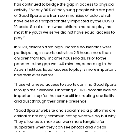
has continued to bridge the gap in access to physical
activity. “Nearly 80% of the young people who are part
of Good Sports are from communities of color, which
have been disproportionately impacted by the COVID-
19 crisis. So, at a time when children needed play the
most, the youth we serve did not have equal access to
play.”
In 2020, children from high-income households were
participating in sports activities 2.5 hours more than
children from low-income households. Prior to the
pandemic, the gap was 40 minutes, according to the
Aspen Institute. Equal access to play is more important
now than ever before.
Those who need access to sports can find Good Sports
through their website. Choosing a .ORG domain was an
important step for the non-profit in creating credibility
and trust through their online presence.
“Good Sports’ website and social media platforms are
critical to not only communicating what we do, but why.
They allow us to make our work more tangible for
supporters when they can see photos and videos