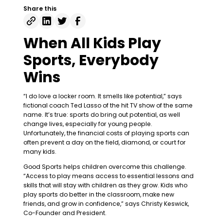
Share this
When All Kids Play
Sports, Everybody
Wins
“I do love a locker room. It smells like potential,” says
fictional coach Ted Lasso of the hit TV show of the same
name. It’s true: sports do bring out potential, as well
change lives, especially for young people.
Unfortunately, the financial costs of playing sports can
often prevent a day on the field, diamond, or court for
many kids.
Good Sports helps children overcome this challenge.
“Access to play means access to essential lessons and
skills that will stay with children as they grow. Kids who
play sports do better in the classroom, make new
friends, and grow in confidence,” says Christy Keswick,
Co-Founder and President.