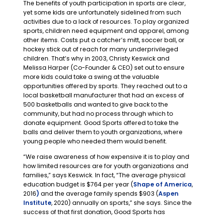
The benefits of youth participation in sports are clear,
yet some kids are unfortunately sidelined from such
activities due to a lack of resources. To play organized
sports, children need equipment and apparel, among
other items. Costs put a catcher’s mitt, soccer ball, or
hockey stick out of reach for many underprivileged
children. That’s why in 2003, Christy Keswick and
Melissa Harper (Co-Founder & CEO) set out to ensure
more kids could take a swing at the valuable
opportunities offered by sports. They reached out to a
local basketball manufacturer that had an excess of
500 basketballs and wanted to give back to the
community, but had no process through which to
donate equipment. Good Sports offered to take the
balls and deliver them to youth organizations, where
young people who needed them would benefit.
“We raise awareness of how expensive it is to play and
how limited resources are for youth organizations and
families,” says Keswick. In fact, “The average physical
education budget is $764 per year (
Shape of America
,
2016
)
and the average family spends $903 (
Aspen
Institute
, 2020) annually on sports,” she says. Since the
success of that first donation, Good Sports has