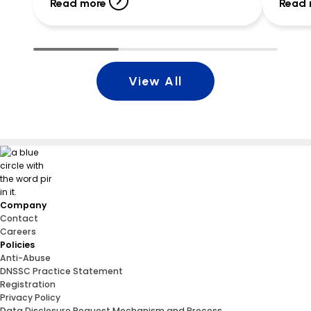
canned vegetables, peanut butter, fruit
Read more
Read 
cups, snacks, and more. By […]
View All
Company
Contact
Careers
Policies
Anti-Abuse
DNSSC Practice Statement
Registration
Privacy Policy
Data Disclosure Request Mechanism and Process