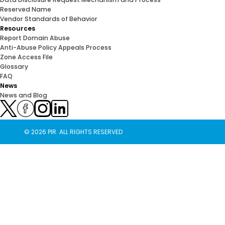
Reserved Name
Vendor Standards of Behavior
Resources
Report Domain Abuse
Anti-Abuse Policy Appeals Process
Zone Access File
Glossary
FAQ
News
News and Blog
© 2026 PIR. ALL RIGHTS RESERVED