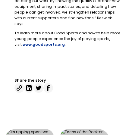
detailing our work. By showing the quality of brand-new
equipment, sharing impact stories, and detailing how
people can get involved, we strengthen relationships
with current supporters and find new fans!” Keswick
says.
To learn more about Good Sports and how to help more
young people experience the joy of playing sports,
visit
www.goodsports.org
.
Share the story