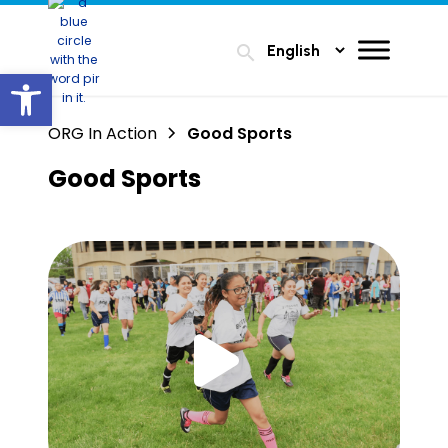
search
Open toolbar
ORG In Action
Good Sports
Good Sports