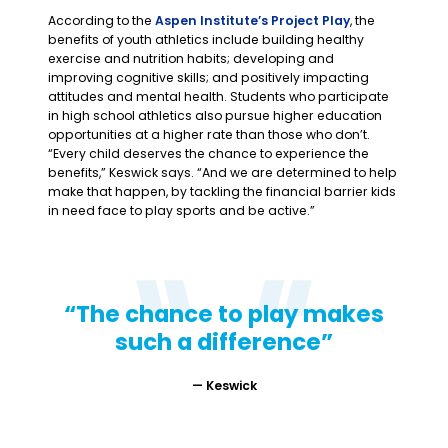
According to the
Aspen Institute’s Project Play
, the
benefits of youth athletics include building healthy
exercise and nutrition habits; developing and
improving cognitive skills; and positively impacting
attitudes and mental health. Students who participate
in high school athletics also pursue higher education
opportunities at a higher rate than those who don’t.
“Every child deserves the chance to experience the
benefits,” Keswick says. “And we are determined to help
make that happen, by tackling the financial barrier kids
in need face to play sports and be active.”
“The chance to play makes
such a difference”
—
Keswick