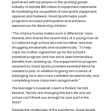
partnered with top players in the sporting goods
industry to donate $81 million in equipment nationwide.
By facilitating the acquisition of new sports equipment,
apparel, and footwear, Good Sports helps youth
programs increase participation and enhance
experiences for deserving children.
“The chance to play makes such a difference,” says
Keswick, who shares the recent story of a young man at
a California high school who lost his father and was
struggling emotionally and academically. “To help
cope, his mother signed him up for the school’s
baseball program and has since seen tremendous
benefits from showing up. The equipment his program
received by Good Sports provided essential items he
needed to play. In addition to giving him a sense of
belonging, he is also more confident academically, and
completing more classroom assignments.”
The teenager’s baseball coach is thrilled. He told
Keswick, “Sports are changing this kid’s life and our
school can’t thank you enough for your part in the
story!”
Despite the challenges of the pandemic, Good Sports