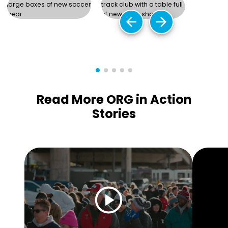
arrow_back
arrow_forward
Read More ORG in Action
Stories