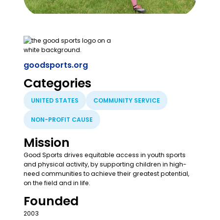
goodsports.org
Categories
UNITED STATES
COMMUNITY SERVICE
NON-PROFIT CAUSE
Mission
Good Sports drives equitable access in youth sports
and physical activity, by supporting children in high-
need communities to achieve their greatest potential,
on the field and in life.
Founded
2003