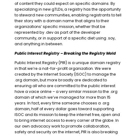
of content they could expect on specific domains. By
specializing in new gTLDs, a registry has the opportunity
to steward new communities, enabling registrants to tell
their story with a domain name that aligns to their
organizations’ specific mission, whether that be
represented by .dev as part of the developer
community, or in support of a specific diet using .soy,
and anything in between.
Public Interest Registry – Breaking the Registry Mold
Public Interest Registry (PIR) is a unique domain registry
in that we’re a not-for-profit organization. We were
created by the Internet Society (ISOC) to manage the
.org domain, but more broadly are dedicated to
ensuring all who are committed to the public interest
have a voice online – a very similar mission to the .org
domain of which we’ve managed for more than 15
years. In fact, every time someone chooses a .org
domain, half of every dollar goes toward supporting
ISOC and its mission to keep the internet free, open and
to bring internet access to every corner of the globe. In
our own advocacy work to promote collaboration,
safety and security on the internet, PIR is also breaking