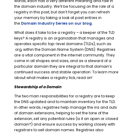
words, each has a very different meaning and role in
the domain industry. We’ll be focusing on the role of a
registry in this post, but don’t forget you can refresh
your memory by taking a look at past entries in
the
Domain Industry Series on our blog.
What does it take to be a registry – a keeper of the TLD
keys? A registry is an organization that manages and
operates specific top-level domains (TLDs), such as
.org, within the Domain Name System (DNS). Registries
are a vital component in the internet community. They
come in all shapes and sizes, and as a steward of a
particular domain they are integral to that domain’s
continued success and stable operation. To learn more
about what makes a registry tick, read on!
Stewardship of a Domain
The two main responsibilities for a registry are to keep
the DNS updated and to maintain inventory for the TLD.
In other words, registries help manage the ins and outs
of domain extensions, helping to set the tone of the
extension, set any potential rules (is it an open or closed
domain?) and ensure success by working closely with
registrars to sell domain names. Registries also