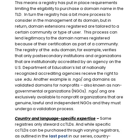
This means a registry has put in place requirements
limiting the eligibility to purchase a domain name in the
TLD. In turn the registry has a bit more process to
consider in the management of its domain, but in
return, domain extensions registered are tailored to a
certain community or type of user. This process can
lend legitimacy to the domain names registered
because of their certification as part of a community.
The registry of the .edu domain, for example, verifies
that only postsecondary institutions and organizations
that are institutionally accredited by an agency on the
U.S. Department of Education’s list of nationally
recognized accrediting agencies receive the right to
use .edu. Another example is .ngo/.ong domains as
validated domains for nonprofits – also known as non-
governmental organizations (NGOs). .ngo/.ong are
exclusively available to nonprofit organizations that are
genuine, lawful and independent NGOs and they must
undergo a validation process.
Country and language-specific expertise
–
Some
registries only steward ccTLDs. And while specific
ccTLDs can be purchased through varying registrars,
as outlined in the
last post
in our series, country-