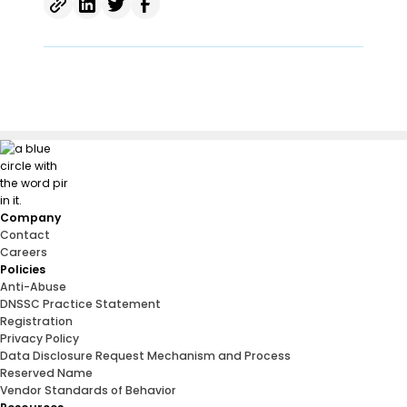
Company
Contact
Careers
Policies
Anti-Abuse
DNSSC Practice Statement
Registration
Privacy Policy
Data Disclosure Request Mechanism and Process
Reserved Name
Vendor Standards of Behavior