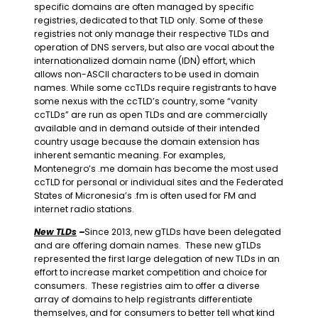
specific domains are often managed by specific
registries, dedicated to that TLD only. Some of these
registries not only manage their respective TLDs and
operation of DNS servers, but also are vocal about the
internationalized domain name (IDN) effort, which
allows non-ASCII characters to be used in domain
names. While some ccTLDs require registrants to have
some nexus with the ccTLD’s country, some “vanity
ccTLDs” are run as open TLDs and are commercially
available and in demand outside of their intended
country usage because the domain extension has
inherent semantic meaning. For examples,
Montenegro’s .me domain has become the most used
ccTLD for personal or individual sites and the Federated
States of Micronesia’s .fm is often used for FM and
internet radio stations.
New TLDs
–
Since 2013, new gTLDs have been delegated
and are offering domain names. These new gTLDs
represented the first large delegation of new TLDs in an
effort to increase market competition and choice for
consumers. These registries aim to offer a diverse
array of domains to help registrants differentiate
themselves, and for consumers to better tell what kind