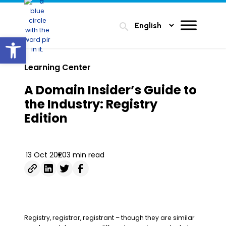
search
Open toolbar
Learning Center
A Domain Insider’s Guide to
the Industry: Registry
Edition
13 Oct 2020
3 min read
Registry, registrar, registrant – though they are similar