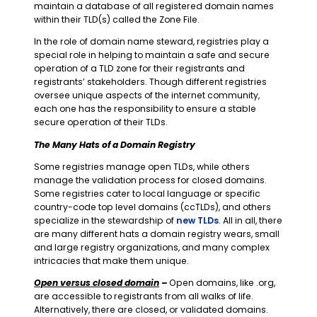
maintain a database of all registered domain names
within their TLD(s) called the Zone File.
In the role of domain name steward, registries play a
special role in helping to maintain a safe and secure
operation of a TLD zone for their registrants and
registrants’ stakeholders. Though different registries
oversee unique aspects of the internet community,
each one has the responsibility to ensure a stable
secure operation of their TLDs.
The Many Hats of a Domain Registry
Some registries manage open TLDs, while others
manage the validation process for closed domains.
Some registries cater to local language or specific
country-code top level domains (ccTLDs), and others
specialize in the stewardship of
new TLDs
. All in all, there
are many different hats a domain registry wears, small
and large registry organizations, and many complex
intricacies that make them unique.
Open versus closed domain
–
Open domains, like .org,
are accessible to registrants from all walks of life.
Alternatively, there are closed, or validated domains.