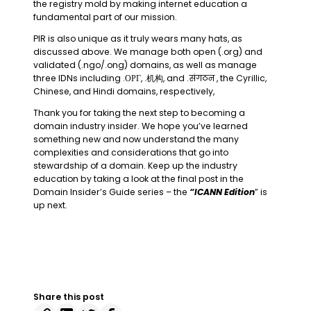
the registry mold by making internet education a
fundamental part of our mission.
PIR is also unique as it truly wears many hats, as
discussed above. We manage both open (.org) and
validated (.ngo/.ong) domains, as well as manage
three IDNs including .ОРГ, .机构, and .संगठन , the Cyrillic,
Chinese, and Hindi domains, respectively,
Thank you for taking the next step to becoming a
domain industry insider. We hope you’ve learned
something new and now understand the many
complexities and considerations that go into
stewardship of a domain. Keep up the industry
education by taking a look at the final post in the
Domain Insider’s Guide series – the
“ICANN Edition
” is
up next.
Share this post