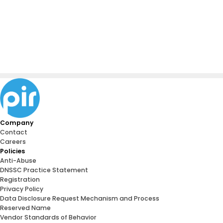
Company
Contact
Careers
Policies
Anti-Abuse
DNSSC Practice Statement
Registration
Privacy Policy
Data Disclosure Request Mechanism and Process
Reserved Name
Vendor Standards of Behavior