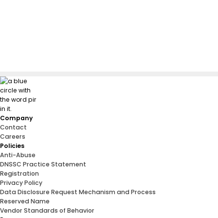
Company
Contact
Careers
Policies
Anti-Abuse
DNSSC Practice Statement
Registration
Privacy Policy
Data Disclosure Request Mechanism and Process
Reserved Name
Vendor Standards of Behavior